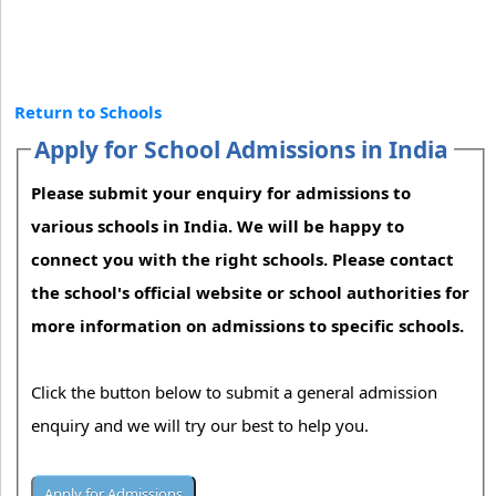
Return to Schools
Apply for School Admissions in India
Please submit your enquiry for admissions to
various schools in India. We will be happy to
connect you with the right schools. Please contact
the school's official website or school authorities for
more information on admissions to specific schools.
Click the button below to submit a general admission
enquiry and we will try our best to help you.