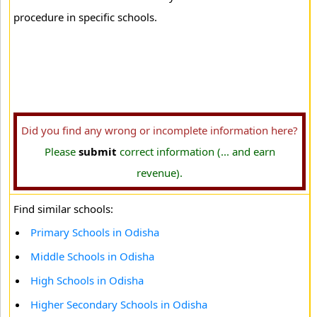
procedure in specific schools.
Did you find any wrong or incomplete information here?
Please
submit
correct information (... and earn
revenue).
Find similar schools:
Primary Schools in Odisha
Middle Schools in Odisha
High Schools in Odisha
Higher Secondary Schools in Odisha