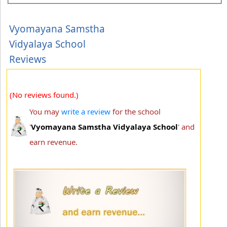
Vyomayana Samstha
Vidyalaya School
Reviews
(No reviews found.)
You may
write a review
for the school
'
Vyomayana Samstha Vidyalaya School
' and
earn revenue.