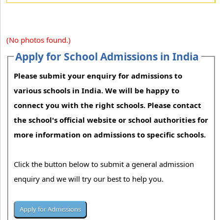
(No photos found.)
Apply for School Admissions in India
Please submit your enquiry for admissions to
various schools in India. We will be happy to
connect you with the right schools. Please contact
the school's official website or school authorities for
more information on admissions to specific schools.
Click the button below to submit a general admission
enquiry and we will try our best to help you.