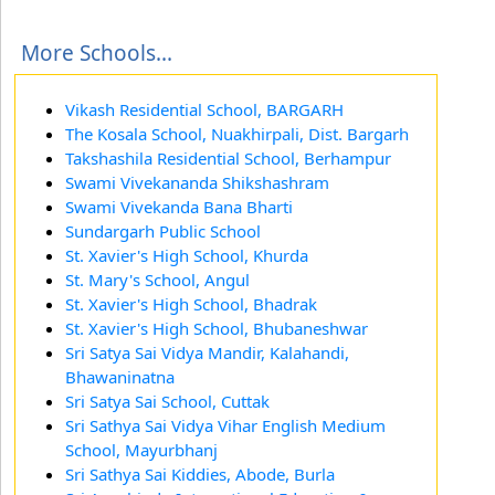
More Schools...
Vikash Residential School, BARGARH
The Kosala School, Nuakhirpali, Dist. Bargarh
Takshashila Residential School, Berhampur
Swami Vivekananda Shikshashram
Swami Vivekanda Bana Bharti
Sundargarh Public School
St. Xavier's High School, Khurda
St. Mary's School, Angul
St. Xavier's High School, Bhadrak
St. Xavier's High School, Bhubaneshwar
Sri Satya Sai Vidya Mandir, Kalahandi,
Bhawaninatna
Sri Satya Sai School, Cuttak
Sri Sathya Sai Vidya Vihar English Medium
School, Mayurbhanj
Sri Sathya Sai Kiddies, Abode, Burla