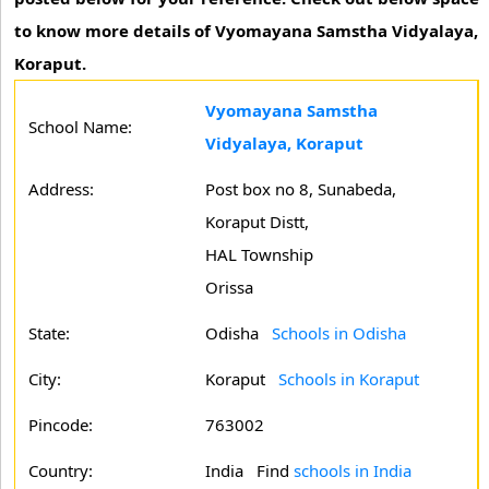
to know more details of Vyomayana Samstha Vidyalaya,
Koraput.
Vyomayana Samstha
School Name:
Vidyalaya, Koraput
Address:
Post box no 8, Sunabeda,
Koraput Distt,
HAL Township
Orissa
State:
Odisha
Schools in Odisha
City:
Koraput
Schools in Koraput
Pincode:
763002
Country:
India Find
schools in India