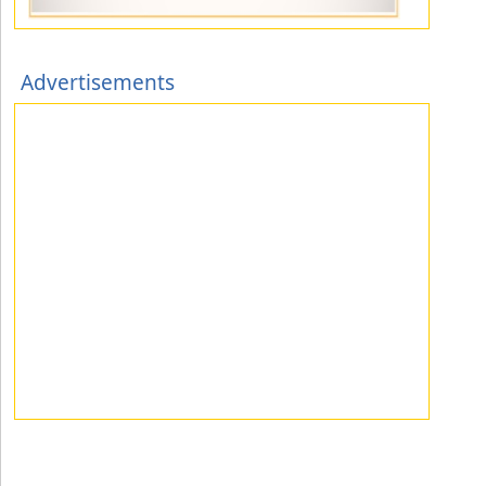
Advertisements