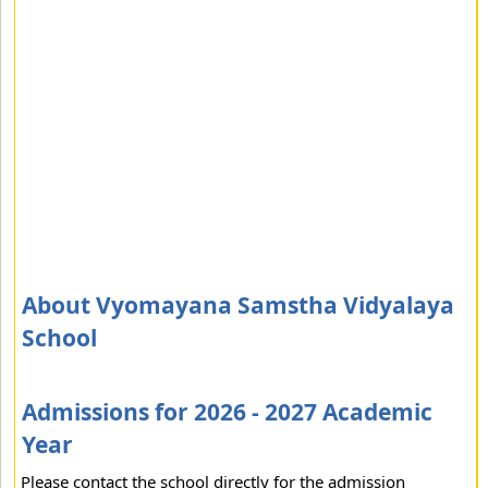
About Vyomayana Samstha Vidyalaya
School
Admissions for 2026 - 2027 Academic
Year
Please contact the school directly for the admission