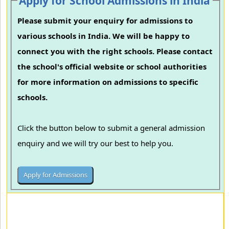
Apply for School Admissions in India
Please submit your enquiry for admissions to
various schools in India. We will be happy to
connect you with the right schools. Please contact
the school's official website or school authorities
for more information on admissions to specific
schools.
Click the button below to submit a general admission
enquiry and we will try our best to help you.