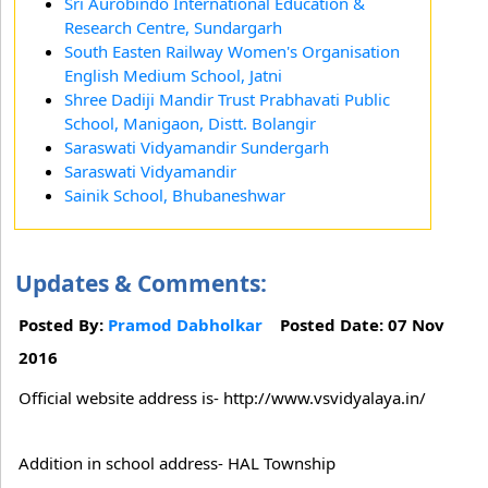
Sri Aurobindo International Education &
Research Centre, Sundargarh
South Easten Railway Women's Organisation
English Medium School, Jatni
Shree Dadiji Mandir Trust Prabhavati Public
School, Manigaon, Distt. Bolangir
Saraswati Vidyamandir Sundergarh
Saraswati Vidyamandir
Sainik School, Bhubaneshwar
Updates & Comments:
Posted By:
Pramod Dabholkar
Posted Date: 07 Nov
2016
Official website address is- http://www.vsvidyalaya.in/
Addition in school address- HAL Township