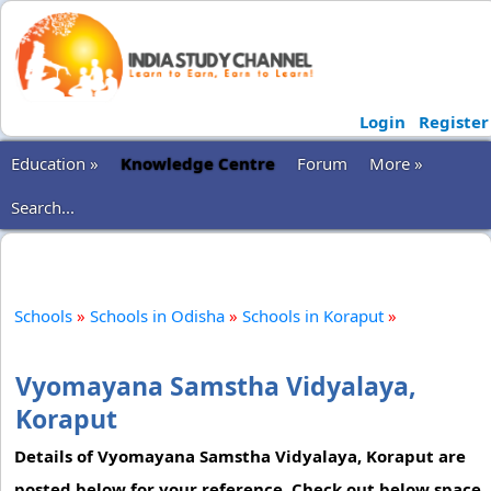
Login
Register
Education »
Knowledge Centre
Forum
More »
Search...
Schools
»
Schools in Odisha
»
Schools in Koraput
»
Vyomayana Samstha Vidyalaya,
Koraput
Details of Vyomayana Samstha Vidyalaya, Koraput are
posted below for your reference. Check out below space