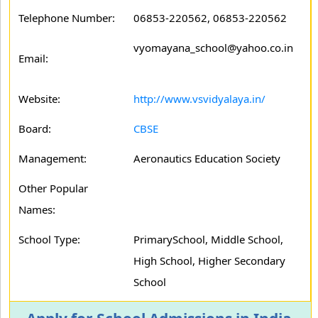
Telephone Number:
06853-220562, 06853-220562
vyomayana_school@yahoo.co.in
Email:
Website:
http://www.vsvidyalaya.in/
Board:
CBSE
Management:
Aeronautics Education Society
Other Popular
Names:
School Type:
PrimarySchool, Middle School,
High School, Higher Secondary
School