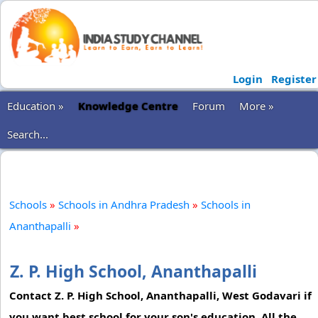
Login
Register
Education »
Knowledge Centre
Forum
More »
Search...
Schools
»
Schools in Andhra Pradesh
»
Schools in
Ananthapalli
»
Z. P. High School, Ananthapalli
Contact Z. P. High School, Ananthapalli, West Godavari if
you want best school for your son's education. All the