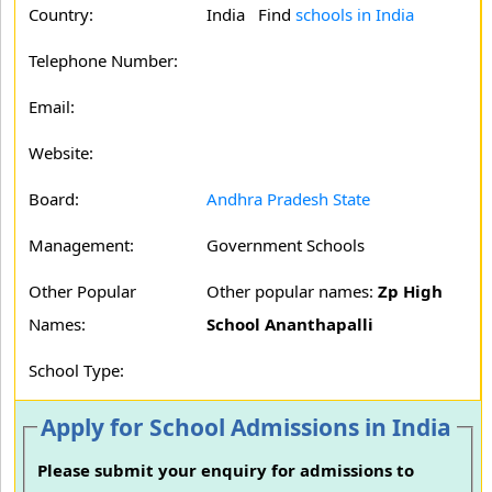
Country:
India Find
schools in India
Telephone Number:
Email:
Website:
Board:
Andhra Pradesh State
Management:
Government Schools
Other Popular
Other popular names:
Zp High
Names:
School Ananthapalli
School Type:
Apply for School Admissions in India
Please submit your enquiry for admissions to