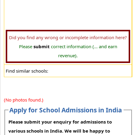
Did you find any wrong or incomplete information here?
Please
submit
correct information (... and earn
revenue).
Find similar schools:
(No photos found.)
Apply for School Admissions in India
Please submit your enquiry for admissions to
various schools in India. We will be happy to