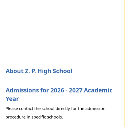
About Z. P. High School
Admissions for 2026 - 2027 Academic
Year
Please contact the school directly for the admission
procedure in specific schools.