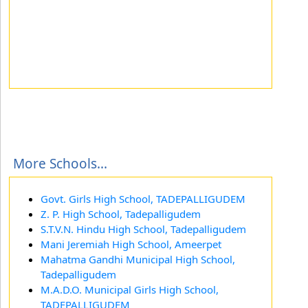
More Schools...
Govt. Girls High School, TADEPALLIGUDEM
Z. P. High School, Tadepalligudem
S.T.V.N. Hindu High School, Tadepalligudem
Mani Jeremiah High School, Ameerpet
Mahatma Gandhi Municipal High School,
Tadepalligudem
M.A.D.O. Municipal Girls High School,
TADEPALLIGUDEM