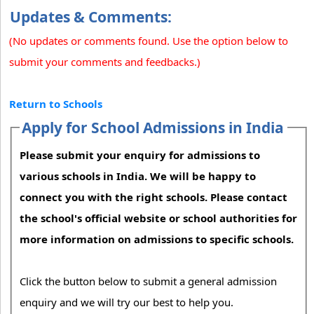
Updates & Comments:
(No updates or comments found. Use the option below to
submit your comments and feedbacks.)
Return to Schools
Apply for School Admissions in India
Please submit your enquiry for admissions to
various schools in India. We will be happy to
connect you with the right schools. Please contact
the school's official website or school authorities for
more information on admissions to specific schools.
Click the button below to submit a general admission
enquiry and we will try our best to help you.