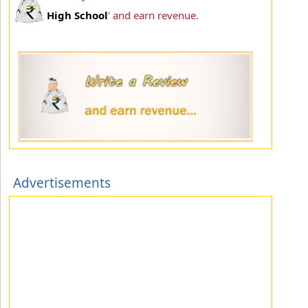
High School
' and earn revenue.
Advertisements