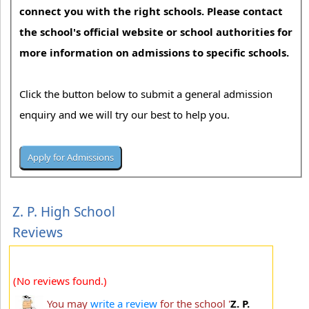
connect you with the right schools. Please contact
the school's official website or school authorities for
more information on admissions to specific schools.
Click the button below to submit a general admission
enquiry and we will try our best to help you.
Z. P. High School
Reviews
(No reviews found.)
You may
write a review
for the school '
Z. P.