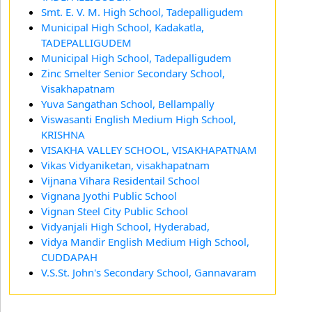
Smt. E. V. M. High School, Tadepalligudem
Municipal High School, Kadakatla,
TADEPALLIGUDEM
Municipal High School, Tadepalligudem
Zinc Smelter Senior Secondary School,
Visakhapatnam
Yuva Sangathan School, Bellampally
Viswasanti English Medium High School,
KRISHNA
VISAKHA VALLEY SCHOOL, VISAKHAPATNAM
Vikas Vidyaniketan, visakhapatnam
Vijnana Vihara Residentail School
Vignana Jyothi Public School
Vignan Steel City Public School
Vidyanjali High School, Hyderabad,
Vidya Mandir English Medium High School,
CUDDAPAH
V.S.St. John's Secondary School, Gannavaram