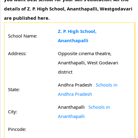
details of Z. P. High School, Ananthapalli, Westgodavari
are published here.
Z. P. High School,
School Name:
Ananthapalli
Address:
Opposite cinema theatre,
Ananthapalli, West Godavari
district
Andhra Pradesh
Schools in
State:
Andhra Pradesh
Ananthapalli
Schools in
City:
Ananthapalli
Pincode: