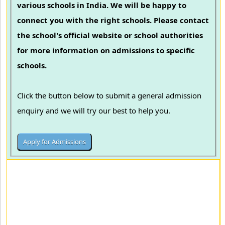
various schools in India. We will be happy to
connect you with the right schools. Please contact
the school's official website or school authorities
for more information on admissions to specific
schools.
Click the button below to submit a general admission
enquiry and we will try our best to help you.