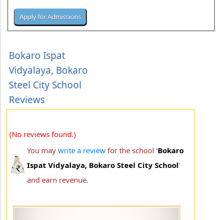
Bokaro Ispat
Vidyalaya, Bokaro
Steel City School
Reviews
(No reviews found.)
You may
write a review
for the school '
Bokaro
Ispat Vidyalaya, Bokaro Steel City School
'
and earn revenue.