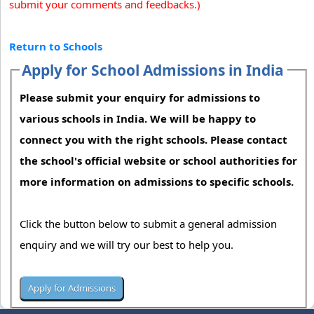
submit your comments and feedbacks.)
Return to Schools
Apply for School Admissions in India
Please submit your enquiry for admissions to
various schools in India. We will be happy to
connect you with the right schools. Please contact
the school's official website or school authorities for
more information on admissions to specific schools.
Click the button below to submit a general admission
enquiry and we will try our best to help you.