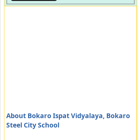
About Bokaro Ispat Vidyalaya, Bokaro
Steel City School