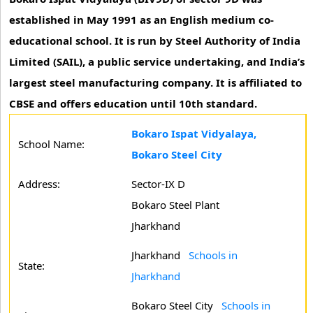
established in May 1991 as an English medium co-
educational school. It is run by Steel Authority of India
Limited (SAIL), a public service undertaking, and India’s
largest steel manufacturing company. It is affiliated to
CBSE and offers education until 10th standard.
Bokaro Ispat Vidyalaya,
School Name:
Bokaro Steel City
Address:
Sector-IX D
Bokaro Steel Plant
Jharkhand
Jharkhand
Schools in
State:
Jharkhand
Bokaro Steel City
Schools in