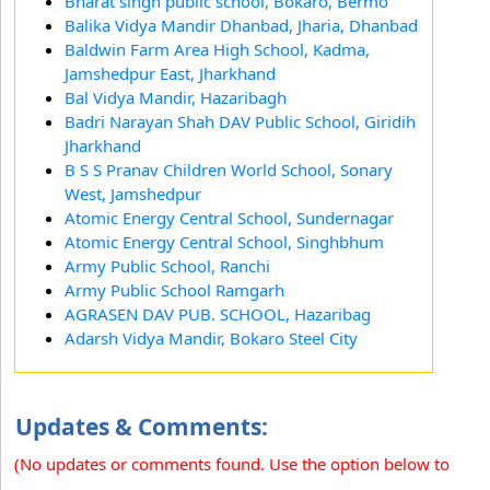
Bharat singh public school, Bokaro, Bermo
Balika Vidya Mandir Dhanbad, Jharia, Dhanbad
Baldwin Farm Area High School, Kadma,
Jamshedpur East, Jharkhand
Bal Vidya Mandir, Hazaribagh
Badri Narayan Shah DAV Public School, Giridih
Jharkhand
B S S Pranav Children World School, Sonary
West, Jamshedpur
Atomic Energy Central School, Sundernagar
Atomic Energy Central School, Singhbhum
Army Public School, Ranchi
Army Public School Ramgarh
AGRASEN DAV PUB. SCHOOL, Hazaribag
Adarsh Vidya Mandir, Bokaro Steel City
Updates & Comments:
(No updates or comments found. Use the option below to