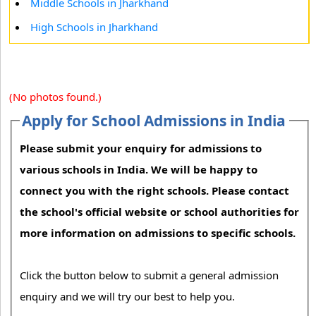
Middle Schools in Jharkhand
High Schools in Jharkhand
(No photos found.)
Apply for School Admissions in India
Please submit your enquiry for admissions to
various schools in India. We will be happy to
connect you with the right schools. Please contact
the school's official website or school authorities for
more information on admissions to specific schools.
Click the button below to submit a general admission
enquiry and we will try our best to help you.