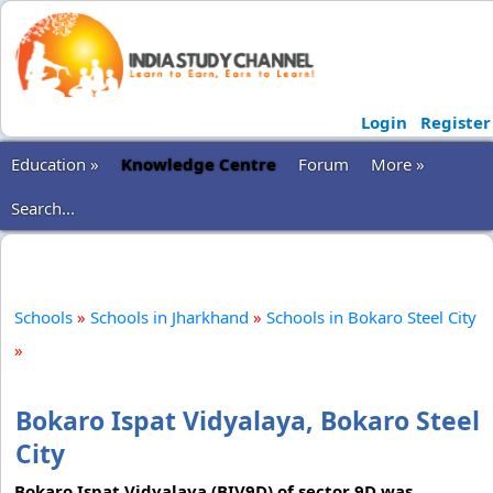
Login
Register
Education »
Knowledge Centre
Forum
More »
Search...
Schools
»
Schools in Jharkhand
»
Schools in Bokaro Steel City
»
Bokaro Ispat Vidyalaya, Bokaro Steel
City
Bokaro Ispat Vidyalaya (BIV9D) of sector 9D was