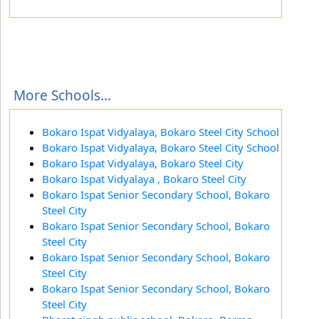
More Schools...
Bokaro Ispat Vidyalaya, Bokaro Steel City School
Bokaro Ispat Vidyalaya, Bokaro Steel City School
Bokaro Ispat Vidyalaya, Bokaro Steel City
Bokaro Ispat Vidyalaya , Bokaro Steel City
Bokaro Ispat Senior Secondary School, Bokaro
Steel City
Bokaro Ispat Senior Secondary School, Bokaro
Steel City
Bokaro Ispat Senior Secondary School, Bokaro
Steel City
Bokaro Ispat Senior Secondary School, Bokaro
Steel City