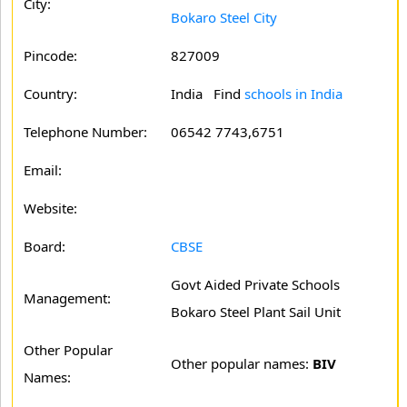
City:
Bokaro Steel City
Pincode:
827009
Country:
India Find
schools in India
Telephone Number:
06542 7743,6751
Email:
Website:
Board:
CBSE
Govt Aided Private Schools
Management:
Bokaro Steel Plant Sail Unit
Other Popular
Other popular names:
BIV
Names: