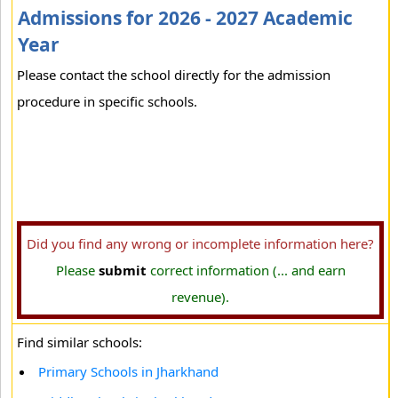
Admissions for 2026 - 2027 Academic
Year
Please contact the school directly for the admission
procedure in specific schools.
Did you find any wrong or incomplete information here?
Please
submit
correct information (... and earn
revenue).
Find similar schools:
Primary Schools in Jharkhand