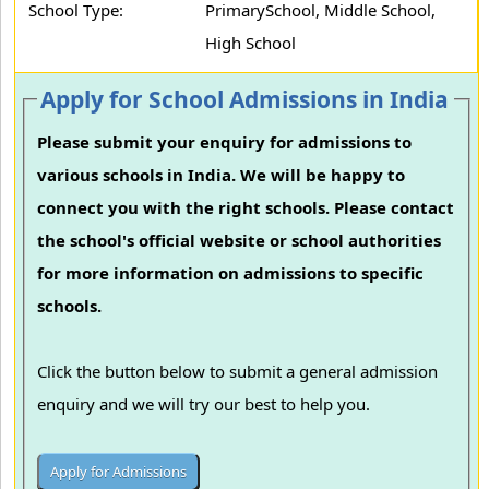
School Type:
PrimarySchool, Middle School,
High School
Apply for School Admissions in India
Please submit your enquiry for admissions to
various schools in India. We will be happy to
connect you with the right schools. Please contact
the school's official website or school authorities
for more information on admissions to specific
schools.
Click the button below to submit a general admission
enquiry and we will try our best to help you.