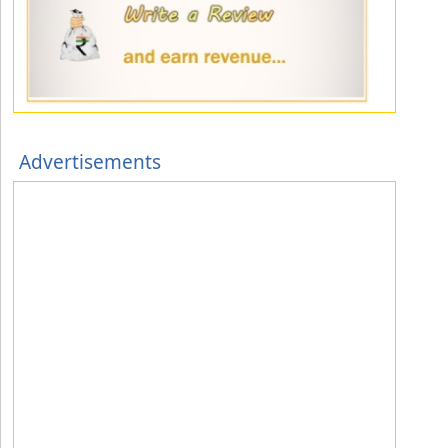
Advertisements