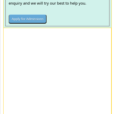
enquiry and we will try our best to help you.