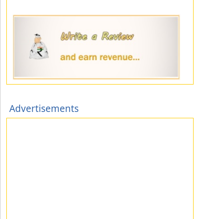
Advertisements