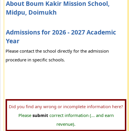
About Boum Kakir Mission School,
Midpu, Doimukh
Admissions for 2026 - 2027 Academic
Year
Please contact the school directly for the admission
procedure in specific schools.
Did you find any wrong or incomplete information here?
Please
submit
correct information (... and earn
revenue).