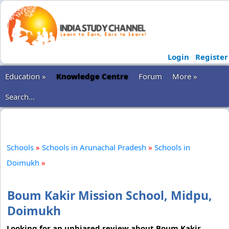
Login
Register
Education »
Knowledge Centre
Forum
More »
Search...
Schools
»
Schools in Arunachal Pradesh
»
Schools in
Doimukh
»
Boum Kakir Mission School, Midpu,
Doimukh
Looking for an unbiased review about Boum Kakir