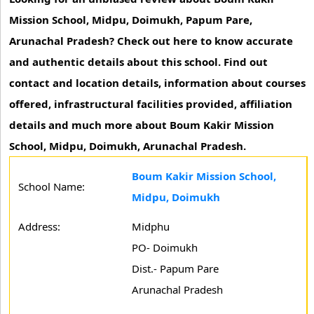
Mission School, Midpu, Doimukh, Papum Pare,
Arunachal Pradesh? Check out here to know accurate
and authentic details about this school. Find out
contact and location details, information about courses
offered, infrastructural facilities provided, affiliation
details and much more about Boum Kakir Mission
School, Midpu, Doimukh, Arunachal Pradesh.
Boum Kakir Mission School,
School Name:
Midpu, Doimukh
Address:
Midphu
PO- Doimukh
Dist.- Papum Pare
Arunachal Pradesh