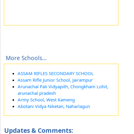
More Schools...
ASSAM RIFLES SECONDARY SCHOOL
Assam Rifle Junior School, Jairampur
Arunachal Pali Vidyapith, Chongkham Lohit,
arunachal pradesh
Army School, West Kameng
Abotani Vidya Niketan, Naharlagun
Updates & Comments: