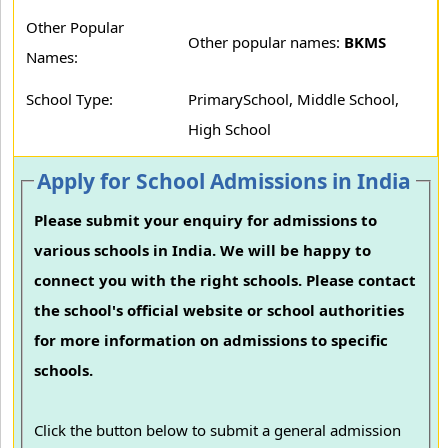
Other Popular
Other popular names:
BKMS
Names:
School Type:
PrimarySchool, Middle School,
High School
Apply for School Admissions in India
Please submit your enquiry for admissions to
various schools in India. We will be happy to
connect you with the right schools. Please contact
the school's official website or school authorities
for more information on admissions to specific
schools.
Click the button below to submit a general admission