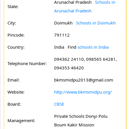
Arunachal Pradesh
Schools in
State:
Arunachal Pradesh
City:
Doimukh
Schools in Doimukh
Pincode:
791112
Country:
India Find
schools in India
094362 24110, 098565 64281,
Telephone Number:
094353 46420
Email:
bkmsmidpu2013@gmail.com
Website:
http://www.bkmsmidpu.org/
Board:
CBSE
Private Schools Donyi Polu
Management:
Boum Kakir Mission