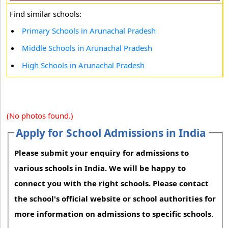
Find similar schools:
Primary Schools in Arunachal Pradesh
Middle Schools in Arunachal Pradesh
High Schools in Arunachal Pradesh
(No photos found.)
Apply for School Admissions in India
Please submit your enquiry for admissions to
various schools in India. We will be happy to
connect you with the right schools. Please contact
the school's official website or school authorities for
more information on admissions to specific schools.