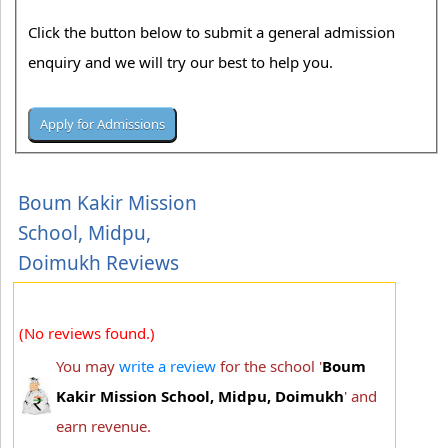
Click the button below to submit a general admission
enquiry and we will try our best to help you.
Boum Kakir Mission
School, Midpu,
Doimukh Reviews
(No reviews found.)
You may
write a review
for the school '
Boum
Kakir Mission School, Midpu, Doimukh
' and
earn revenue.