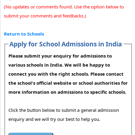
(No updates or comments found. Use the option below to
submit your comments and feedbacks.)
Return to Schools
Apply for School Admissions in India
Please submit your enquiry for admissions to
various schools in India. We will be happy to
connect you with the right schools. Please contact
the school's official website or school authorities for
more information on admissions to specific schools.
Click the button below to submit a general admission
enquiry and we will try our best to help you.