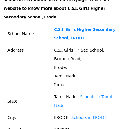
website to know more about C.S.I. Girls Higher
Secondary School, Erode.
C.S.I. Girls Higher Secondary
School Name:
School, ERODE
Address:
C.S.I Girls Hr. Sec. School,
Brough Road,
Erode,
Tamil Nadu,
India
Tamil Nadu
Schools in Tamil
State:
Nadu
City:
ERODE
Schools in ERODE