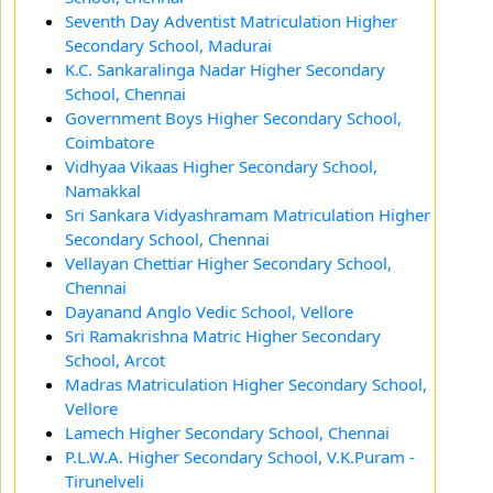
Seventh Day Adventist Matriculation Higher
Secondary School, Madurai
K.C. Sankaralinga Nadar Higher Secondary
School, Chennai
Government Boys Higher Secondary School,
Coimbatore
Vidhyaa Vikaas Higher Secondary School,
Namakkal
Sri Sankara Vidyashramam Matriculation Higher
Secondary School, Chennai
Vellayan Chettiar Higher Secondary School,
Chennai
Dayanand Anglo Vedic School, Vellore
Sri Ramakrishna Matric Higher Secondary
School, Arcot
Madras Matriculation Higher Secondary School,
Vellore
Lamech Higher Secondary School, Chennai
P.L.W.A. Higher Secondary School, V.K.Puram -
Tirunelveli