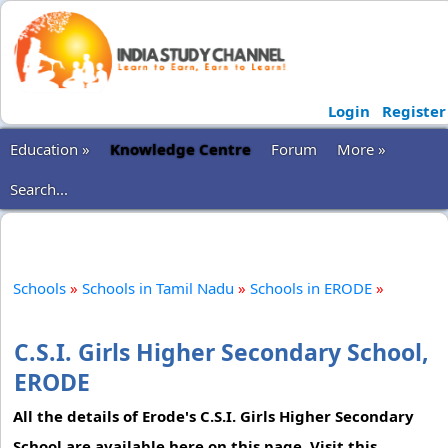
Login
Register
Education »
Knowledge Centre
Forum
More »
Search...
Schools
»
Schools in Tamil Nadu
»
Schools in ERODE
»
C.S.I. Girls Higher Secondary School,
ERODE
All the details of Erode's C.S.I. Girls Higher Secondary
School are available here on this page. Visit this