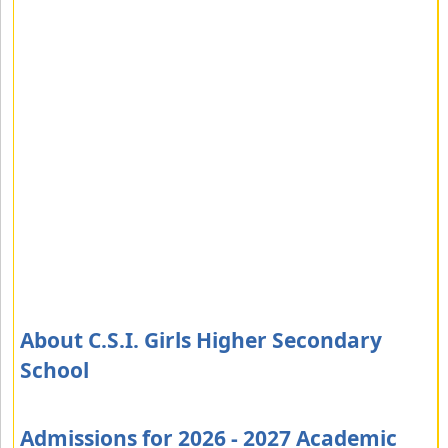
About C.S.I. Girls Higher Secondary
School
Admissions for 2026 - 2027 Academic