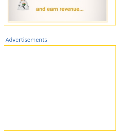
Advertisements