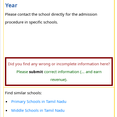
Year
Please contact the school directly for the admission
procedure in specific schools.
Did you find any wrong or incomplete information here?
Please
submit
correct information (... and earn
revenue).
Find similar schools:
Primary Schools in Tamil Nadu
Middle Schools in Tamil Nadu