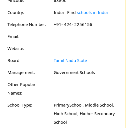
Pincode:
638001
Country:
India Find
schools in India
Telephone Number:
+91- 424- 2256156
Email:
Website:
Board:
Tamil Nadu State
Management:
Government Schools
Other Popular
Names:
School Type:
PrimarySchool, Middle School,
High School, Higher Secondary
School