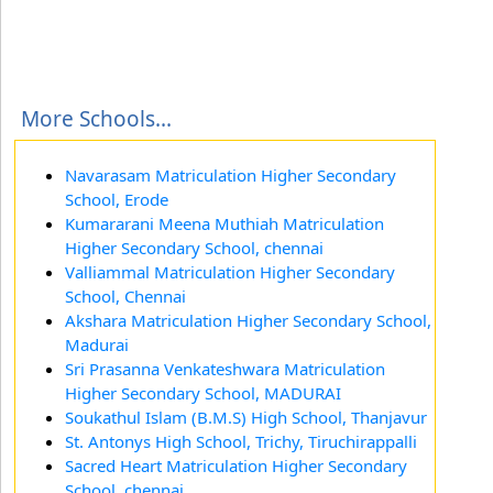
More Schools...
Navarasam Matriculation Higher Secondary
School, Erode
Kumararani Meena Muthiah Matriculation
Higher Secondary School, chennai
Valliammal Matriculation Higher Secondary
School, Chennai
Akshara Matriculation Higher Secondary School,
Madurai
Sri Prasanna Venkateshwara Matriculation
Higher Secondary School, MADURAI
Soukathul Islam (B.M.S) High School, Thanjavur
St. Antonys High School, Trichy, Tiruchirappalli
Sacred Heart Matriculation Higher Secondary
School, chennai