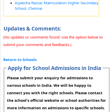
Aiyeesha Razzac Matriculation Higher Secondary
School, Chennai
Updates & Comments:
(No updates or comments found. Use the option below to
submit your comments and feedbacks.)
Return to Schools
Apply for School Admissions in India
Please submit your enquiry for admissions to
various schools in India. We will be happy to
connect you with the right schools. Please contact
the school's official website or school authorities for
more information on admissions to specific schools.