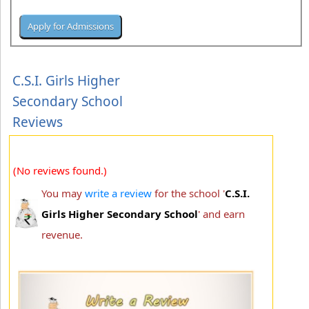
C.S.I. Girls Higher
Secondary School
Reviews
(No reviews found.)
You may
write a review
for the school '
C.S.I.
Girls Higher Secondary School
' and earn
revenue.