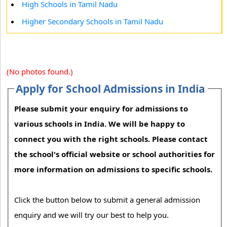
High Schools in Tamil Nadu
Higher Secondary Schools in Tamil Nadu
(No photos found.)
Apply for School Admissions in India
Please submit your enquiry for admissions to
various schools in India. We will be happy to
connect you with the right schools. Please contact
the school's official website or school authorities for
more information on admissions to specific schools.
Click the button below to submit a general admission
enquiry and we will try our best to help you.