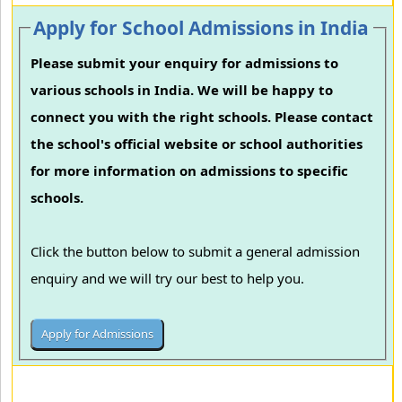
Apply for School Admissions in India
Please submit your enquiry for admissions to
various schools in India. We will be happy to
connect you with the right schools. Please contact
the school's official website or school authorities
for more information on admissions to specific
schools.
Click the button below to submit a general admission
enquiry and we will try our best to help you.