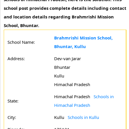
school post provides complete details including contact
and location details regarding Brahmrishi Mission
School, Bhuntar.
Brahmrishi Mission School,
School Name:
Bhuntar, Kullu
Address:
Dev-van Jarar
Bhuntar
Kullu
Himachal Pradesh
Himachal Pradesh
Schools in
State:
Himachal Pradesh
City:
Kullu
Schools in Kullu