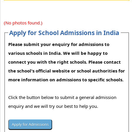
(No photos found.)
Apply for School Admissions in India
Please submit your enquiry for admissions to
various schools in India. We will be happy to
connect you with the right schools. Please contact
the school's official website or school authorities for
more information on admissions to specific schools.
Click the button below to submit a general admission
enquiry and we will try our best to help you.