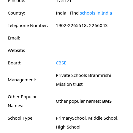
Pincode:
175121
Country:
India Find
schools in India
Telephone Number:
1902-2265518, 2266043
Email:
Website:
Board:
CBSE
Private Schools Brahmrishi
Management:
Mission trust
Other Popular
Other popular names:
BMS
Names:
School Type:
PrimarySchool, Middle School,
High School