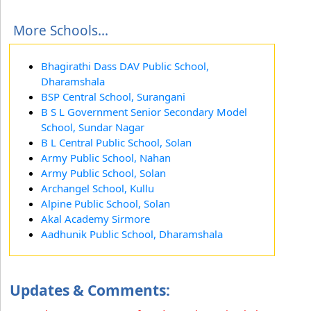
More Schools...
Bhagirathi Dass DAV Public School,
Dharamshala
BSP Central School, Surangani
B S L Government Senior Secondary Model
School, Sundar Nagar
B L Central Public School, Solan
Army Public School, Nahan
Army Public School, Solan
Archangel School, Kullu
Alpine Public School, Solan
Akal Academy Sirmore
Aadhunik Public School, Dharamshala
Updates & Comments: