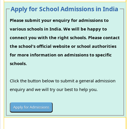
Apply for School Admissions in India
Please submit your enquiry for admissions to
various schools in India. We will be happy to
connect you with the right schools. Please contact
the school's official website or school authorities
for more information on admissions to specific
schools.
Click the button below to submit a general admission
enquiry and we will try our best to help you.