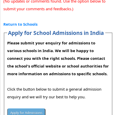
(No updates or comments found. Use the option below to
submit your comments and feedbacks.)
Return to Schools
Apply for School Admissions in India
Please submit your enquiry for admissions to
various schools in India. We will be happy to
connect you with the right schools. Please contact
the school's official website or school authorities for
more information on admissions to specific schools.
Click the button below to submit a general admission
enquiry and we will try our best to help you.