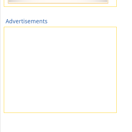
Advertisements