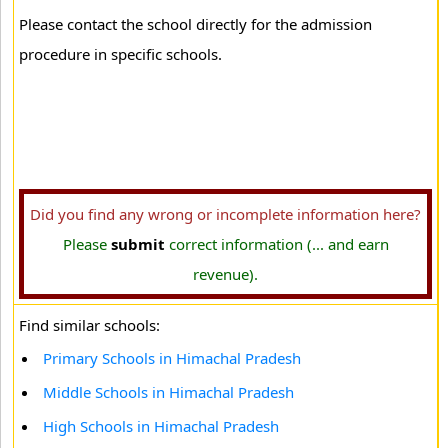
Please contact the school directly for the admission
procedure in specific schools.
Did you find any wrong or incomplete information here?
Please
submit
correct information (... and earn
revenue).
Find similar schools:
Primary Schools in Himachal Pradesh
Middle Schools in Himachal Pradesh
High Schools in Himachal Pradesh