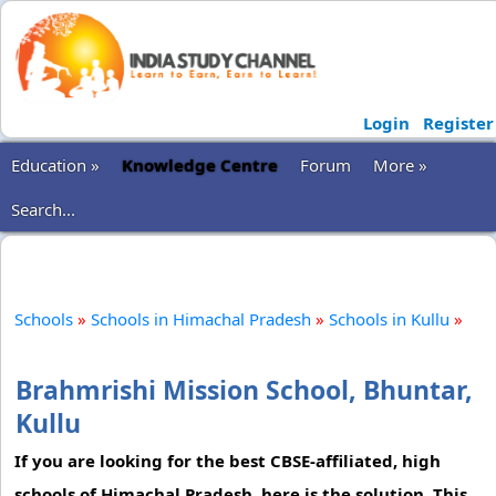
Login
Register
Education »
Knowledge Centre
Forum
More »
Search...
Schools
»
Schools in Himachal Pradesh
»
Schools in Kullu
»
Brahmrishi Mission School, Bhuntar,
Kullu
If you are looking for the best CBSE-affiliated, high
schools of Himachal Pradesh, here is the solution. This