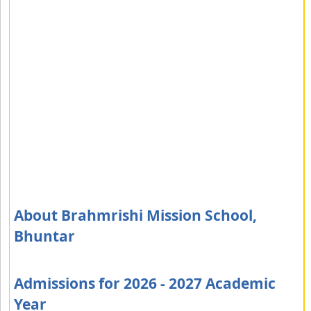
About Brahmrishi Mission School,
Bhuntar
Admissions for 2026 - 2027 Academic
Year