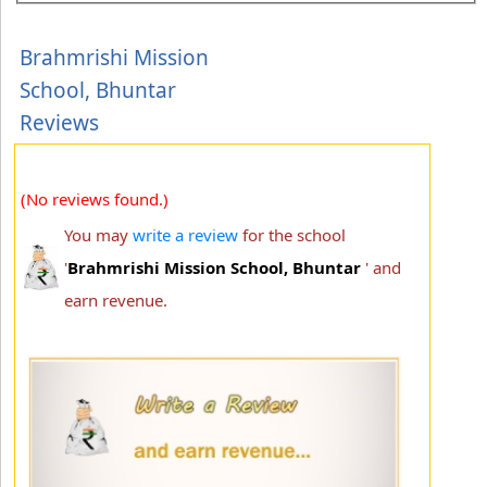
Brahmrishi Mission
School, Bhuntar
Reviews
(No reviews found.)
You may
write a review
for the school
'
Brahmrishi Mission School, Bhuntar
' and
earn revenue.