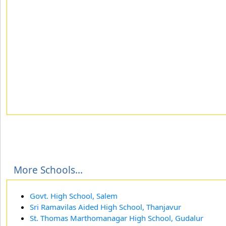
More Schools...
Govt. High School, Salem
Sri Ramavilas Aided High School, Thanjavur
St. Thomas Marthomanagar High School, Gudalur