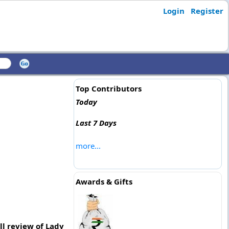
Login
Register
Top Contributors
Today
Last 7 Days
more...
Awards & Gifts
ll review of Lady