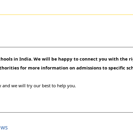
hools in India. We will be happy to connect you with the ri
uthorities for more information on admissions to specific sc
 and we will try our best to help you.
ews