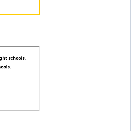
ght schools.
hools.