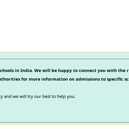
chools in India. We will be happy to connect you with the r
authorities for more information on admissions to specific sc
y and we will try our best to help you.