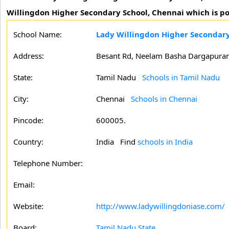
Willingdon Higher Secondary School, Chennai which is po
School Name:
Lady Willingdon Higher Secondary
Address:
Besant Rd, Neelam Basha Dargapuram,
State:
Tamil Nadu
Schools in Tamil Nadu
City:
Chennai
Schools in Chennai
Pincode:
600005.
Country:
India Find
schools in India
Telephone Number:
Email:
Website:
http://www.ladywillingdoniase.com/
Board:
Tamil Nadu State