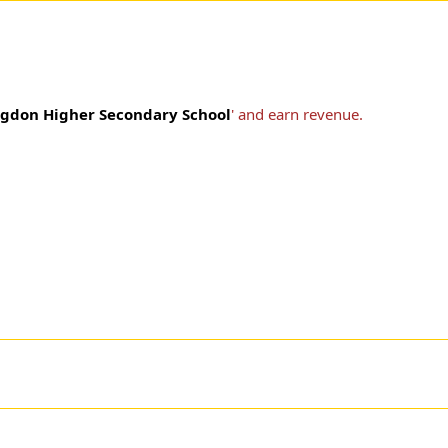
ngdon Higher Secondary School
' and earn revenue.