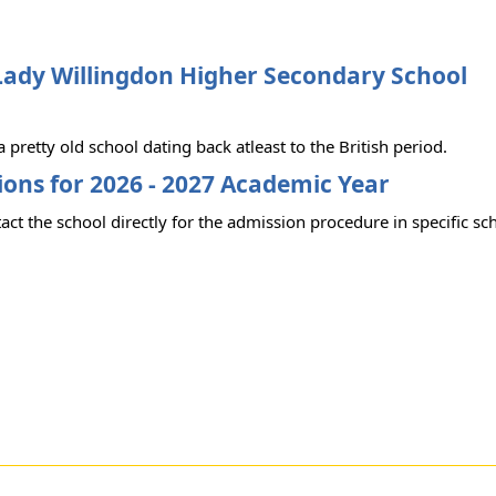
Lady Willingdon Higher Secondary School
 a pretty old school dating back atleast to the British period.
ons for 2026 - 2027 Academic Year
act the school directly for the admission procedure in specific sc