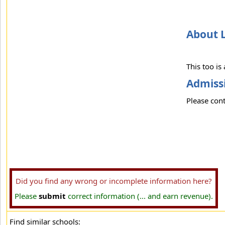
About 
This too is
Admissi
Please cont
Did you find any wrong or incomplete information here?
Please
submit
correct information (... and earn revenue).
Find similar schools: