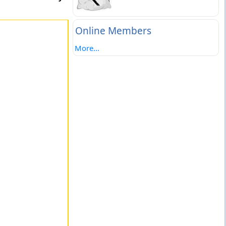
Online Members
More...