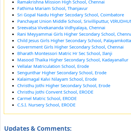
Ramakrishna Mission High School, Chennai
Fathima Mariam School, Thanjavur
Sri Gopal Naidu Higher Secodary School, Coimbatore
Panchayat Union Middle School, Srivilliputtur, VIRUD
Sreevatsa Vivekananda Vidhyalaya, Chennai
Rani Meyyammai Girls Higher Secondary School, Chenn
Child Jesus Girls Higher Secondary School, Palayamkotta
Government Girls Higher Secondary School, Chennai
Bharath Montessori Matric Hr Sec School, Ilanji
Masood Thaika Higher Secondary School, Kadayanallur
Vellalar Matriculation School, Erode
Sengunthar Higher Secondary School, Erode
Kalaimagal Kalvi Nilayam School, Erode
Christhu Jothi Higher Secondary School, Erode
Christhu Jothi Convent School, ERODE
Carmel Matric School, ERODE
C.S.I. Nursery School, ERODE
Updates & Comments: