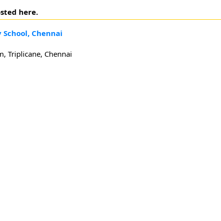
sted here.
 School, Chennai
 Triplicane, Chennai