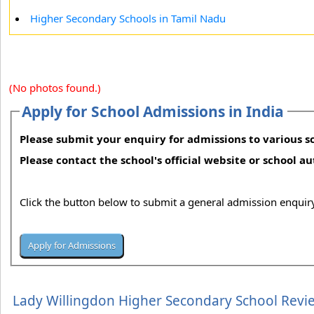
Higher Secondary Schools in Tamil Nadu
(No photos found.)
Apply for School Admissions in India
Please submit your enquiry for admissions to various sc
Please contact the school's official website or school a
Click the button below to submit a general admission enquiry
Lady Willingdon Higher Secondary School Revi