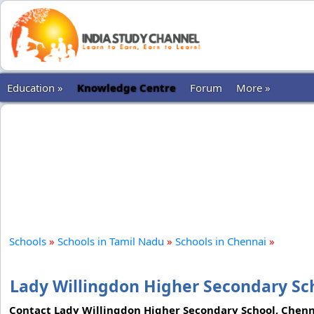
Education »
Knowledge Centre
Forum
More »
Schools
»
Schools in Tamil Nadu
»
Schools in Chennai
»
Lady Willingdon Higher Secondary Sc
Contact Lady Willingdon Higher Secondary School, Chennai