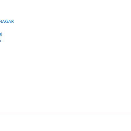
HUNAGAR
ai
i