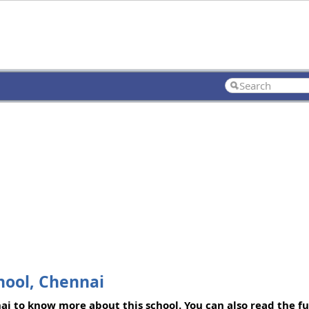
hool, Chennai
 to know more about this school. You can also read the fu