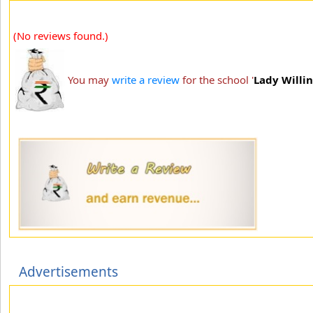
(No reviews found.)
You may
write a review
for the school '
Lady Willi
Advertisements