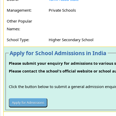
Management:
Private Schools
Other Popular
Names:
School Type:
Higher Secondary School
Apply for School Admissions in India
Please submit your enquiry for admissions to various s
Please contact the school's official website or school 
Click the button below to submit a general admission enquir