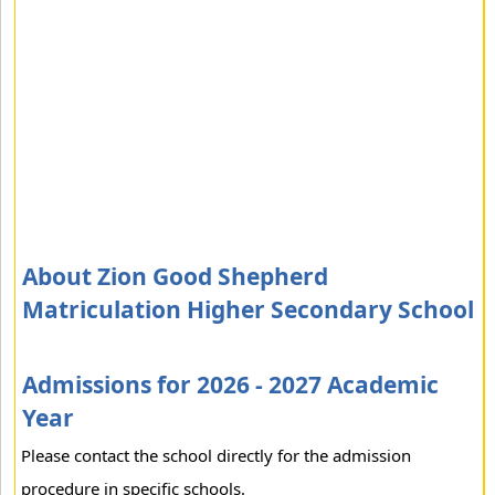
About Zion Good Shepherd
Matriculation Higher Secondary School
Admissions for 2026 - 2027 Academic
Year
Please contact the school directly for the admission
procedure in specific schools.