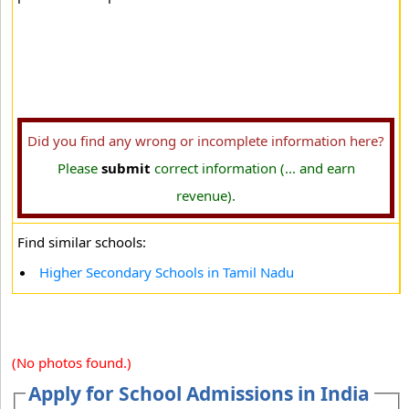
Did you find any wrong or incomplete information here?
Please
submit
correct information (... and earn
revenue).
Find similar schools:
Higher Secondary Schools in Tamil Nadu
(No photos found.)
Apply for School Admissions in India