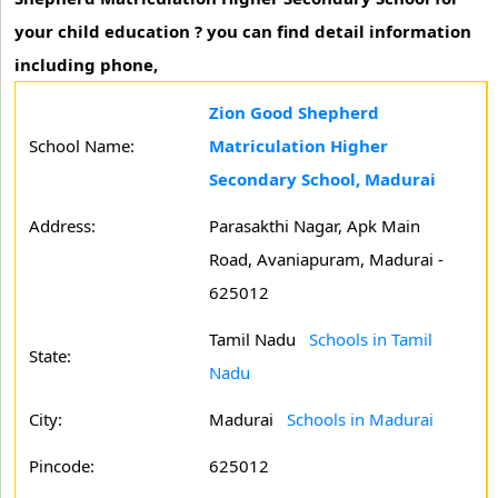
your child education ? you can find detail information
including phone,
Zion Good Shepherd
School Name:
Matriculation Higher
Secondary School, Madurai
Address:
Parasakthi Nagar, Apk Main
Road, Avaniapuram, Madurai -
625012
Tamil Nadu
Schools in Tamil
State:
Nadu
City:
Madurai
Schools in Madurai
Pincode:
625012