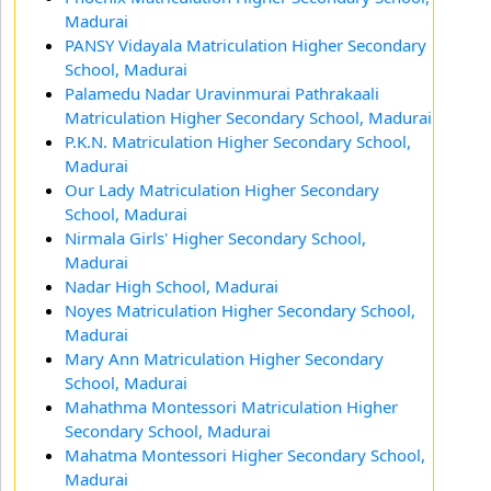
Madurai
PANSY Vidayala Matriculation Higher Secondary
School, Madurai
Palamedu Nadar Uravinmurai Pathrakaali
Matriculation Higher Secondary School, Madurai
P.K.N. Matriculation Higher Secondary School,
Madurai
Our Lady Matriculation Higher Secondary
School, Madurai
Nirmala Girls' Higher Secondary School,
Madurai
Nadar High School, Madurai
Noyes Matriculation Higher Secondary School,
Madurai
Mary Ann Matriculation Higher Secondary
School, Madurai
Mahathma Montessori Matriculation Higher
Secondary School, Madurai
Mahatma Montessori Higher Secondary School,
Madurai