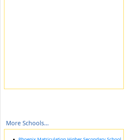
More Schools...
Phoenix Matriculation Higher Secondary School,