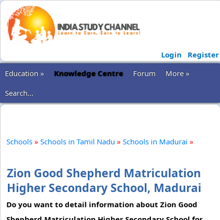
Login
Register
Education »
Knowledge Centre
Forum
More »
Search...
Schools
»
Schools in Tamil Nadu
»
Schools in Madurai
»
Zion Good Shepherd Matriculation
Higher Secondary School, Madurai
Do you want to detail information about Zion Good
Shepherd Matriculation Higher Secondary School for