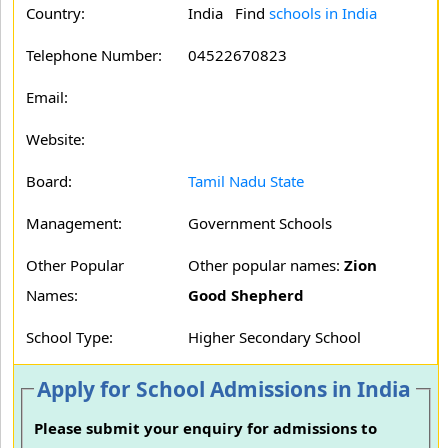
Country:
India Find
schools in India
Telephone Number:
04522670823
Email:
Website:
Board:
Tamil Nadu State
Management:
Government Schools
Other Popular
Other popular names:
Zion
Names:
Good Shepherd
School Type:
Higher Secondary School
Apply for School Admissions in India
Please submit your enquiry for admissions to