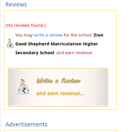
Reviews
(No reviews found.)
You may
write a review
for the school '
Zion
Good Shepherd Matriculation Higher
Secondary School
' and earn revenue.
Advertisements