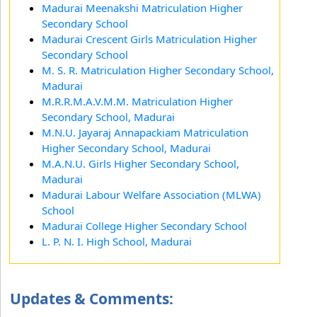
Madurai Meenakshi Matriculation Higher
Secondary School
Madurai Crescent Girls Matriculation Higher
Secondary School
M. S. R. Matriculation Higher Secondary School,
Madurai
M.R.R.M.A.V.M.M. Matriculation Higher
Secondary School, Madurai
M.N.U. Jayaraj Annapackiam Matriculation
Higher Secondary School, Madurai
M.A.N.U. Girls Higher Secondary School,
Madurai
Madurai Labour Welfare Association (MLWA)
School
Madurai College Higher Secondary School
L. P. N. I. High School, Madurai
Updates & Comments: