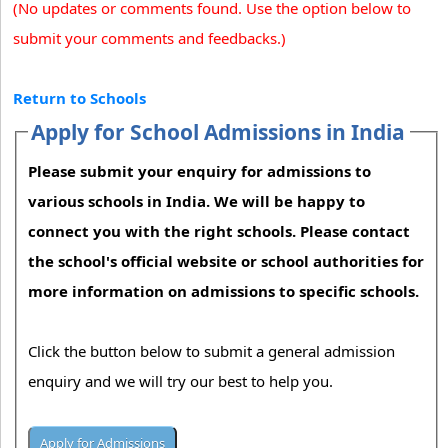
(No updates or comments found. Use the option below to
submit your comments and feedbacks.)
Return to Schools
Apply for School Admissions in India
Please submit your enquiry for admissions to
various schools in India. We will be happy to
connect you with the right schools. Please contact
the school's official website or school authorities for
more information on admissions to specific schools.
Click the button below to submit a general admission
enquiry and we will try our best to help you.