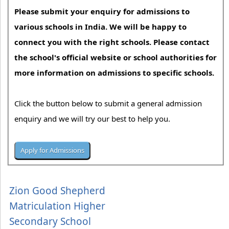
Please submit your enquiry for admissions to
various schools in India. We will be happy to
connect you with the right schools. Please contact
the school's official website or school authorities for
more information on admissions to specific schools.
Click the button below to submit a general admission
enquiry and we will try our best to help you.
Zion Good Shepherd
Matriculation Higher
Secondary School