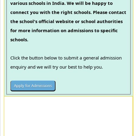
various schools in India. We will be happy to
connect you with the right schools. Please contact
the school's official website or school authorities
for more information on admissions to specific
schools.
Click the button below to submit a general admission
enquiry and we will try our best to help you.