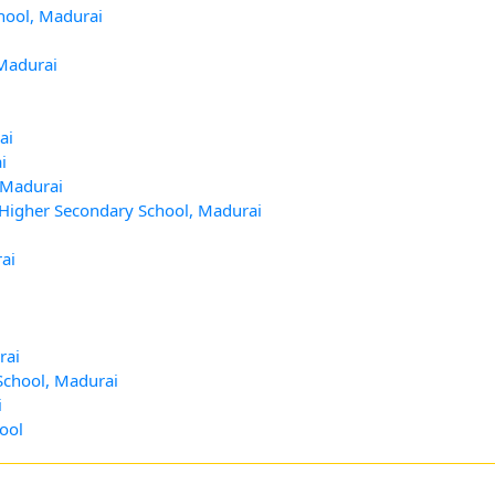
hool, Madurai
 Madurai
ai
i
 Madurai
 Higher Secondary School, Madurai
ai
rai
School, Madurai
i
ool