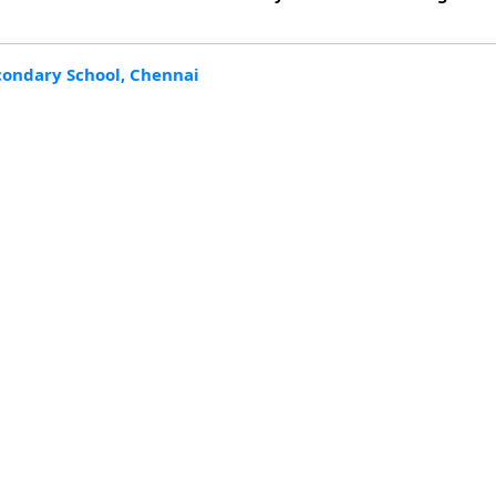
condary School, Chennai