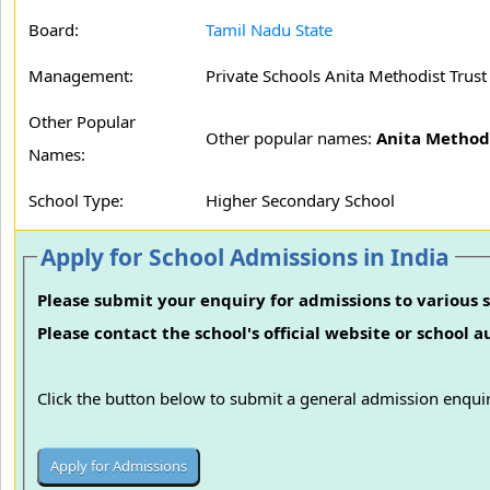
Board:
Tamil Nadu State
Management:
Private Schools Anita Methodist Trust
Other Popular
Other popular names:
Anita Method
Names:
School Type:
Higher Secondary School
Apply for School Admissions in India
Please submit your enquiry for admissions to various s
Please contact the school's official website or school 
Click the button below to submit a general admission enquir