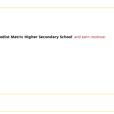
odist Matric Higher Secondary School
' and earn revenue.