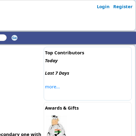
Login
Register
Top Contributors
Today
Last 7 Days
more...
Awards & Gifts
 secondary one with