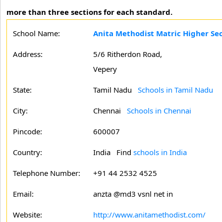
more than three sections for each standard.
School Name:
Anita Methodist Matric Higher Se
Address:
5/6 Ritherdon Road,
Vepery
State:
Tamil Nadu
Schools in Tamil Nadu
City:
Chennai
Schools in Chennai
Pincode:
600007
Country:
India Find
schools in India
Telephone Number:
+91 44 2532 4525
Email:
anzta @md3 vsnl net in
Website:
http://www.anitamethodist.com/