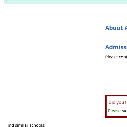
About 
Admissi
Please cont
Did you 
Please
su
Find similar schools: