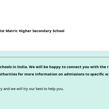
ist Matric Higher Secondary School
chools in India. We will be happy to connect you with the r
authorities for more information on admissions to specific sc
y and we will try our best to help you.