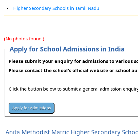
Higher Secondary Schools in Tamil Nadu
(No photos found.)
Apply for School Admissions in India
Please submit your enquiry for admissions to various sc
Please contact the school's official website or school a
Click the button below to submit a general admission enquiry
Anita Methodist Matric Higher Secondary Schoo