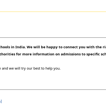
hools in India. We will be happy to connect you with the ri
uthorities for more information on admissions to specific sc
 and we will try our best to help you.
l