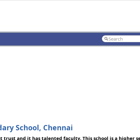
dary School, Chennai
 trust and it has talented faculty. This school is a higher