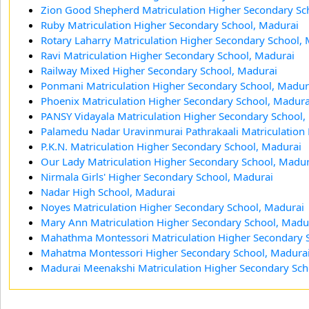
Zion Good Shepherd Matriculation Higher Secondary Sc
Ruby Matriculation Higher Secondary School, Madurai
Rotary Laharry Matriculation Higher Secondary School,
Ravi Matriculation Higher Secondary School, Madurai
Railway Mixed Higher Secondary School, Madurai
Ponmani Matriculation Higher Secondary School, Madur
Phoenix Matriculation Higher Secondary School, Madura
PANSY Vidayala Matriculation Higher Secondary School,
Palamedu Nadar Uravinmurai Pathrakaali Matriculation
P.K.N. Matriculation Higher Secondary School, Madurai
Our Lady Matriculation Higher Secondary School, Madur
Nirmala Girls' Higher Secondary School, Madurai
Nadar High School, Madurai
Noyes Matriculation Higher Secondary School, Madurai
Mary Ann Matriculation Higher Secondary School, Madu
Mahathma Montessori Matriculation Higher Secondary 
Mahatma Montessori Higher Secondary School, Madura
Madurai Meenakshi Matriculation Higher Secondary Sch