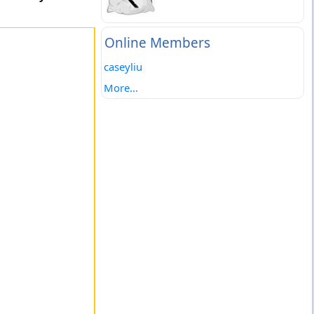
Online Members
caseyliu
More...