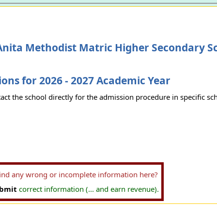
Anita Methodist Matric Higher Secondary S
ons for 2026 - 2027 Academic Year
act the school directly for the admission procedure in specific sc
find any wrong or incomplete information here?
bmit
correct information (... and earn revenue).