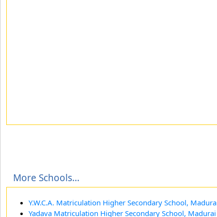
More Schools...
Y.W.C.A. Matriculation Higher Secondary School, Madura
Yadava Matriculation Higher Secondary School, Madurai