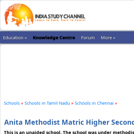
Education »
Knowledge Centre
Forum
More »
Schools
»
Schools in Tamil Nadu
»
Schools in Chennai
»
Anita Methodist Matric Higher Secon
This is an unaided school. The school was under methodist