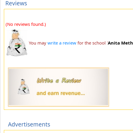
Reviews
(No reviews found.)
You may
write a review
for the school '
Anita Meth
Advertisements