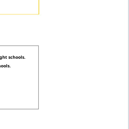
ght schools.
hools.