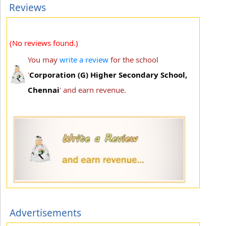
Reviews
(No reviews found.)
You may
write a review
for the school
'
Corporation (G) Higher Secondary School,
Chennai
' and earn revenue.
Advertisements