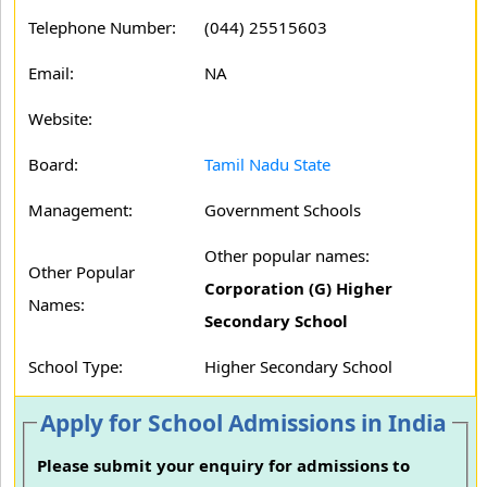
Telephone Number:
(044) 25515603
Email:
NA
Website:
Board:
Tamil Nadu State
Management:
Government Schools
Other popular names:
Other Popular
Corporation (G) Higher
Names:
Secondary School
School Type:
Higher Secondary School
Apply for School Admissions in India
Please submit your enquiry for admissions to