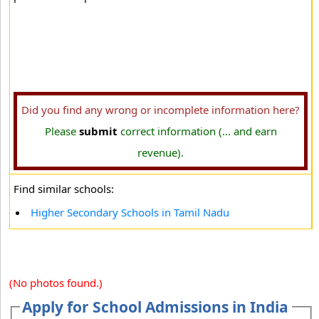
Did you find any wrong or incomplete information here?
Please
submit
correct information (... and earn
revenue).
Find similar schools:
Higher Secondary Schools in Tamil Nadu
(No photos found.)
Apply for School Admissions in India