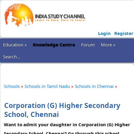
Login
Register
Education »
Knowledge Centre
Forum
More »
Search...
Schools
»
Schools in Tamil Nadu
»
Schools in Chennai
»
Corporation (G) Higher Secondary
School, Chennai
Want to admit your daughter in Corporation (G) Higher
Secondary School, Chennai? Go through this school