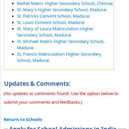
Bethel Matric Higher Secondary School, Chennai
St. Mary's Higher Secondary School, Madurai
St. Patricks Convent School, Madurai
St. Louis Convent School, Madurai
St. Mary of Leuca Matriculation Higher
Secondary School, Madurai
St. Michael Matric Higher Secondary School,
Madurai
St. Francis Matriculation Higher Secondary
School, Madurai
Updates & Comments:
(No updates or comments found. Use the option below to
submit your comments and feedbacks.)
Return to Schools
Apply for School Admissions in India