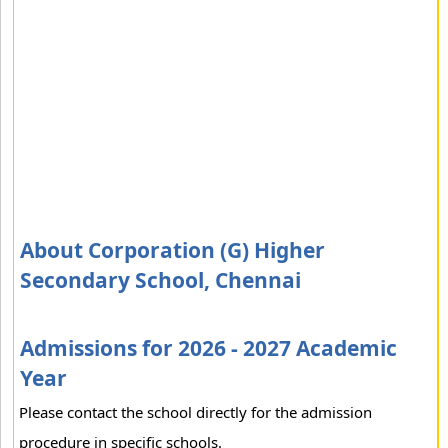
About Corporation (G) Higher
Secondary School, Chennai
Admissions for 2026 - 2027 Academic
Year
Please contact the school directly for the admission
procedure in specific schools.