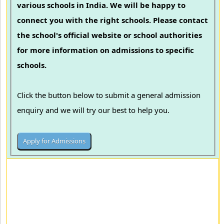
various schools in India. We will be happy to
connect you with the right schools. Please contact
the school's official website or school authorities
for more information on admissions to specific
schools.
Click the button below to submit a general admission
enquiry and we will try our best to help you.