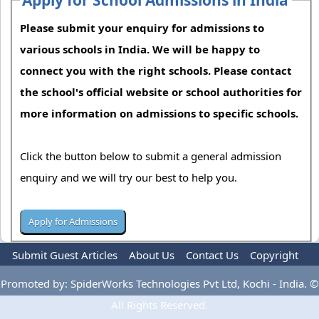
Please submit your enquiry for admissions to
various schools in India. We will be happy to
connect you with the right schools. Please contact
the school's official website or school authorities for
more information on admissions to specific schools.
Click the button below to submit a general admission
enquiry and we will try our best to help you.
Submit Guest Articles
About Us
Contact Us
Copyright
Privacy Policy
Terms Of Use
Advertise
Promoted by: SpiderWorks Technologies Pvt Ltd, Kochi - India. ©
All Rights Reserved.