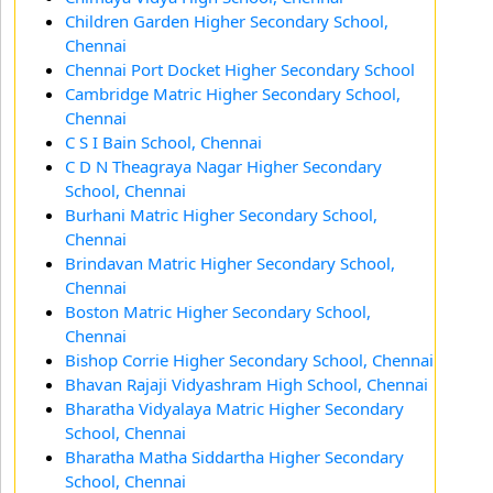
Children Garden Higher Secondary School,
Chennai
Chennai Port Docket Higher Secondary School
Cambridge Matric Higher Secondary School,
Chennai
C S I Bain School, Chennai
C D N Theagraya Nagar Higher Secondary
School, Chennai
Burhani Matric Higher Secondary School,
Chennai
Brindavan Matric Higher Secondary School,
Chennai
Boston Matric Higher Secondary School,
Chennai
Bishop Corrie Higher Secondary School, Chennai
Bhavan Rajaji Vidyashram High School, Chennai
Bharatha Vidyalaya Matric Higher Secondary
School, Chennai
Bharatha Matha Siddartha Higher Secondary
School, Chennai