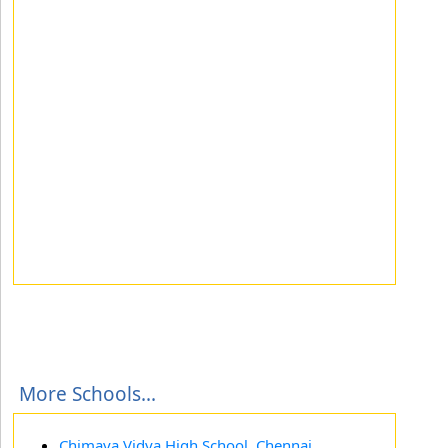
More Schools...
Chimaya Vidya High School, Chennai