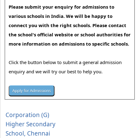
Please submit your enquiry for admissions to
various schools in India. We will be happy to
connect you with the right schools. Please contact
the school's official website or school authorities for
more information on admissions to specific schools.
Click the button below to submit a general admission
enquiry and we will try our best to help you.
Corporation (G)
Higher Secondary
School, Chennai