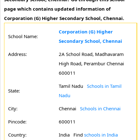
page which contains updated information of
Corporation (G) Higher Secondary School, Chennai.
Corporation (G) Higher
School Name:
Secondary School, Chennai
Address:
2A School Road, Madhavaram
High Road, Perambur Chennai
600011
Tamil Nadu
Schools in Tamil
State:
Nadu
City:
Chennai
Schools in Chennai
Pincode:
600011
Country:
India Find
schools in India