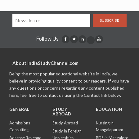
SUBSCRIBE
Follow Us
About IndiaStudyChannel.com
Being the most popular educational website in India, we
believe in providing quality content to our readers. If you have
any questions or concerns regarding any content published
here, feel free to contact us using the Contact link below.
GENERAL
STUDY
EDUCATION
ABROAD
Admissions
Study Abroad
Nursing in
Consulting
Mangalapuram
Study in Foreign
Adsense Revenue
Universities
BDS in Mangalore