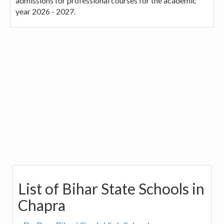
admissions for professional courses for the academic
year 2026 - 2027.
List of Bihar State Schools in
Chapra