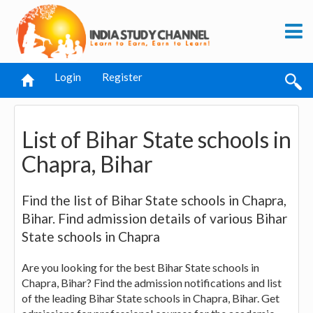
Login
Register
List of Bihar State schools in
Chapra, Bihar
Find the list of Bihar State schools in Chapra,
Bihar. Find admission details of various Bihar
State schools in Chapra
Are you looking for the best Bihar State schools in
Chapra, Bihar? Find the admission notifications and list
of the leading Bihar State schools in Chapra, Bihar. Get