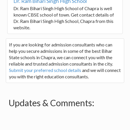
Dr. Ram Bihari Singh High School
Dr. Ram Bihari Singh High School of Chapra is well
known CBSE school of town. Get contact details of
Dr. Ram Bihari Singh High School, Chapra from this
website.
If you are looking for admission consultants who can
help you secure admissions in some of the best Bihar
State schools in Chapra, we can connect you with the
reliable and trusted admission consultants in the city.
Submit your preferred school details
and we will connect
you with the right education consultants.
Updates & Comments: