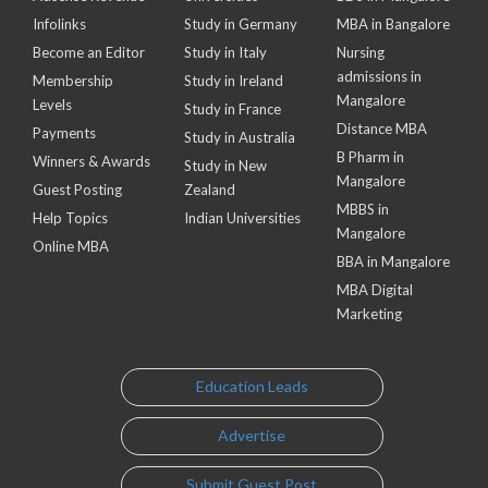
Infolinks
Study in Germany
MBA in Bangalore
Become an Editor
Study in Italy
Nursing
admissions in
Membership
Study in Ireland
Mangalore
Levels
Study in France
Distance MBA
Payments
Study in Australia
B Pharm in
Winners & Awards
Study in New
Mangalore
Guest Posting
Zealand
MBBS in
Help Topics
Indian Universities
Mangalore
Online MBA
BBA in Mangalore
MBA Digital
Marketing
Education Leads
Advertise
Submit Guest Post