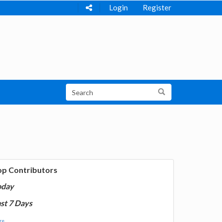
Login
Register
op Contributors
oday
st 7 Days
e...