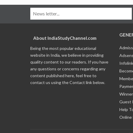
GENE
About IndiaStudyChannel.com
Admiss
Being the most popular educational
website in India, we believe in providing
Adsens
quality content to our readers. If you have
Infolin
any questions or concerns regarding any
Become
content published here, feel free to
Member
contact us using the Contact link below.
Payme
Winner
Guest 
Help T
Online