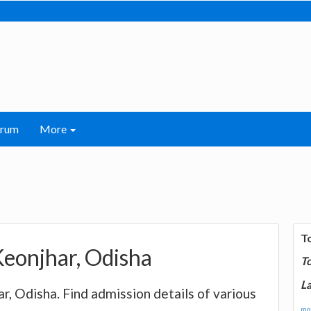
orum
More
T
Keonjhar, Odisha
T
La
ar, Odisha. Find admission details of various
mor