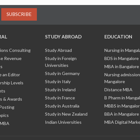
SUBSCRIBE
RAL
STUDY ABROAD
EDUCATION
ions Consulting
Study Abroad
Nursing in Manga
e Revenue
Study in Foreign
BDS in Mangalore
Universities
ks
MBA in Bangalore
Study in Germany
 an Editor
Nursing admission
Study in Italy
Mangalore
ship Levels
Study in Ireland
Distance MBA
nts
Study in France
B Pharm in Manga
s & Awards
Study in Australia
MBBS in Mangalor
Posting
Study in New Zealand
BBA in Mangalore
opics
Indian Universities
MBA Digital Mark
 MBA