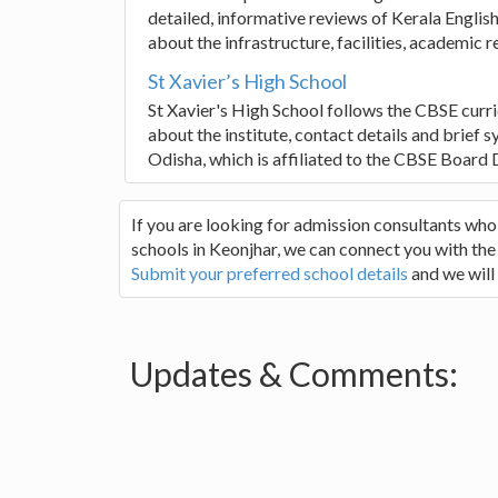
detailed, informative reviews of Kerala Engl
about the infrastructure, facilities, academic r
St Xavier’s High School
St Xavier's High School follows the CBSE curr
about the institute, contact details and brief 
Odisha, which is affiliated to the CBSE Board D
If you are looking for admission consultants wh
schools in Keonjhar, we can connect you with the 
Submit your preferred school details
and we will
Updates & Comments: