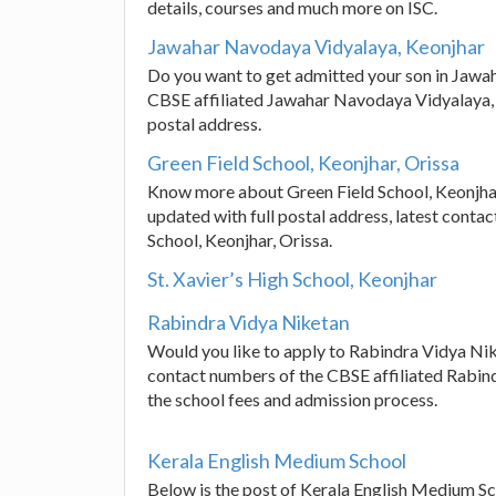
details, courses and much more on ISC.
Jawahar Navodaya Vidyalaya, Keonjhar
Do you want to get admitted your son in Jawa
CBSE affiliated Jawahar Navodaya Vidyalaya,
postal address.
Green Field School, Keonjhar, Orissa
Know more about Green Field School, Keonjhar,
updated with full postal address, latest conta
School, Keonjhar, Orissa.
St. Xavier’s High School, Keonjhar
Rabindra Vidya Niketan
Would you like to apply to Rabindra Vidya Nik
contact numbers of the CBSE affiliated Rabind
the school fees and admission process.
Kerala English Medium School
Below is the post of Kerala English Medium Sc