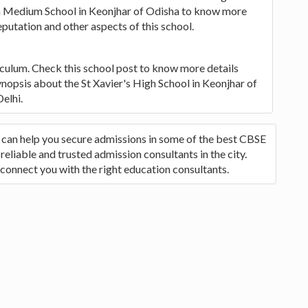
ish Medium School in Keonjhar of Odisha to know more
eputation and other aspects of this school.
iculum. Check this school post to know more details
synopsis about the St Xavier's High School in Keonjhar of
elhi.
o can help you secure admissions in some of the best CBSE
reliable and trusted admission consultants in the city.
 connect you with the right education consultants.