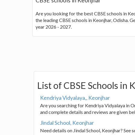
CBSE schools in Keonjhar
Are you looking for the best CBSE schools in Keon
the leading CBSE schools in Keonjhar, Odisha. G
year 2026 - 2027.
List of CBSE Schools in 
Kendriya Vidyalaya,, Keonjhar
Are you searching for Kendriya Vidyalaya in Or
and complete details and reviews are given be
Jindal School, Keonjhar
Need details on Jindal School, Keonjhar? See 