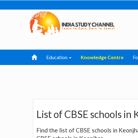
Education
Knowledge Centre
F
List of CBSE schools in 
Find the list of CBSE schools in Keonjh