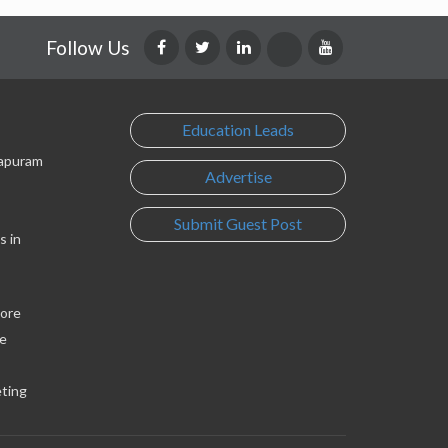
Follow Us
Education Leads
lapuram
Advertise
Submit Guest Post
s in
lore
e
eting