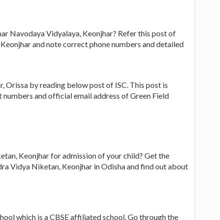
har Navodaya Vidyalaya, Keonjhar? Refer this post of
 Keonjhar and note correct phone numbers and detailed
 Orissa by reading below post of ISC. This post is
ct numbers and official email address of Green Field
etan, Keonjhar for admission of your child? Get the
ra Vidya Niketan, Keonjhar in Odisha and find out about
hool which is a CBSE affiliated school. Go through the