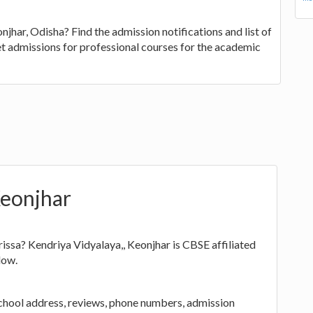
jhar, Odisha? Find the admission notifications and list of
et admissions for professional courses for the academic
Keonjhar
issa? Kendriya Vidyalaya,, Keonjhar is CBSE affiliated
low.
school address, reviews, phone numbers, admission