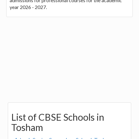
admissions for professional courses for the academic
year 2026 - 2027.
List of CBSE Schools in
Tosham