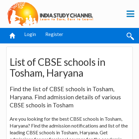
Login
Register
List of CBSE schools in
Tosham, Haryana
Find the list of CBSE schools in Tosham,
Haryana. Find admission details of various
CBSE schools in Tosham
Are you looking for the best CBSE schools in Tosham,
Haryana? Find the admission notifications and list of the
leading CBSE schools in Tosham, Haryana. Get