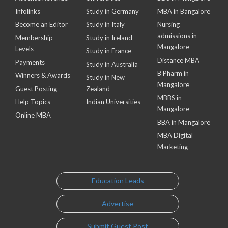
Infolinks
Study in Germany
MBA in Bangalore
Become an Editor
Study in Italy
Nursing
admissions in
Membership
Study in Ireland
Mangalore
Levels
Study in France
Distance MBA
Payments
Study in Australia
B Pharm in
Winners & Awards
Study in New
Mangalore
Guest Posting
Zealand
MBBS in
Help Topics
Indian Universities
Mangalore
Online MBA
BBA in Mangalore
MBA Digital
Marketing
Education Leads
Advertise
Submit Guest Post