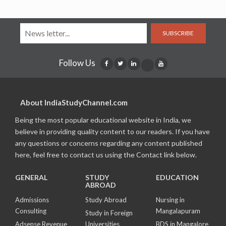
SUBSCRIBE
Follow Us
About IndiaStudyChannel.com
Being the most popular educational website in India, we
believe in providing quality content to our readers. If you have
any questions or concerns regarding any content published
here, feel free to contact us using the Contact link below.
GENERAL
STUDY
EDUCATION
ABROAD
Admissions
Study Abroad
Nursing in
Consulting
Mangalapuram
Study in Foreign
Adsense Revenue
Universities
BDS in Mangalore