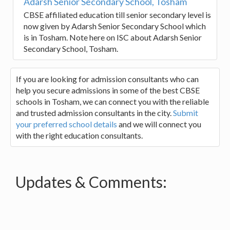
Adarsh Senior Secondary School, Tosham
CBSE affiliated education till senior secondary level is
now given by Adarsh Senior Secondary School which
is in Tosham. Note here on ISC about Adarsh Senior
Secondary School, Tosham.
If you are looking for admission consultants who can
help you secure admissions in some of the best CBSE
schools in Tosham, we can connect you with the reliable
and trusted admission consultants in the city.
Submit
your preferred school details
and we will connect you
with the right education consultants.
Updates & Comments: