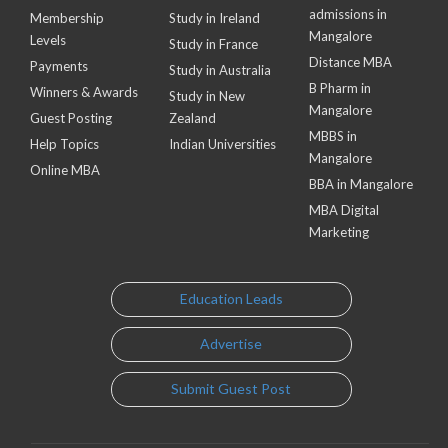
admissions in
Membership
Study in Ireland
Mangalore
Levels
Study in France
Distance MBA
Payments
Study in Australia
B Pharm in
Winners & Awards
Study in New
Mangalore
Guest Posting
Zealand
MBBS in
Help Topics
Indian Universities
Mangalore
Online MBA
BBA in Mangalore
MBA Digital
Marketing
Education Leads
Advertise
Submit Guest Post