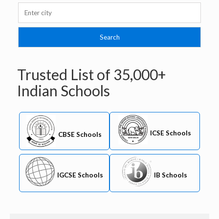
Trusted List of
35,000+
Indian Schools
ICSE Schools
CBSE Schools
IB Schools
IGCSE Schools