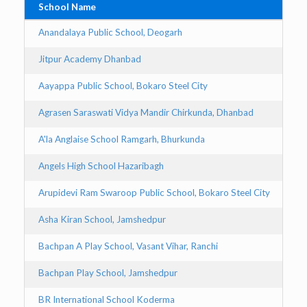
School Name
Ci
Anandalaya Public School, Deogarh
D
Jitpur Academy Dhanbad
D
Aayappa Public School, Bokaro Steel City
Bo
Agrasen Saraswati Vidya Mandir Chirkunda, Dhanbad
D
A'la Anglaise School Ramgarh, Bhurkunda
B
Angels High School Hazaribagh
Ha
Arupidevi Ram Swaroop Public School, Bokaro Steel City
Bo
Asha Kiran School, Jamshedpur
J
Bachpan A Play School, Vasant Vihar, Ranchi
Ra
Bachpan Play School, Jamshedpur
J
BR International School Koderma
K