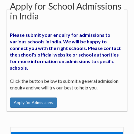
Apply for School Admissions
in India
Please submit your enquiry for admissions to
various schools in India. We will be happy to
connect you with the right schools. Please contact
the school's official website or school authorities
for more information on admissions to specific
schools.
Click the button below to submit a general admission
enquiry and we will try our best to help you.