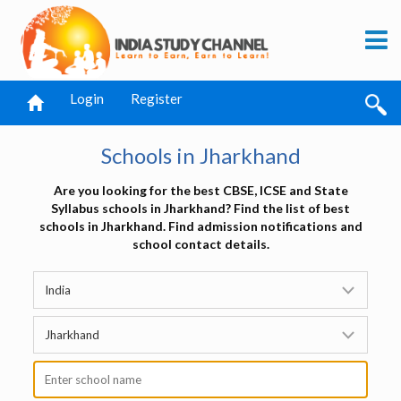
Login
Register
Schools in Jharkhand
Are you looking for the best CBSE, ICSE and State
Syllabus schools in Jharkhand? Find the list of best
schools in Jharkhand. Find admission notifications and
school contact details.