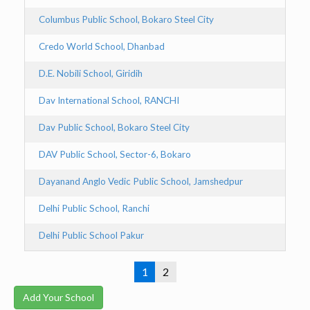
Columbus Public School, Bokaro Steel City
Bo
Credo World School, Dhanbad
D
D.E. Nobili School, Giridih
Gi
Dav International School, RANCHI
R
Dav Public School, Bokaro Steel City
Bo
DAV Public School, Sector-6, Bokaro
B
Dayanand Anglo Vedic Public School, Jamshedpur
J
Delhi Public School, Ranchi
Ra
Delhi Public School Pakur
Pa
1
2
Add Your School