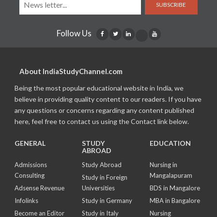
SUBSCRIBE
Follow Us
About IndiaStudyChannel.com
Being the most popular educational website in India, we
believe in providing quality content to our readers. If you have
any questions or concerns regarding any content published
here, feel free to contact us using the Contact link below.
GENERAL
STUDY
EDUCATION
ABROAD
Admissions
Study Abroad
Nursing in
Consulting
Mangalapuram
Study in Foreign
Adsense Revenue
Universities
BDS in Mangalore
Infolinks
Study in Germany
MBA in Bangalore
Become an Editor
Study in Italy
Nursing