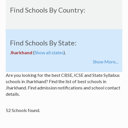
Find Schools By Country:
Find Schools By State:
Jharkhand
(
Show all states
).
Show More...
Are you looking for the best CBSE, ICSE and State Syllabus
schools in Jharkhand? Find the list of best schools in
Jharkhand. Find admission notifications and school contact
details.
52 Schools found.