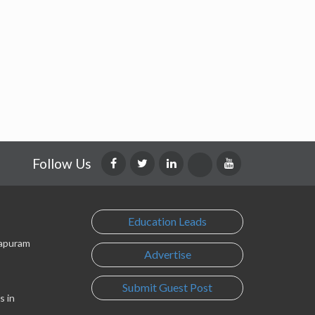
Follow Us
Education Leads
lapuram
Advertise
Submit Guest Post
s in