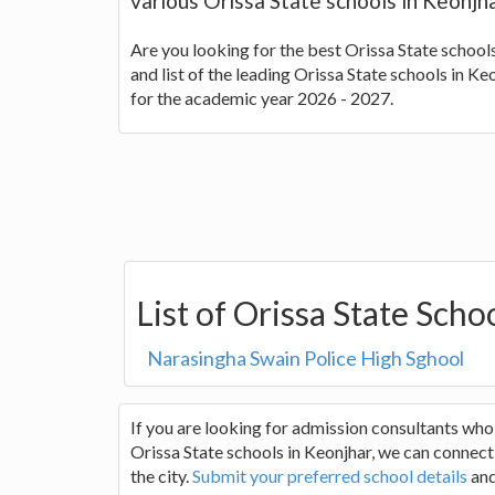
various Orissa State schools in Keonjh
Are you looking for the best Orissa State school
and list of the leading Orissa State schools in K
for the academic year 2026 - 2027.
List of Orissa State Scho
Narasingha Swain Police High Sghool
If you are looking for admission consultants who
Orissa State schools in Keonjhar, we can connect 
the city.
Submit your preferred school details
and