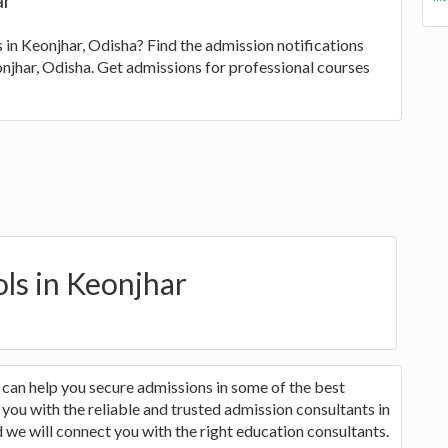
ar
s in Keonjhar, Odisha? Find the admission notifications
eonjhar, Odisha. Get admissions for professional courses
ols in Keonjhar
 can help you secure admissions in some of the best
you with the reliable and trusted admission consultants in
 we will connect you with the right education consultants.