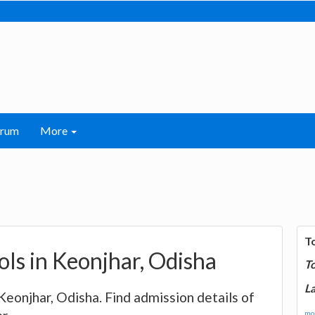
orum
More
T
ools in Keonjhar, Odisha
T
La
 Keonjhar, Odisha. Find admission details of
mor