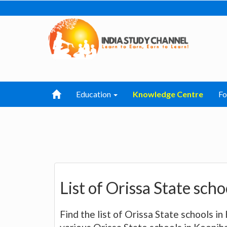
Education
Knowledge Centre
F
List of Orissa State sch
Find the list of Orissa State schools in