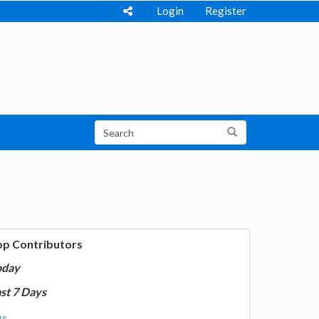
Login
Register
op Contributors
oday
st 7 Days
e...