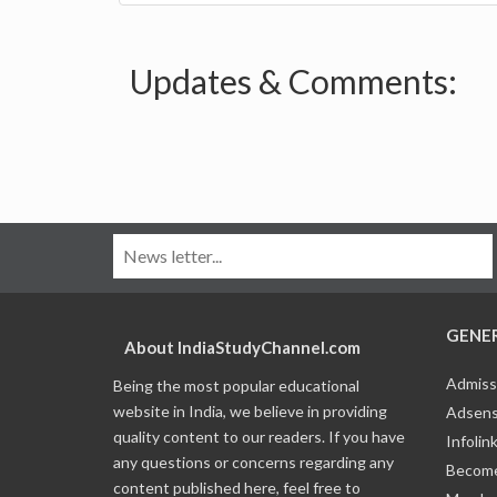
Updates & Comments:
GENE
About IndiaStudyChannel.com
Admiss
Being the most popular educational
website in India, we believe in providing
Adsens
quality content to our readers. If you have
Infolin
any questions or concerns regarding any
Become
content published here, feel free to