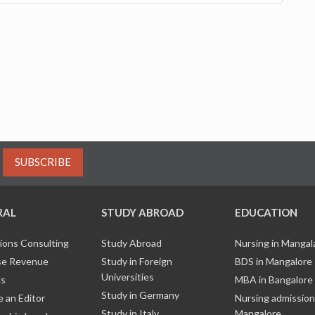
SUBSCRIBE
RAL
STUDY ABROAD
EDUCATION
ions Consulting
Study Abroad
Nursing in Manga
e Revenue
Study in Foreign
BDS in Mangalore
Universities
ks
MBA in Bangalore
Study in Germany
 an Editor
Nursing admission
Study in Italy
Mangalore