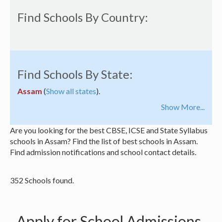
Find Schools By Country:
Find Schools By State:
Assam
(
Show all states
).
Show More...
Are you looking for the best CBSE, ICSE and State Syllabus
schools in Assam? Find the list of best schools in Assam.
Find admission notifications and school contact details.
352 Schools found.
Apply for School Admissions