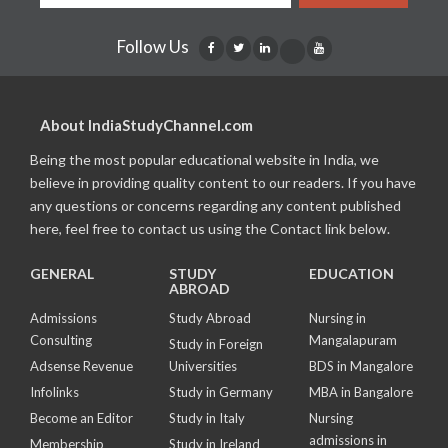
Follow Us
About IndiaStudyChannel.com
Being the most popular educational website in India, we
believe in providing quality content to our readers. If you have
any questions or concerns regarding any content published
here, feel free to contact us using the Contact link below.
GENERAL
STUDY
EDUCATION
ABROAD
Admissions
Study Abroad
Nursing in
Consulting
Mangalapuram
Study in Foreign
Adsense Revenue
Universities
BDS in Mangalore
Infolinks
Study in Germany
MBA in Bangalore
Become an Editor
Study in Italy
Nursing
admissions in
Membership
Study in Ireland