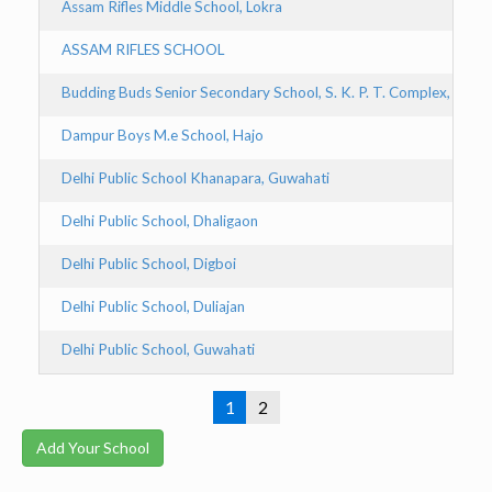
Assam Rifles Middle School, Lokra
ASSAM RIFLES SCHOOL
Budding Buds Senior Secondary School, S. K. P. T. Complex, Tinsu
Dampur Boys M.e School, Hajo
Delhi Public School Khanapara, Guwahati
Delhi Public School, Dhaligaon
Delhi Public School, Digboi
Delhi Public School, Duliajan
Delhi Public School, Guwahati
1
2
Add Your School