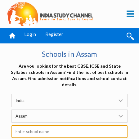
Login
Register
Schools in Assam
Are you looking for the best CBSE, ICSE and State
Syllabus schools in Assam? Find the list of best schools in
Assam. Find admission notifications and school contact
details.