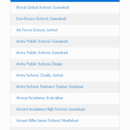
Royal Global School, Guwahati
Don Bosco School, Guwahati
Air Force School, Jorhat
Army Public School, Guwahati
Army Public School, Guwahati
Army Public School, Dinjan
Army School, Chalih, Jorhat
Army School, Solmara Tezpur, Sonitpur
Aronai Academy, Kokrajhar
Ascent Academy High School, Guwahati
Assam Rifle Junior School, Neefabari