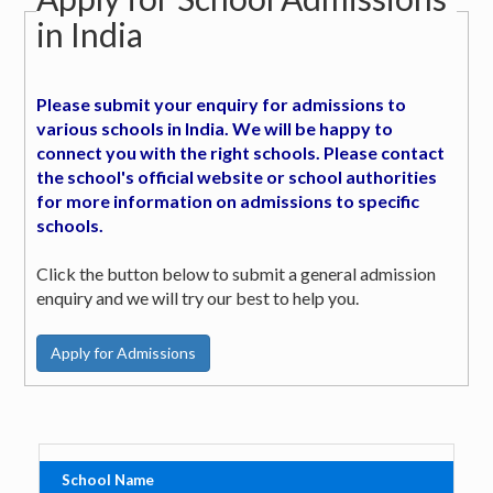
in India
Please submit your enquiry for admissions to
various schools in India. We will be happy to
connect you with the right schools. Please contact
the school's official website or school authorities
for more information on admissions to specific
schools.
Click the button below to submit a general admission
enquiry and we will try our best to help you.
School Name