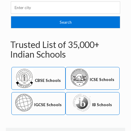
Trusted List of
35,000+
Indian Schools
ICSE Schools
CBSE Schools
IB Schools
IGCSE Schools