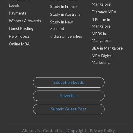
Mangalore
Levels
Study in France
Distance MBA
Payments
Study in Australia
B Pharm in
Winners & Awards
Study in New
Mangalore
Guest Posting
Zealand
MBBS in
Help Topics
Indian Universities
Mangalore
Online MBA
BBA in Mangalore
MBA Digital
Marketing
Education Leads
Advertise
Submit Guest Post
About Us
Contact Us
Copyright
Privacy Policy