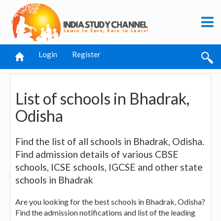
Login
Register
List of schools in Bhadrak,
Odisha
Find the list of all schools in Bhadrak, Odisha.
Find admission details of various CBSE
schools, ICSE schools, IGCSE and other state
schools in Bhadrak
Are you looking for the best schools in Bhadrak, Odisha?
Find the admission notifications and list of the leading