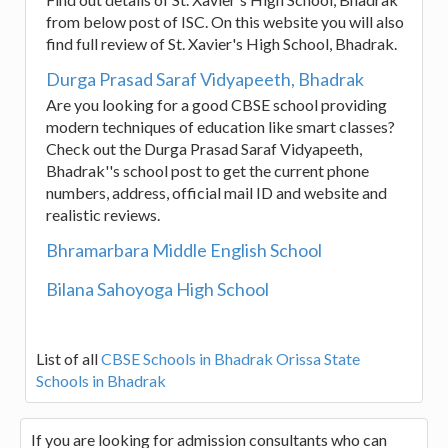
from below post of ISC. On this website you will also
find full review of St. Xavier's High School, Bhadrak.
Durga Prasad Saraf Vidyapeeth, Bhadrak
Are you looking for a good CBSE school providing
modern techniques of education like smart classes?
Check out the Durga Prasad Saraf Vidyapeeth,
Bhadrak''s school post to get the current phone
numbers, address, official mail ID and website and
realistic reviews.
Bhramarbara Middle English School
Bilana Sahoyoga High School
List of all
CBSE Schools in Bhadrak
Orissa State
Schools in Bhadrak
If you are looking for admission consultants who can