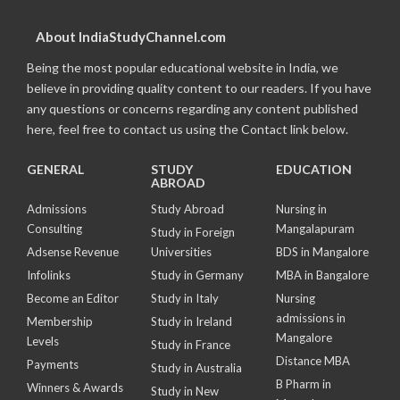
About IndiaStudyChannel.com
Being the most popular educational website in India, we
believe in providing quality content to our readers. If you have
any questions or concerns regarding any content published
here, feel free to contact us using the Contact link below.
GENERAL
STUDY
EDUCATION
ABROAD
Admissions
Study Abroad
Nursing in
Consulting
Mangalapuram
Study in Foreign
Adsense Revenue
Universities
BDS in Mangalore
Infolinks
Study in Germany
MBA in Bangalore
Become an Editor
Study in Italy
Nursing
admissions in
Membership
Study in Ireland
Mangalore
Levels
Study in France
Distance MBA
Payments
Study in Australia
B Pharm in
Winners & Awards
Study in New