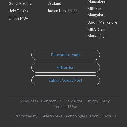
Mangalore
Guest Posting
Zealand
MBBS in
Help Topics
Indian Universities
Mangalore
Online MBA
BBA in Mangalore
MBA Digital
Marketing
Education Leads
Advertise
Submit Guest Post
About Us
Contact Us
Copyright
Privacy Policy
Terms of Use
Promoted by: SpiderWorks Technologies, Kochi - India. ©