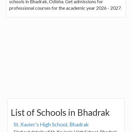
schools in Bhadrak, Odisha. Get admissions for
professional courses for the academic year 2026 - 2027.
List of Schools in Bhadrak
St. Xavier's High School, Bhadrak
Find out details of St. Xavier's High School, Bhadrak