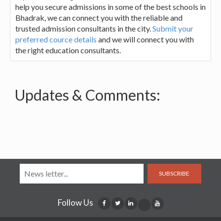
help you secure admissions in some of the best schools in
Bhadrak, we can connect you with the reliable and
trusted admission consultants in the city.
Submit your
preferred cource details
and we will connect you with
the right education consultants.
Updates & Comments:
SUBSCRIBE
Follow Us