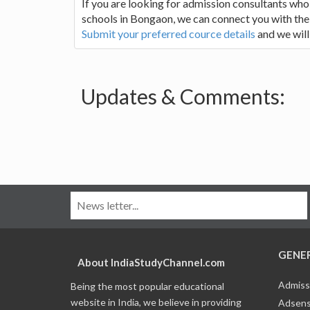
If you are looking for admission consultants who
schools in Bongaon, we can connect you with the r
Submit your preferred cource details
and we will
Updates & Comments:
GENE
About IndiaStudyChannel.com
Admiss
Being the most popular educational
website in India, we believe in providing
Adsens