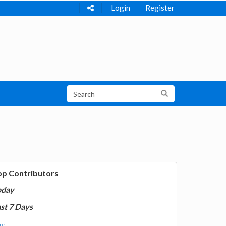
Login
Register
op Contributors
oday
st 7 Days
e...