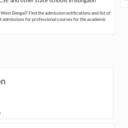
GCSE and other state schools in Bongaon
 West Bengal? Find the admission notifications and list of
t admissions for professional courses for the academic
on
n