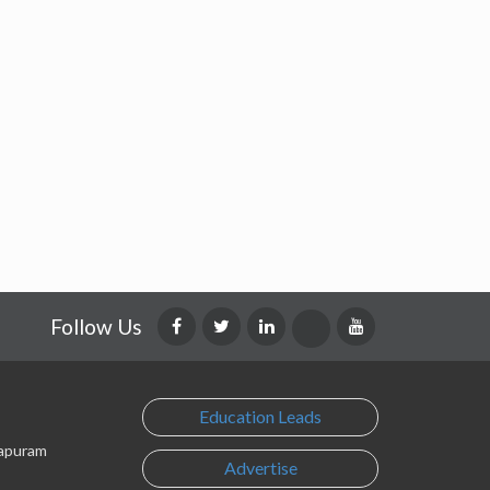
Follow Us
Education Leads
lapuram
Advertise