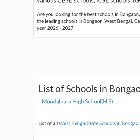
various CBSE schools, ICSE schools, I
Are you looking for the best schools in Bongaon,
the leading schools in Bongaon, West Bengal. Ge
year 2026 - 2027.
List of Schools in Bonga
Mondalpara High School(H.S)
List of all
West Bengal State Schools in Bongao