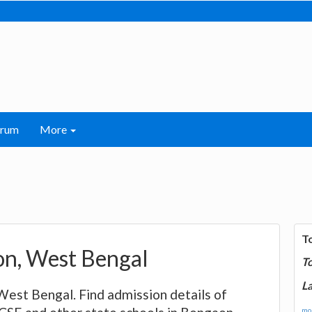
orum
More
T
aon, West Bengal
T
La
, West Bengal. Find admission details of
mor