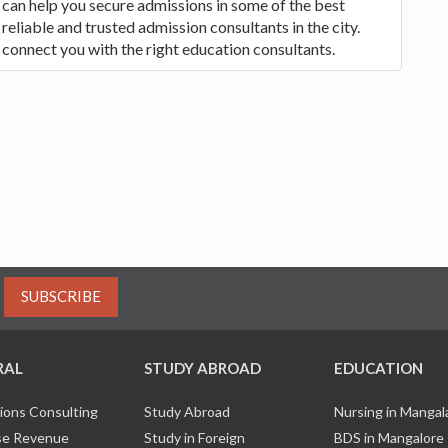
 can help you secure admissions in some of the best
eliable and trusted admission consultants in the city.
 connect you with the right education consultants.
SUBSCRIBE
RAL
STUDY ABROAD
EDUCATION
ions Consulting
Study Abroad
Nursing in Manga
e Revenue
Study in Foreign
BDS in Mangalore