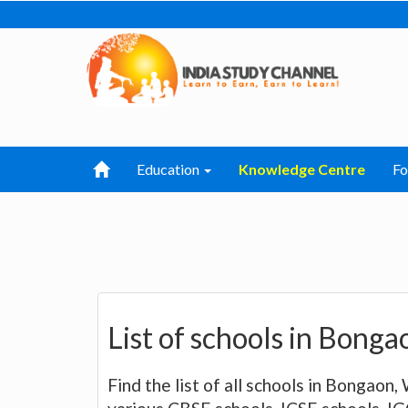
Education
Knowledge Centre
F
List of schools in Bong
Find the list of all schools in Bongaon