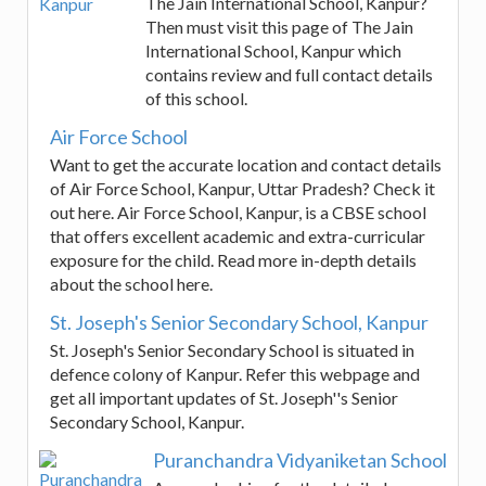
The Jain International School, Kanpur?
Then must visit this page of The Jain
International School, Kanpur which
contains review and full contact details
of this school.
Air Force School
Want to get the accurate location and contact details
of Air Force School, Kanpur, Uttar Pradesh? Check it
out here. Air Force School, Kanpur, is a CBSE school
that offers excellent academic and extra-curricular
exposure for the child. Read more in-depth details
about the school here.
St. Joseph's Senior Secondary School, Kanpur
St. Joseph's Senior Secondary School is situated in
defence colony of Kanpur. Refer this webpage and
get all important updates of St. Joseph''s Senior
Secondary School, Kanpur.
Puranchandra Vidyaniketan School