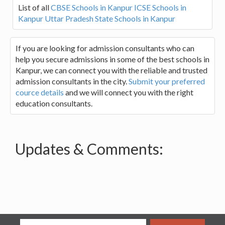
List of all
CBSE Schools in Kanpur
ICSE Schools in
Kanpur
Uttar Pradesh State Schools in Kanpur
If you are looking for admission consultants who can
help you secure admissions in some of the best schools in
Kanpur, we can connect you with the reliable and trusted
admission consultants in the city.
Submit your preferred
cource details
and we will connect you with the right
education consultants.
Updates & Comments: