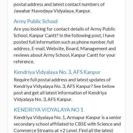
postal address and latest contact numbers of
Jawahar Navodaya Vidyalaya, Kanpur.
Army Public School
Are you looking for contact details of Army Public
School, Kanpur Cantt? In the following post, I have
posted full information such as phone number, full
address, E-mail, Website, Board, Management and
reviews about Army School, Kanpur Cantt for your
reference.
Kendriya Vidyalaya No. 3, AFS Kanpur
Require full postal address and latest updates of
Kendriya Vidyalaya No. 3, AFS Kanpur? See below
post and get all latest information of Kendriya
Vidyalaya No. 3, AFS Kanpur.
KENDRIYA VIDYALAYA NO 1
Kendriya Vidyalaya No. 1, Armapur Kanpur is a senior
secondary school affiliated to CBSE with Science and
Commerce Streams at +2 Level. Find all the latest