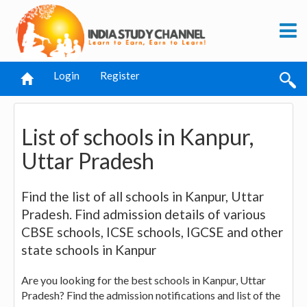
Login
Register
List of schools in Kanpur,
Uttar Pradesh
Find the list of all schools in Kanpur, Uttar
Pradesh. Find admission details of various
CBSE schools, ICSE schools, IGCSE and other
state schools in Kanpur
Are you looking for the best schools in Kanpur, Uttar
Pradesh? Find the admission notifications and list of the