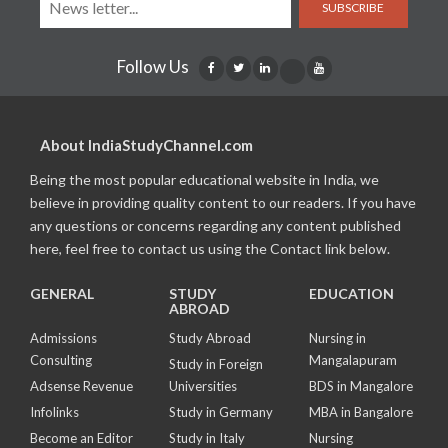
SUBSCRIBE
Follow Us
About IndiaStudyChannel.com
Being the most popular educational website in India, we
believe in providing quality content to our readers. If you have
any questions or concerns regarding any content published
here, feel free to contact us using the Contact link below.
GENERAL
STUDY
EDUCATION
ABROAD
Admissions
Study Abroad
Nursing in
Consulting
Mangalapuram
Study in Foreign
Adsense Revenue
Universities
BDS in Mangalore
Infolinks
Study in Germany
MBA in Bangalore
Become an Editor
Study in Italy
Nursing