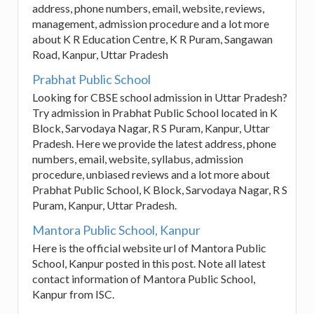
address, phone numbers, email, website, reviews,
management, admission procedure and a lot more
about K R Education Centre, K R Puram, Sangawan
Road, Kanpur, Uttar Pradesh
Prabhat Public School
Looking for CBSE school admission in Uttar Pradesh?
Try admission in Prabhat Public School located in K
Block, Sarvodaya Nagar, R S Puram, Kanpur, Uttar
Pradesh. Here we provide the latest address, phone
numbers, email, website, syllabus, admission
procedure, unbiased reviews and a lot more about
Prabhat Public School, K Block, Sarvodaya Nagar, R S
Puram, Kanpur, Uttar Pradesh.
Mantora Public School, Kanpur
Here is the official website url of Mantora Public
School, Kanpur posted in this post. Note all latest
contact information of Mantora Public School,
Kanpur from ISC.