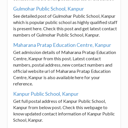
Gulmohar Public School, Kanpur
See detailed post of Gulmohar Public School, Kanpur
which is popular public school as highly qualified staff
is present here. Check this post and get latest contact
numbers of Gulmohar Public School, Kanpur.
Maharana Pratap Education Centre, Kanpur
Get admission details of Maharana Pratap Education
Centre, Kanpur from this post. Latest contact
numbers, postal address, new contact numbers and
official website url of Maharana Pratap Education
Centre, Kanpur is also available here for your
reference.
Kanpur Public School, Kanpur
Get full postal address of Kanpur Public School,
Kanpur from below post. Check this webpage to
know updated contact information of Kanpur Public
School, Kanpur.