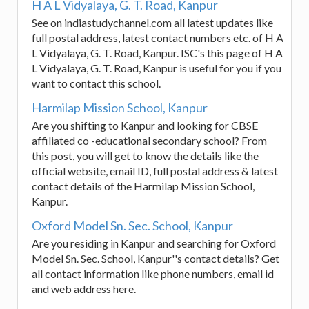
H A L Vidyalaya, G. T. Road, Kanpur
See on indiastudychannel.com all latest updates like
full postal address, latest contact numbers etc. of H A
L Vidyalaya, G. T. Road, Kanpur. ISC's this page of H A
L Vidyalaya, G. T. Road, Kanpur is useful for you if you
want to contact this school.
Harmilap Mission School, Kanpur
Are you shifting to Kanpur and looking for CBSE
affiliated co -educational secondary school? From
this post, you will get to know the details like the
official website, email ID, full postal address & latest
contact details of the Harmilap Mission School,
Kanpur.
Oxford Model Sn. Sec. School, Kanpur
Are you residing in Kanpur and searching for Oxford
Model Sn. Sec. School, Kanpur''s contact details? Get
all contact information like phone numbers, email id
and web address here.