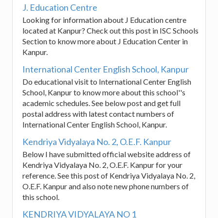
J. Education Centre
Looking for information about J Education centre
located at Kanpur? Check out this post in ISC Schools
Section to know more about J Education Center in
Kanpur.
International Center English School, Kanpur
Do educational visit to International Center English
School, Kanpur to know more about this school''s
academic schedules. See below post and get full
postal address with latest contact numbers of
International Center English School, Kanpur.
Kendriya Vidyalaya No. 2, O.E.F. Kanpur
Below I have submitted official website address of
Kendriya Vidyalaya No. 2, O.E.F. Kanpur for your
reference. See this post of Kendriya Vidyalaya No. 2,
O.E.F. Kanpur and also note new phone numbers of
this school.
KENDRIYA VIDYALAYA NO 1