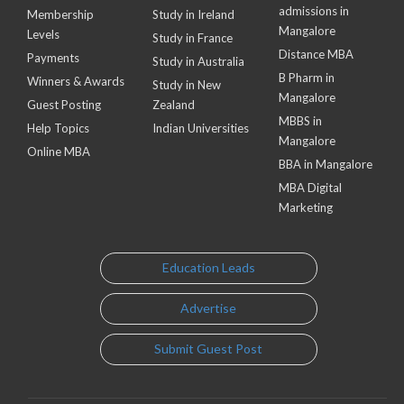
admissions in
Membership
Study in Ireland
Mangalore
Levels
Study in France
Distance MBA
Payments
Study in Australia
B Pharm in
Winners & Awards
Study in New
Mangalore
Guest Posting
Zealand
MBBS in
Help Topics
Indian Universities
Mangalore
Online MBA
BBA in Mangalore
MBA Digital
Marketing
Education Leads
Advertise
Submit Guest Post