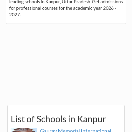
leading schools in Kanpur, Uttar Pradesh. Get admissions
for professional courses for the academic year 2026 -
2027.
List of Schools in Kanpur
Gaurav Memorial International