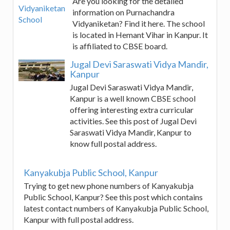
Are you looking for the detailed
information on Purnachandra
Vidyaniketan? Find it here. The school
is located in Hemant Vihar in Kanpur. It
is affiliated to CBSE board.
Jugal Devi Saraswati Vidya Mandir,
Kanpur
Jugal Devi Saraswati Vidya Mandir,
Kanpur is a well known CBSE school
offering interesting extra curricular
activities. See this post of Jugal Devi
Saraswati Vidya Mandir, Kanpur to
know full postal address.
Kanyakubja Public School, Kanpur
Trying to get new phone numbers of Kanyakubja
Public School, Kanpur? See this post which contains
latest contact numbers of Kanyakubja Public School,
Kanpur with full postal address.