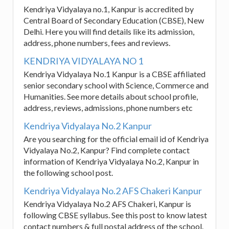
Kendriya Vidyalaya no.1, Kanpur is accredited by
Central Board of Secondary Education (CBSE), New
Delhi. Here you will find details like its admission,
address, phone numbers, fees and reviews.
KENDRIYA VIDYALAYA NO 1
Kendriya Vidyalaya No.1 Kanpur is a CBSE affiliated
senior secondary school with Science, Commerce and
Humanities. See more details about school profile,
address, reviews, admissions, phone numbers etc
Kendriya Vidyalaya No.2 Kanpur
Are you searching for the official email id of Kendriya
Vidyalaya No.2, Kanpur? Find complete contact
information of Kendriya Vidyalaya No.2, Kanpur in
the following school post.
Kendriya Vidyalaya No.2 AFS Chakeri Kanpur
Kendriya Vidyalaya No.2 AFS Chakeri, Kanpur is
following CBSE syllabus. See this post to know latest
contact numbers & full postal address of the school.