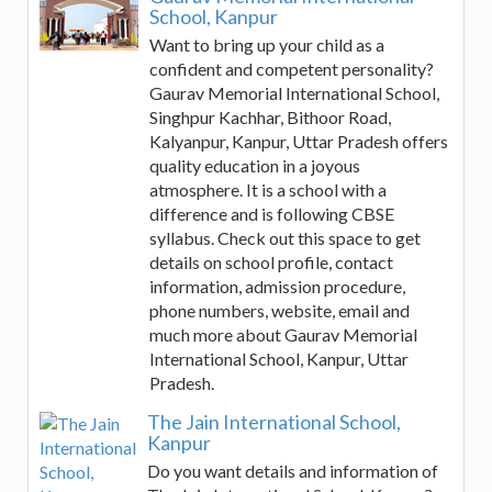
School, Kanpur
Want to bring up your child as a
confident and competent personality?
Gaurav Memorial International School,
Singhpur Kachhar, Bithoor Road,
Kalyanpur, Kanpur, Uttar Pradesh offers
quality education in a joyous
atmosphere. It is a school with a
difference and is following CBSE
syllabus. Check out this space to get
details on school profile, contact
information, admission procedure,
phone numbers, website, email and
much more about Gaurav Memorial
International School, Kanpur, Uttar
Pradesh.
The Jain International School,
Kanpur
Do you want details and information of