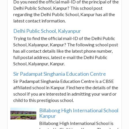
Do you need the official mail-ID of the principal of the
Delhi Public School, Kanpur? This school post
regarding the Delhi Public School, Kanpur has all the
latest contact information.
Delhi Public School, Kalyanpur
Trying to find the official mail-ID of the Delhi Public
School, Kalyanpur, Kanpur? The following school post
has all contact details like the latest phone number,
full postal address, latest e-mail the Delhi Public
School, Kalyanpur, Kanpur.
Sir Padampat Singhania Education Centre
Sir Padampat Singhania Education Centre is a CBSE
affiliated school in Kanpur. Find here the details of the
school if you are interested in admitting your ward or
child to this prestigious school.
Billabong High International School
Kanpur
Billabong High International School is