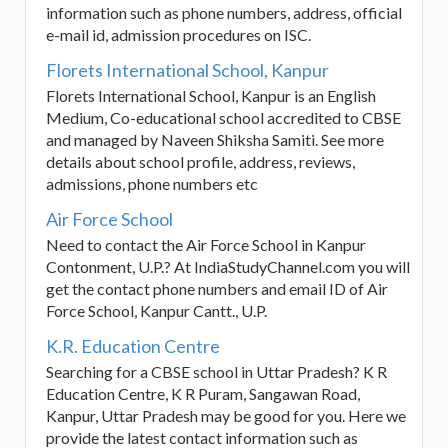
information such as phone numbers, address, official
e-mail id, admission procedures on ISC.
Florets International School, Kanpur
Florets International School, Kanpur is an English
Medium, Co-educational school accredited to CBSE
and managed by Naveen Shiksha Samiti. See more
details about school profile, address, reviews,
admissions, phone numbers etc
Air Force School
Need to contact the Air Force School in Kanpur
Contonment, U.P.? At IndiaStudyChannel.com you will
get the contact phone numbers and email ID of Air
Force School, Kanpur Cantt., U.P.
K.R. Education Centre
Searching for a CBSE school in Uttar Pradesh? K R
Education Centre, K R Puram, Sangawan Road,
Kanpur, Uttar Pradesh may be good for you. Here we
provide the latest contact information such as