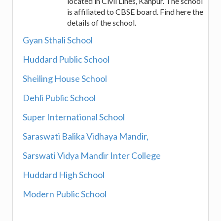
located in Civil Lines, Kanpur. The school
is affiliated to CBSE board. Find here the
details of the school.
Gyan Sthali School
Huddard Public School
Sheiling House School
Dehli Public School
Super International School
Saraswati Balika Vidhaya Mandir,
Sarswati Vidya Mandir Inter College
Huddard High School
Modern Public School