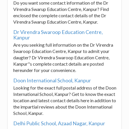
Do you want some contact information of the Dr
Virendra Swarup Education Centre, Kanpur? Find
enclosed the complete contact details of the Dr
Virendra Swarup Education Centre, Kanpur.
Dr Virendra Swaroop Education Centre,
Kanpur
Are you seeking full information on the Dr Virendra
Swaroop Education Centre, Kanpur to admit your
daugter? Dr Virendra Swaroop Education Centre,
Kanpur''s complete contact details are posted
hereunder for your convenience.
Doon International School, Kanpur
Looking for the exact full postal address of the Doon
International School, Kanpur? Get to know the exact
location and latest contact details here in addition to
the impartial reviews about the Doon International
School, Kanpur.
Delhi Public School, Azaad Nagar, Kanpur