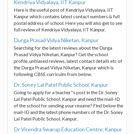
Kendriya Vidyalaya, IIT Kanpur
Here is the useful post of Kendriya Vidyalaya, IIT
Kanpur which contains latest contact numbers & full
postal address of school. Here you will also get to see
full review of Kendriya Vidyalaya, IIT Kanpur.
Durga Prasad Vidya Niketan, Kanpur
Searching for the latest reviews about the Durga
Prasad Vidya Niketan, Kanpur? Get the school
profile, unbiased reviews, latest contact details etc of
the Durga Prasad Vidya Niketan, Kanpur which is
following CBSE curriculm from below.
Dr. Soney Lal Patel Public School, Kanpur
Going to apply for a teacher''s post in the Dr. Soney
Lal Patel Public School, Kanpur and need the mail-ID
of the school for sending your resume? Find below the
mail-ID and the latest phone numbers of the Dr. Soney
Lal Patel Public School, Kanpur.
Dr Virendra Swarup Education Centre, Kanpur