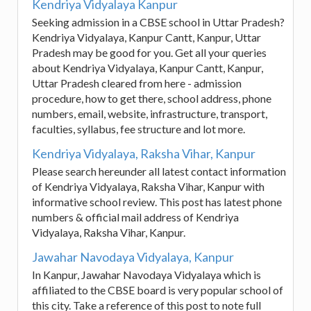
Kendriya Vidyalaya Kanpur
Seeking admission in a CBSE school in Uttar Pradesh?
Kendriya Vidyalaya, Kanpur Cantt, Kanpur, Uttar
Pradesh may be good for you. Get all your queries
about Kendriya Vidyalaya, Kanpur Cantt, Kanpur,
Uttar Pradesh cleared from here - admission
procedure, how to get there, school address, phone
numbers, email, website, infrastructure, transport,
faculties, syllabus, fee structure and lot more.
Kendriya Vidyalaya, Raksha Vihar, Kanpur
Please search hereunder all latest contact information
of Kendriya Vidyalaya, Raksha Vihar, Kanpur with
informative school review. This post has latest phone
numbers & official mail address of Kendriya
Vidyalaya, Raksha Vihar, Kanpur.
Jawahar Navodaya Vidyalaya, Kanpur
In Kanpur, Jawahar Navodaya Vidyalaya which is
affiliated to the CBSE board is very popular school of
this city. Take a reference of this post to note full