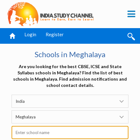
Login
Register
Schools in Meghalaya
Are you looking for the best CBSE, ICSE and State
Syllabus schools in Meghalaya? Find the list of best
schools in Meghalaya. Find admission notifications and
school contact details.