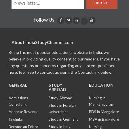
SUBSCRIBE
Follow Us
About IndiaStudyChannel.com
Being the most popular educational website in India, we
believe in providing quality content to our readers. If you have
any questions or concerns regarding any content published
here, feel free to contact us using the Contact link below.
GENERAL
STUDY
EDUCATION
ABROAD
Admissions
Study Abroad
Nursing in
Consulting
Mangalapuram
Study in Foreign
Adsense Revenue
Universities
BDS in Mangalore
Infolinks
Study in Germany
MBA in Bangalore
Become an Editor
Study in Italy
Nursing