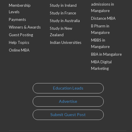
admissions in
Membership
Study in Ireland
Mangalore
Levels
Study in France
Distance MBA
Payments
Study in Australia
B Pharm in
Winners & Awards
Study in New
Mangalore
Guest Posting
Zealand
MBBS in
Help Topics
Indian Universities
Mangalore
Online MBA
BBA in Mangalore
MBA Digital
Marketing
Education Leads
Advertise
Submit Guest Post