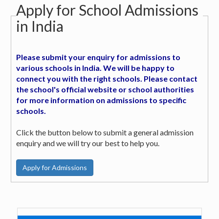
Apply for School Admissions
in India
Please submit your enquiry for admissions to
various schools in India. We will be happy to
connect you with the right schools. Please contact
the school's official website or school authorities
for more information on admissions to specific
schools.
Click the button below to submit a general admission
enquiry and we will try our best to help you.