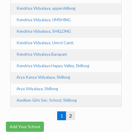
Kendriya Vidyalaya, uppershillong
Kendriya Vidyalaya, UMSHING
Kendriya Vidyalaya, SHILLONG
Kendriya Vidyalaya, Umroi Cantt
Kendriya Vidyalaya Barapani
Kendriya Vidyalaya Happy Valley, Shillong
Arya Kanya Vidyalaya, Shillong
Arya Vidyalaya, Shillong
Auxilium Girls Sec. School, Shillong
1
2
Add Your School