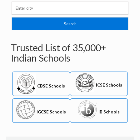
Trusted List of
35,000+
Indian Schools
ICSE Schools
CBSE Schools
IB Schools
IGCSE Schools