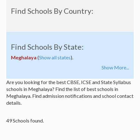
Find Schools By Country:
Find Schools By State:
Meghalaya
(
Show all states
).
Show More...
Are you looking for the best CBSE, ICSE and State Syllabus
schools in Meghalaya? Find the list of best schools in
Meghalaya. Find admission notifications and school contact
details.
49 Schools found.