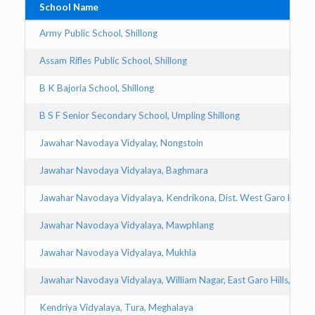
School Name
Army Public School, Shillong
Assam Rifles Public School, Shillong
B K Bajoria School, Shillong
B S F Senior Secondary School, Umpling Shillong
Jawahar Navodaya Vidyalay, Nongstoin
Jawahar Navodaya Vidyalaya, Baghmara
Jawahar Navodaya Vidyalaya, Kendrikona, Dist. West Garo Hills
Jawahar Navodaya Vidyalaya, Mawphlang
Jawahar Navodaya Vidyalaya, Mukhla
Jawahar Navodaya Vidyalaya, William Nagar, East Garo Hills, Will
Kendriya Vidyalaya, Tura, Meghalaya