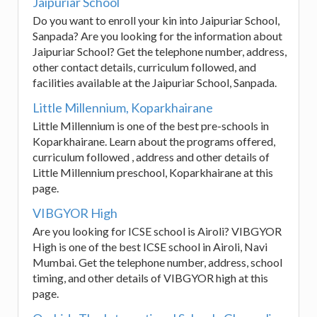
Jaipuriar School
Do you want to enroll your kin into Jaipuriar School,
Sanpada? Are you looking for the information about
Jaipuriar School? Get the telephone number, address,
other contact details, curriculum followed, and
facilities available at the Jaipuriar School, Sanpada.
Little Millennium, Koparkhairane
Little Millennium is one of the best pre-schools in
Koparkhairane. Learn about the programs offered,
curriculum followed , address and other details of
Little Millennium preschool, Koparkhairane at this
page.
VIBGYOR High
Are you looking for ICSE school is Airoli? VIBGYOR
High is one of the best ICSE school in Airoli, Navi
Mumbai. Get the telephone number, address, school
timing, and other details of VIBGYOR high at this
page.