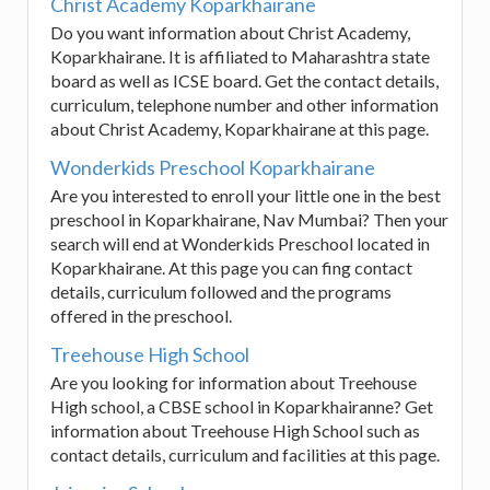
Christ Academy Koparkhairane
Do you want information about Christ Academy,
Koparkhairane. It is affiliated to Maharashtra state
board as well as ICSE board. Get the contact details,
curriculum, telephone number and other information
about Christ Academy, Koparkhairane at this page.
Wonderkids Preschool Koparkhairane
Are you interested to enroll your little one in the best
preschool in Koparkhairane, Nav Mumbai? Then your
search will end at Wonderkids Preschool located in
Koparkhairane. At this page you can fing contact
details, curriculum followed and the programs
offered in the preschool.
Treehouse High School
Are you looking for information about Treehouse
High school, a CBSE school in Koparkhairanne? Get
information about Treehouse High School such as
contact details, curriculum and facilities at this page.