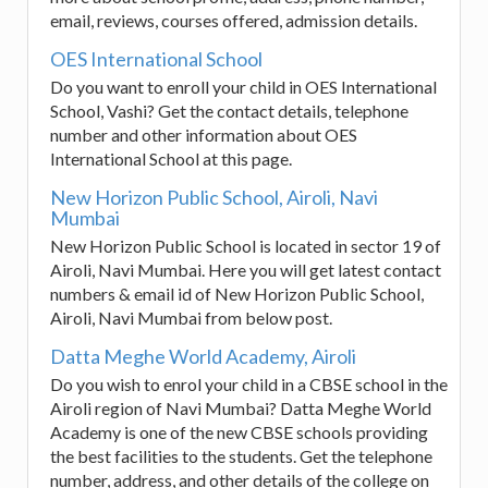
email, reviews, courses offered, admission details.
OES International School
Do you want to enroll your child in OES International
School, Vashi? Get the contact details, telephone
number and other information about OES
International School at this page.
New Horizon Public School, Airoli, Navi
Mumbai
New Horizon Public School is located in sector 19 of
Airoli, Navi Mumbai. Here you will get latest contact
numbers & email id of New Horizon Public School,
Airoli, Navi Mumbai from below post.
Datta Meghe World Academy, Airoli
Do you wish to enrol your child in a CBSE school in the
Airoli region of Navi Mumbai? Datta Meghe World
Academy is one of the new CBSE schools providing
the best facilities to the students. Get the telephone
number, address, and other details of the college on