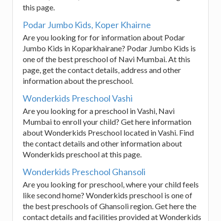
this page.
Podar Jumbo Kids, Koper Khairne
Are you looking for for information about Podar
Jumbo Kids in Koparkhairane? Podar Jumbo Kids is
one of the best preschool of Navi Mumbai. At this
page, get the contact details, address and other
information about the preschool.
Wonderkids Preschool Vashi
Are you looking for a preschool in Vashi, Navi
Mumbai to enroll your child? Get here information
about Wonderkids Preschool located in Vashi. Find
the contact details and other information about
Wonderkids preschool at this page.
Wonderkids Preschool Ghansoli
Are you looking for preschool, where your child feels
like second home? Wonderkids preschool is one of
the best preschools of Ghansoli region. Get here the
contact details and facilities provided at Wonderkids