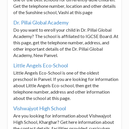
Get the telephone number, location and other details
of the Sunshine school, Vashi at this page
Dr. Pillai Global Academy
Do you want to enroll your child in Dr. Pillai Global
Academy? The school is affiliated to IGCSE Board. At
this page, get the telephone number, address, and
other important details of the Dr. Pillai Global
Academy, New Panvel.
Little Angels Eco-School
Little Angels Eco-School is one of the oldest
preschool in Panvel. If you are looking for information
about Little Angels Eco-school, then get the
telephone number, address and other information
about the school at this page.
Vishwajyot High School
Are you looking for information about Vishwajyot
High School, Kharghar? Get here information about
the contact details, facilities provided, curriculum