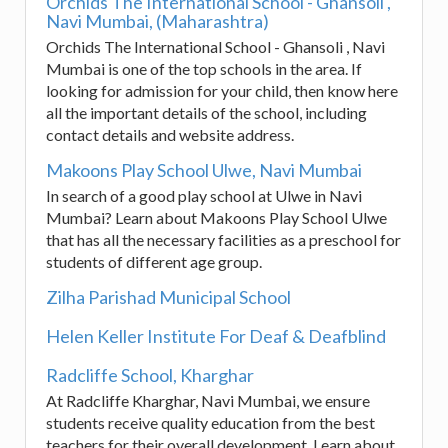
Orchids The International School - Ghansoli ,
Navi Mumbai, (Maharashtra)
Orchids The International School - Ghansoli , Navi
Mumbai is one of the top schools in the area. If
looking for admission for your child, then know here
all the important details of the school, including
contact details and website address.
Makoons Play School Ulwe, Navi Mumbai
In search of a good play school at Ulwe in Navi
Mumbai? Learn about Makoons Play School Ulwe
that has all the necessary facilities as a preschool for
students of different age group.
Zilha Parishad Municipal School
Helen Keller Institute For Deaf & Deafblind
Radcliffe School, Kharghar
At Radcliffe Kharghar, Navi Mumbai, we ensure
students receive quality education from the best
teachers for their overall development. Learn about