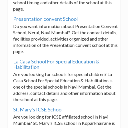
school timing and other details of the school at this
page.
Presentation convent School
Do you want information about Presentation Convent
School, Nerul, Navi Mumbai?. Get the contact details,
facilities provided, activities organized and other
information of the Presentation convent school at this
page.
La Casa School For Special Education &
Habilitation
Are you looking for schools for special children? La
Casa School For Special Education & Habilitation is
one of the special schools in Navi Mumbai. Get the
address, contact details and other information about
the school at this page.
St. Mary's ICSE School
Are you looking for ICSE affiliated school in Navi
Mumbai? St. Mary's ICSE school in Koparkhairane is