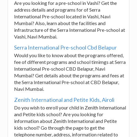
Are you looking for a pre-school in Vashi? Get the
address details and programs for of Serra
International Pre-school located in Vashi, Navi
Mumbai? Also, learn about the facilities and
infrastructure of the Serra International Pre-school at
Vashi, Navi Mumbai.
Serra International Pre-school Cbd Belapur
Would you like to know about the programs offered,
fee of different programs and school timimgs at Serra
International Pre-school CBD Belapur, Navi
Mumbai? Get details about the programs and fees at
the Serra International Pre-school at CBD Belapur,
Navi Mumbai.
Zenith International and Petite Kids, Airoli
Do you wish to enroll your child in Zenith International
and Petite kids school? Are you looking for
information about Zenith International and Petite
kids school? Go through the page to get the
telephone number, address, information related to