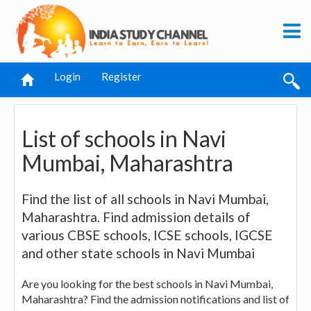
Login
Register
List of schools in Navi
Mumbai, Maharashtra
Find the list of all schools in Navi Mumbai,
Maharashtra. Find admission details of
various CBSE schools, ICSE schools, IGCSE
and other state schools in Navi Mumbai
Are you looking for the best schools in Navi Mumbai,
Maharashtra? Find the admission notifications and list of