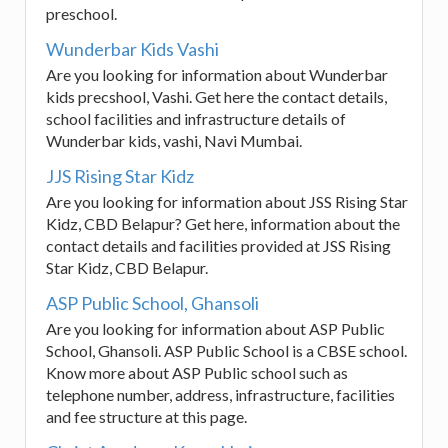
preschool.
Wunderbar Kids Vashi
Are you looking for information about Wunderbar
kids precshool, Vashi. Get here the contact details,
school facilities and infrastructure details of
Wunderbar kids, vashi, Navi Mumbai.
JJS Rising Star Kidz
Are you looking for information about JSS Rising Star
Kidz, CBD Belapur? Get here, information about the
contact details and facilities provided at JSS Rising
Star Kidz, CBD Belapur.
ASP Public School, Ghansoli
Are you looking for information about ASP Public
School, Ghansoli. ASP Public School is a CBSE school.
Know more about ASP Public school such as
telephone number, address, infrastructure, facilities
and fee structure at this page.