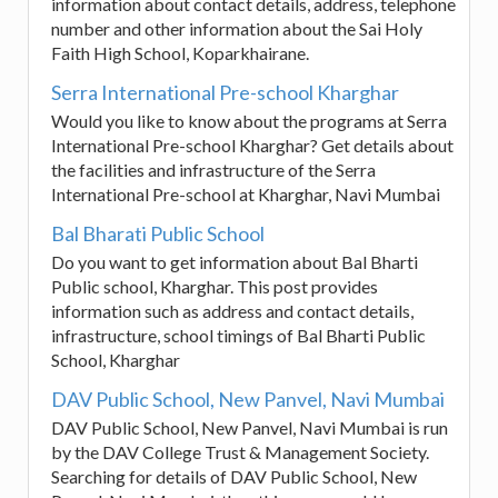
information about contact details, address, telephone
number and other information about the Sai Holy
Faith High School, Koparkhairane.
Serra International Pre-school Kharghar
Would you like to know about the programs at Serra
International Pre-school Kharghar? Get details about
the facilities and infrastructure of the Serra
International Pre-school at Kharghar, Navi Mumbai
Bal Bharati Public School
Do you want to get information about Bal Bharti
Public school, Kharghar. This post provides
information such as address and contact details,
infrastructure, school timings of Bal Bharti Public
School, Kharghar
DAV Public School, New Panvel, Navi Mumbai
DAV Public School, New Panvel, Navi Mumbai is run
by the DAV College Trust & Management Society.
Searching for details of DAV Public School, New