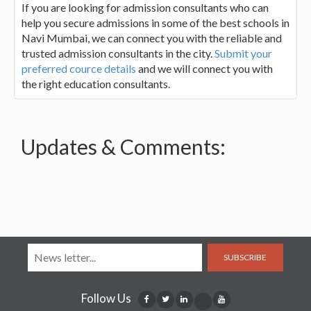
If you are looking for admission consultants who can
help you secure admissions in some of the best schools in
Navi Mumbai, we can connect you with the reliable and
trusted admission consultants in the city.
Submit your
preferred cource details
and we will connect you with
the right education consultants.
Updates & Comments:
SUBSCRIBE
Follow Us