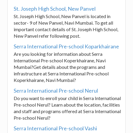
St. Joseph High School, New Panvel
St. Joseph High School, New Panvel is located in
sector- 9 of New Panvel, Navi Mumbai. To get all
important contact details of St. Joseph High School,
New Panvel refer following post.
Serra International Pre-school Koparkhairane
Are you looking for information about Serra
International Pre-school Koperkhairane, Navi
Mumbai?Get details about the programs and
infrastructure at Serra International Pre-school
Koperkhairane, Navi Mumbai?
Serra International Pre-school Nerul
Do you want to enroll your child in Serra International
Pre-school Nerul? Learn about the location, facilities
and staff and programs offered at Serra International
Pre-school Nerul?
Serra International Pre-school Vashi