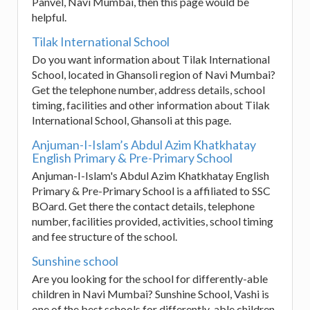
Panvel, Navi Mumbai, then this page would be
helpful.
Tilak International School
Do you want information about Tilak International
School, located in Ghansoli region of Navi Mumbai?
Get the telephone number, address details, school
timing, facilities and other information about Tilak
International School, Ghansoli at this page.
Anjuman-I-Islam’s Abdul Azim Khatkhatay
English Primary & Pre-Primary School
Anjuman-I-Islam's Abdul Azim Khatkhatay English
Primary & Pre-Primary School is a affiliated to SSC
BOard. Get there the contact details, telephone
number, facilities provided, activities, school timing
and fee structure of the school.
Sunshine school
Are you looking for the school for differently-able
children in Navi Mumbai? Sunshine School, Vashi is
one of the best schools for differently-able children.