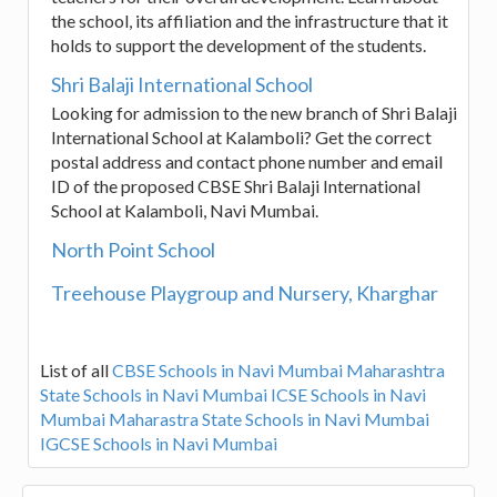
the school, its affiliation and the infrastructure that it
holds to support the development of the students.
Shri Balaji International School
Looking for admission to the new branch of Shri Balaji
International School at Kalamboli? Get the correct
postal address and contact phone number and email
ID of the proposed CBSE Shri Balaji International
School at Kalamboli, Navi Mumbai.
North Point School
Treehouse Playgroup and Nursery, Kharghar
List of all
CBSE Schools in Navi Mumbai
Maharashtra
State Schools in Navi Mumbai
ICSE Schools in Navi
Mumbai
Maharastra State Schools in Navi Mumbai
IGCSE Schools in Navi Mumbai