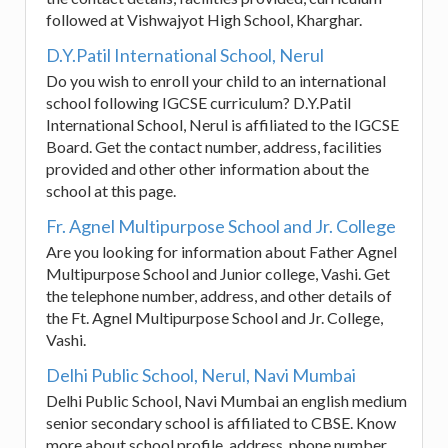
followed at Vishwajyot High School, Kharghar.
D.Y.Patil International School, Nerul
Do you wish to enroll your child to an international
school following IGCSE curriculum? D.Y.Patil
International School, Nerul is affiliated to the IGCSE
Board. Get the contact number, address, facilities
provided and other other information about the
school at this page.
Fr. Agnel Multipurpose School and Jr. College
Are you looking for information about Father Agnel
Multipurpose School and Junior college, Vashi. Get
the telephone number, address, and other details of
the Ft. Agnel Multipurpose School and Jr. College,
Vashi.
Delhi Public School, Nerul, Navi Mumbai
Delhi Public School, Navi Mumbai an english medium
senior secondary school is affiliated to CBSE. Know
more about school profile, address, phone number,