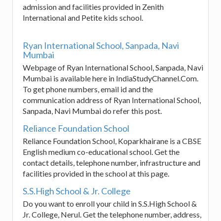
admission and facilities provided in Zenith
International and Petite kids school.
Ryan International School, Sanpada, Navi
Mumbai
Webpage of Ryan International School, Sanpada, Navi
Mumbai is available here in IndiaStudyChannel.Com.
To get phone numbers, email id and the
communication address of Ryan International School,
Sanpada, Navi Mumbai do refer this post.
Reliance Foundation School
Reliance Foundation School, Koparkhairane is a CBSE
English medium co-educational school. Get the
contact details, telephone number, infrastructure and
facilities provided in the school at this page.
S.S.High School & Jr. College
Do you want to enroll your child in S.S.High School &
Jr. College, Nerul. Get the telephone number, address,