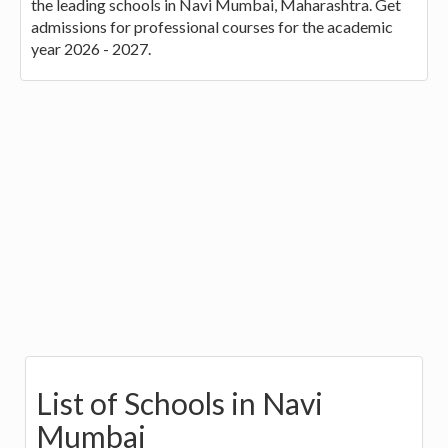
the leading schools in Navi Mumbai, Maharashtra. Get
admissions for professional courses for the academic
year 2026 - 2027.
List of Schools in Navi
Mumbai