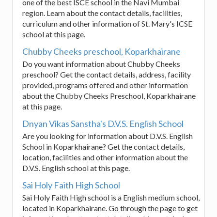
one of the best ISCE school in the Navi Mumbai
region. Learn about the contact details, facilities,
curriculum and other information of St. Mary's ICSE
school at this page.
Chubby Cheeks preschool, Koparkhairane
Do you want information about Chubby Cheeks
preschool? Get the contact details, address, facility
provided, programs offered and other information
about the Chubby Cheeks Preschool, Koparkhairane
at this page.
Dnyan Vikas Sanstha's D.V.S. English School
Are you looking for information about D.V.S. English
School in Koparkhairane? Get the contact details,
location, facilities and other information about the
D.V.S. English school at this page.
Sai Holy Faith High School
Sai Holy Faith High school is a English medium school,
located in Koparkhairane. Go through the page to get