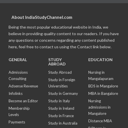
About IndiaStudyChannel.com
Being the most popular educational website in India, we
believe in providing quality content to our readers. If you have
any questions or concerns regarding any content published
here, feel free to contact us using the Contact link below.
GENERAL
STUDY
EDUCATION
ABROAD
Admissions
Study Abroad
Nursing in
Consulting
Mangalapuram
Study in Foreign
Adsense Revenue
Universities
BDS in Mangalore
Infolinks
Study in Germany
MBA in Bangalore
Become an Editor
Study in Italy
Nursing
admissions in
Membership
Study in Ireland
Mangalore
Levels
Study in France
Distance MBA
Payments
Study in Australia