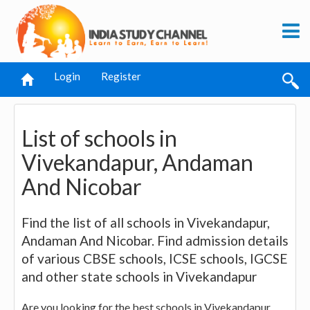
Login
Register
List of schools in
Vivekandapur, Andaman
And Nicobar
Find the list of all schools in Vivekandapur,
Andaman And Nicobar. Find admission details
of various CBSE schools, ICSE schools, IGCSE
and other state schools in Vivekandapur
Are you looking for the best schools in Vivekandapur,