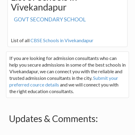
Vivekandapur
GOVT SECONDARY SCHOOL
List of all
CBSE Schools in Vivekandapur
If you are looking for admission consultants who can
help you secure admissions in some of the best schools in
Vivekandapur, we can connect you with the reliable and
trusted admission consultants in the city.
Submit your
preferred cource details
and we will connect you with
the right education consultants.
Updates & Comments: