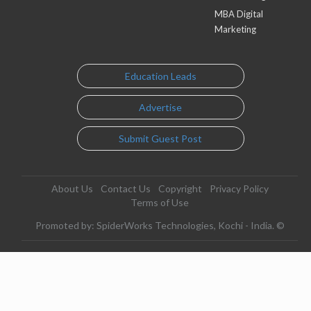
MBA Digital
Marketing
Education Leads
Advertise
Submit Guest Post
About Us
Contact Us
Copyright
Privacy Policy
Terms of Use
Promoted by: SpiderWorks Technologies, Kochi - India. ©