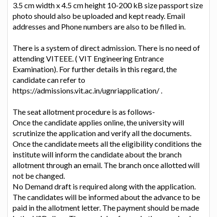
3.5 cm width x 4.5 cm height 10-200 kB size passport size
photo should also be uploaded and kept ready. Email
addresses and Phone numbers are also to be filled in.
There is a system of direct admission. There is no need of
attending VITEEE. ( VIT Engineering Entrance
Examination). For further details in this regard, the
candidate can refer to
https://admissions.vit.ac.in/ugnriapplication/ .
The seat allotment procedure is as follows-
Once the candidate applies online, the university will
scrutinize the application and verify all the documents.
Once the candidate meets all the eligibility conditions the
institute will inform the candidate about the branch
allotment through an email. The branch once allotted will
not be changed.
No Demand draft is required along with the application.
The candidates will be informed about the advance to be
paid in the allotment letter. The payment should be made