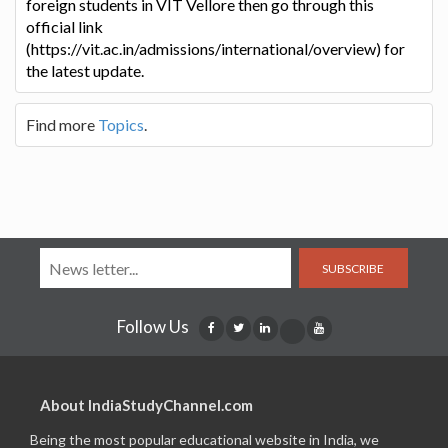
foreign students in VIT Vellore then go through this
official link
(https://vit.ac.in/admissions/international/overview) for
the latest update.
Find more
Topics
.
SUBSCRIBE
Follow Us
About IndiaStudyChannel.com
Being the most popular educational website in India, we