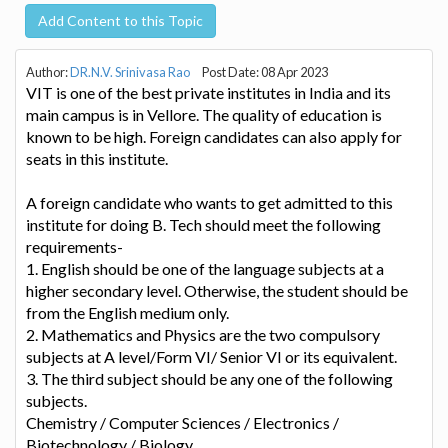
Add Content to this Topic
Author:
DR.N.V. Srinivasa Rao
Post Date: 08 Apr 2023
VIT is one of the best private institutes in India and its
main campus is in Vellore. The quality of education is
known to be high. Foreign candidates can also apply for
seats in this institute.
A foreign candidate who wants to get admitted to this
institute for doing B. Tech should meet the following
requirements-
1. English should be one of the language subjects at a
higher secondary level. Otherwise, the student should be
from the English medium only.
2. Mathematics and Physics are the two compulsory
subjects at A level/Form VI/ Senior VI or its equivalent.
3. The third subject should be any one of the following
subjects.
Chemistry / Computer Sciences / Electronics /
Biotechnology / Biology.