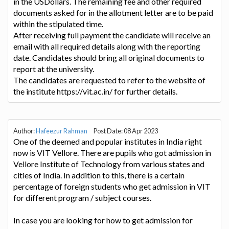
in the USDollars. The remaining fee and other required
documents asked for in the allotment letter are to be paid
within the stipulated time.
After receiving full payment the candidate will receive an
email with all required details along with the reporting
date. Candidates should bring all original documents to
report at the university.
The candidates are requested to refer to the website of
the institute https://vit.ac.in/ for further details.
Author:
Hafeezur Rahman
Post Date: 08 Apr 2023
One of the deemed and popular institutes in India right
now is VIT Vellore. There are pupils who got admission in
Vellore Institute of Technology from various states and
cities of India. In addition to this, there is a certain
percentage of foreign students who get admission in VIT
for different program / subject courses.
In case you are looking for how to get admission for