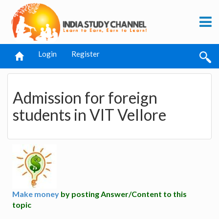
Login
Register
Admission for foreign
students in VIT Vellore
Make money
by posting Answer/Content to this
topic