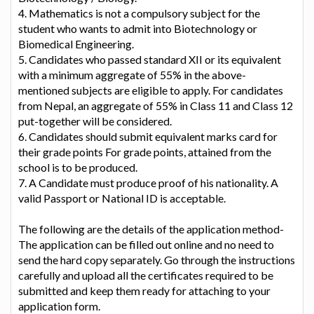
4. Mathematics is not a compulsory subject for the
student who wants to admit into Biotechnology or
Biomedical Engineering.
5. Candidates who passed standard XII or its equivalent
with a minimum aggregate of 55% in the above-
mentioned subjects are eligible to apply. For candidates
from Nepal, an aggregate of 55% in Class 11 and Class 12
put-together will be considered.
6. Candidates should submit equivalent marks card for
their grade points For grade points, attained from the
school is to be produced.
7. A Candidate must produce proof of his nationality. A
valid Passport or National ID is acceptable.
The following are the details of the application method-
The application can be filled out online and no need to
send the hard copy separately. Go through the instructions
carefully and upload all the certificates required to be
submitted and keep them ready for attaching to your
application form.