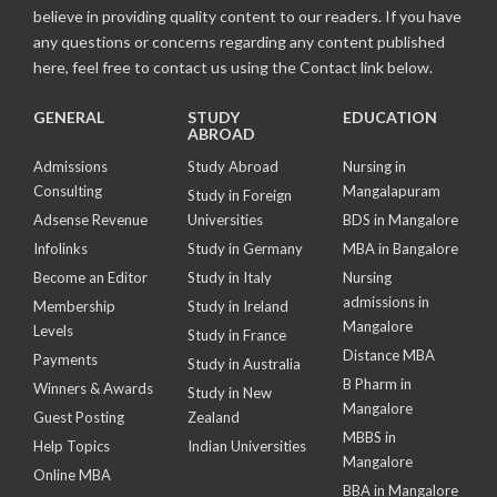
believe in providing quality content to our readers. If you have
any questions or concerns regarding any content published
here, feel free to contact us using the Contact link below.
GENERAL
STUDY
EDUCATION
ABROAD
Admissions
Study Abroad
Nursing in
Consulting
Mangalapuram
Study in Foreign
Adsense Revenue
Universities
BDS in Mangalore
Infolinks
Study in Germany
MBA in Bangalore
Become an Editor
Study in Italy
Nursing
admissions in
Membership
Study in Ireland
Mangalore
Levels
Study in France
Distance MBA
Payments
Study in Australia
B Pharm in
Winners & Awards
Study in New
Mangalore
Guest Posting
Zealand
MBBS in
Help Topics
Indian Universities
Mangalore
Online MBA
BBA in Mangalore