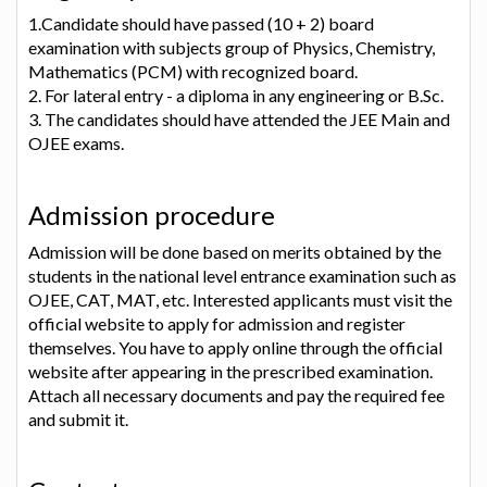
1.Candidate should have passed (10 + 2) board
examination with subjects group of Physics, Chemistry,
Mathematics (PCM) with recognized board.
2. For lateral entry - a diploma in any engineering or B.Sc.
3. The candidates should have attended the JEE Main and
OJEE exams.
Admission procedure
Admission will be done based on merits obtained by the
students in the national level entrance examination such as
OJEE, CAT, MAT, etc. Interested applicants must visit the
official website to apply for admission and register
themselves. You have to apply online through the official
website after appearing in the prescribed examination.
Attach all necessary documents and pay the required fee
and submit it.