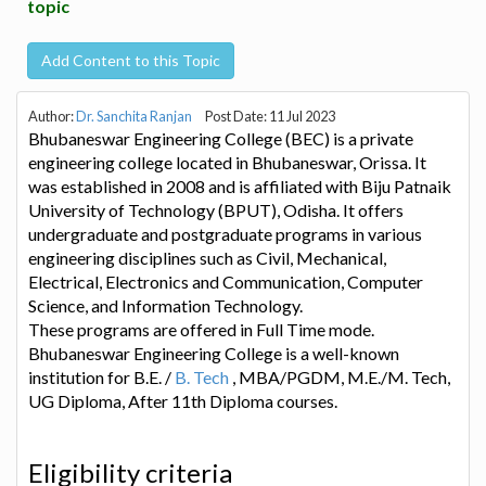
topic
Add Content to this Topic
Author:
Dr. Sanchita Ranjan
Post Date: 11 Jul 2023
Bhubaneswar Engineering College (BEC) is a private
engineering college located in Bhubaneswar, Orissa. It
was established in 2008 and is affiliated with Biju Patnaik
University of Technology (BPUT), Odisha. It offers
undergraduate and postgraduate programs in various
engineering disciplines such as Civil, Mechanical,
Electrical, Electronics and Communication, Computer
Science, and Information Technology.
These programs are offered in Full Time mode.
Bhubaneswar Engineering College is a well-known
institution for B.E. /
B. Tech
, MBA/PGDM, M.E./M. Tech,
UG Diploma, After 11th Diploma courses.
Eligibility criteria