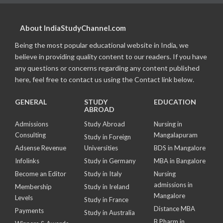
About IndiaStudyChannel.com
Being the most popular educational website in India, we
believe in providing quality content to our readers. If you have
any questions or concerns regarding any content published
here, feel free to contact us using the Contact link below.
GENERAL
STUDY
EDUCATION
ABROAD
Admissions
Study Abroad
Nursing in
Consulting
Mangalapuram
Study in Foreign
Adsense Revenue
Universities
BDS in Mangalore
Infolinks
Study in Germany
MBA in Bangalore
Become an Editor
Study in Italy
Nursing
admissions in
Membership
Study in Ireland
Mangalore
Levels
Study in France
Distance MBA
Payments
Study in Australia
B Pharm in