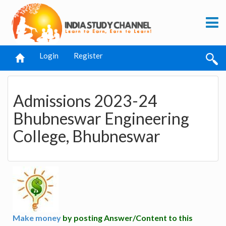
Login
Register
Admissions 2023-24
Bhubneswar Engineering
College, Bhubneswar
Make money
by posting Answer/Content to this