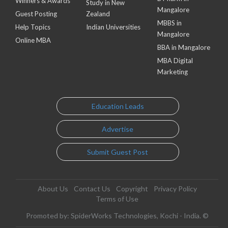
Winners & Awards
Study in New
Mangalore
Guest Posting
Zealand
MBBS in
Help Topics
Indian Universities
Mangalore
Online MBA
BBA in Mangalore
MBA Digital
Marketing
Education Leads
Advertise
Submit Guest Post
About Us
Contact Us
Copyright
Privacy Policy
Terms of Use
Promoted by: SpiderWorks Technologies, Kochi - India. ©