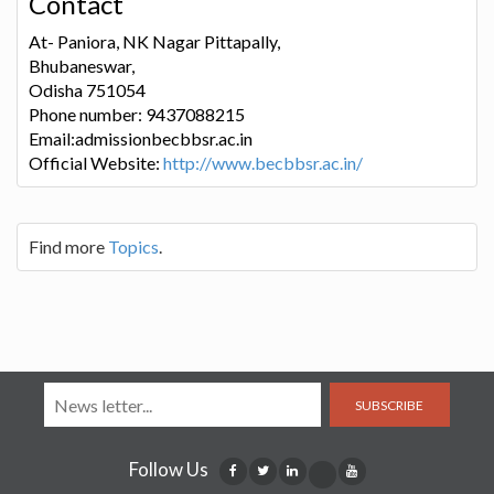
Contact
At- Paniora, NK Nagar Pittapally,
Bhubaneswar,
Odisha 751054
Phone number: 9437088215
Email:admissionbecbbsr.ac.in
Official Website:
http://www.becbbsr.ac.in/
Find more
Topics
.
SUBSCRIBE
Follow Us