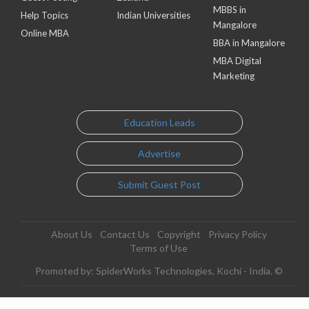
MBBS in
Help Topics
Indian Universities
Mangalore
Online MBA
BBA in Mangalore
MBA Digital
Marketing
Education Leads
Advertise
Submit Guest Post
About Us
Contact Us
Copyright
Privacy Policy
Terms of Use
Promoted by: SpiderWorks Technologies, Kochi - India. ©