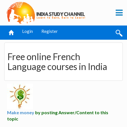
Login
Register
Free online French
Language courses in India
Make money
by posting Answer/Content to this
topic