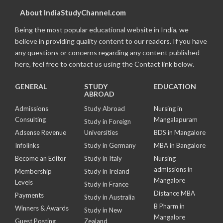
About IndiaStudyChannel.com
Being the most popular educational website in India, we
believe in providing quality content to our readers. If you have
any questions or concerns regarding any content published
here, feel free to contact us using the Contact link below.
GENERAL
STUDY
EDUCATION
ABROAD
Admissions
Study Abroad
Nursing in
Consulting
Mangalapuram
Study in Foreign
Adsense Revenue
Universities
BDS in Mangalore
Infolinks
Study in Germany
MBA in Bangalore
Become an Editor
Study in Italy
Nursing
admissions in
Membership
Study in Ireland
Mangalore
Levels
Study in France
Distance MBA
Payments
Study in Australia
B Pharm in
Winners & Awards
Study in New
Mangalore
Guest Posting
Zealand