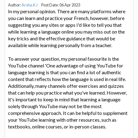
Author:
Arsha A J
Post Date: 06 Apr 2023
In my personal opinion. There are many platforms where
you can learn and practice your French, however, before
suggesting you any sites or apps I'd like to tell you that
while learning a language online you may miss out on the
key tricks and the effective guidance that would be
available while learning personally from a teacher.
To answer your question, my personal favourite is the
YouTube channel 'One advantage of using YouTube for
language learning is that you can find a lot of authentic
content that reflects how the language is used in real life.
Additionally, many channels offer exercises and quizzes
that can help you practice what you've learned. However,
it's important to keep in mind that learning a language
solely through YouTube may not be the most
comprehensive approach. It can be helpful to supplement
your YouTube learning with other resources, such as
textbooks, online courses, or in-person classes.