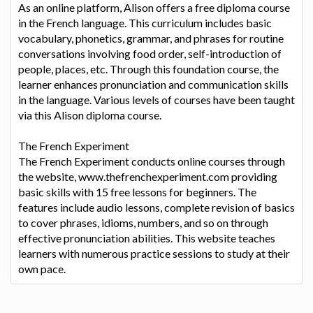
As an online platform, Alison offers a free diploma course
in the French language. This curriculum includes basic
vocabulary, phonetics, grammar, and phrases for routine
conversations involving food order, self-introduction of
people, places, etc. Through this foundation course, the
learner enhances pronunciation and communication skills
in the language. Various levels of courses have been taught
via this Alison diploma course.
The French Experiment
The French Experiment conducts online courses through
the website, www.thefrenchexperiment.com providing
basic skills with 15 free lessons for beginners. The
features include audio lessons, complete revision of basics
to cover phrases, idioms, numbers, and so on through
effective pronunciation abilities. This website teaches
learners with numerous practice sessions to study at their
own pace.