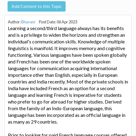
Add Content to this Topic
Author:
Bhavani
Post Date: 06 Apr 2023
Learning a second/third language always has its benefits
and is a privilege to widen the horizons and strengthen an
individual's communication skills. Knowledge of multiple
linguistics is manifold. It improves memory and cognitive
functioning. Various languages have been spoken globally
and French has been one of the worldwide spoken
languages for communication acquiring international
importance other than English, especially in European
countries and India recently. Most of the private schools in
India have included French as an option for a second
language and learning French is imperative for students
who prefer to go for abroad for higher studies. Derived
from the family of an Indo-European language, this
language has been incorporated as an official language in
as many as 29 countries.
Prior to looking for paid French language courses offered