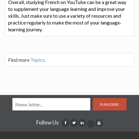
Overall, studying French on YouTube can be a great way
to supplement your language learning and improve your
skills. Just make sure to use a variety of resources and
practice regularly to make the most of your language-
learning journey.
Find more
Topics
.
SUBSCRIBE
Follow Us