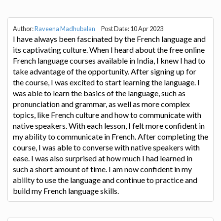
Author:
Raveena Madhubalan
Post Date: 10 Apr 2023
I have always been fascinated by the French language and
its captivating culture. When I heard about the free online
French language courses available in India, I knew I had to
take advantage of the opportunity. After signing up for
the course, I was excited to start learning the language. I
was able to learn the basics of the language, such as
pronunciation and grammar, as well as more complex
topics, like French culture and how to communicate with
native speakers. With each lesson, I felt more confident in
my ability to communicate in French. After completing the
course, I was able to converse with native speakers with
ease. I was also surprised at how much I had learned in
such a short amount of time. I am now confident in my
ability to use the language and continue to practice and
build my French language skills.