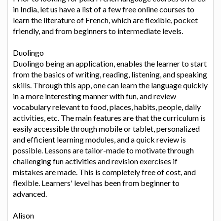
in India, let us have a list of a few free online courses to
learn the literature of French, which are flexible, pocket
friendly, and from beginners to intermediate levels.
Duolingo
Duolingo being an application, enables the learner to start
from the basics of writing, reading, listening, and speaking
skills. Through this app, one can learn the language quickly
in a more interesting manner with fun, and review
vocabulary relevant to food, places, habits, people, daily
activities, etc. The main features are that the curriculum is
easily accessible through mobile or tablet, personalized
and efficient learning modules, and a quick review is
possible. Lessons are tailor-made to motivate through
challenging fun activities and revision exercises if
mistakes are made. This is completely free of cost, and
flexible. Learners' level has been from beginner to
advanced.
Alison