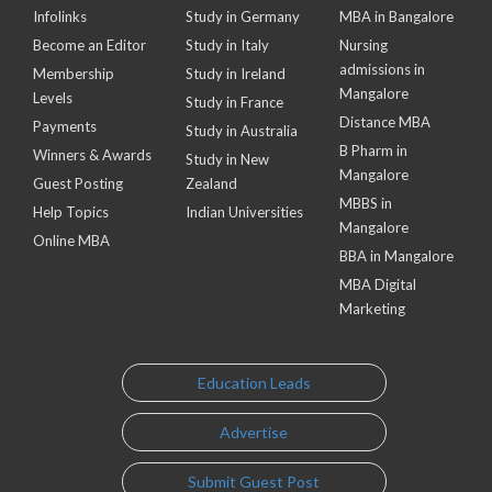
Infolinks
Study in Germany
MBA in Bangalore
Become an Editor
Study in Italy
Nursing
admissions in
Membership
Study in Ireland
Mangalore
Levels
Study in France
Distance MBA
Payments
Study in Australia
B Pharm in
Winners & Awards
Study in New
Mangalore
Guest Posting
Zealand
MBBS in
Help Topics
Indian Universities
Mangalore
Online MBA
BBA in Mangalore
MBA Digital
Marketing
Education Leads
Advertise
Submit Guest Post