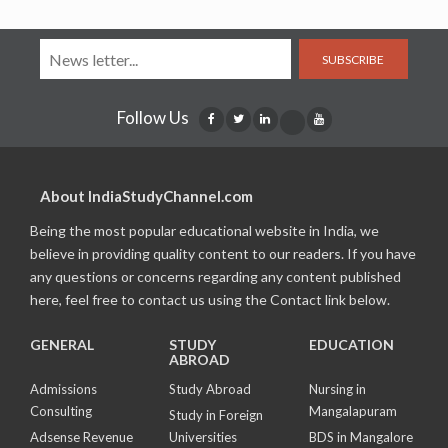
SUBSCRIBE
Follow Us
About IndiaStudyChannel.com
Being the most popular educational website in India, we
believe in providing quality content to our readers. If you have
any questions or concerns regarding any content published
here, feel free to contact us using the Contact link below.
GENERAL
STUDY
EDUCATION
ABROAD
Admissions
Study Abroad
Nursing in
Consulting
Mangalapuram
Study in Foreign
Adsense Revenue
Universities
BDS in Mangalore