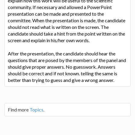
explain how this work will be useful to the scientific
community. If necessary and allowed a PowerPoint
presentation can be made and presented to the
committee. When the presentation is made, the candidate
should not read what is written on the screen. The
candidate should take a hint from the point written on the
screen and explain in his/her own words.
After the presentation, the candidate should hear the
questions that are posed by the members of the panel and
should give proper answers. No guesswork. Answers
should be correct and if not known. telling the same is
better than trying to guess and give a wrong answer.
Find more
Topics
.