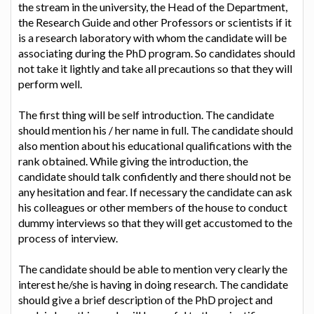
the stream in the university, the Head of the Department,
the Research Guide and other Professors or scientists if it
is a research laboratory with whom the candidate will be
associating during the PhD program. So candidates should
not take it lightly and take all precautions so that they will
perform well.
The first thing will be self introduction. The candidate
should mention his / her name in full. The candidate should
also mention about his educational qualifications with the
rank obtained. While giving the introduction, the
candidate should talk confidently and there should not be
any hesitation and fear. If necessary the candidate can ask
his colleagues or other members of the house to conduct
dummy interviews so that they will get accustomed to the
process of interview.
The candidate should be able to mention very clearly the
interest he/she is having in doing research. The candidate
should give a brief description of the PhD project and