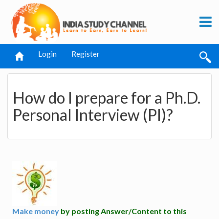
Login
Register
How do I prepare for a Ph.D.
Personal Interview (PI)?
Make money
by posting Answer/Content to this