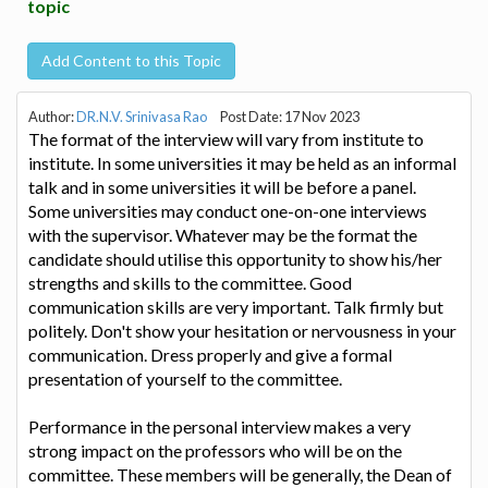
topic
Add Content to this Topic
Author:
DR.N.V. Srinivasa Rao
Post Date: 17 Nov 2023
The format of the interview will vary from institute to
institute. In some universities it may be held as an informal
talk and in some universities it will be before a panel.
Some universities may conduct one-on-one interviews
with the supervisor. Whatever may be the format the
candidate should utilise this opportunity to show his/her
strengths and skills to the committee. Good
communication skills are very important. Talk firmly but
politely. Don't show your hesitation or nervousness in your
communication. Dress properly and give a formal
presentation of yourself to the committee.
Performance in the personal interview makes a very
strong impact on the professors who will be on the
committee. These members will be generally, the Dean of