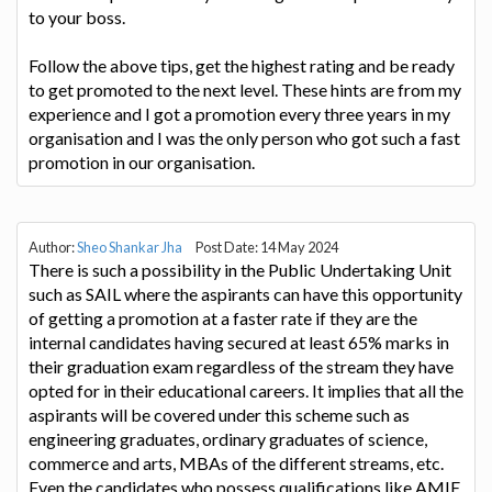
to your boss.
Follow the above tips, get the highest rating and be ready
to get promoted to the next level. These hints are from my
experience and I got a promotion every three years in my
organisation and I was the only person who got such a fast
promotion in our organisation.
Author:
Sheo Shankar Jha
Post Date: 14 May 2024
There is such a possibility in the Public Undertaking Unit
such as SAIL where the aspirants can have this opportunity
of getting a promotion at a faster rate if they are the
internal candidates having secured at least 65% marks in
their graduation exam regardless of the stream they have
opted for in their educational careers. It implies that all the
aspirants will be covered under this scheme such as
engineering graduates, ordinary graduates of science,
commerce and arts, MBAs of the different streams, etc.
Even the candidates who possess qualifications like AMIE