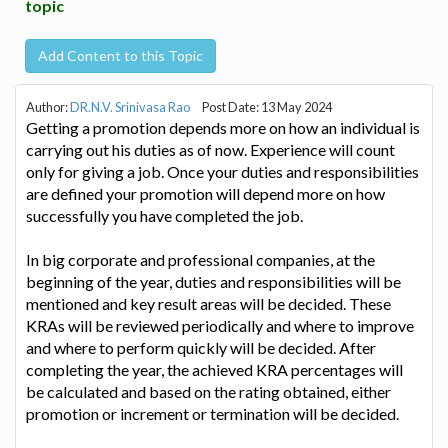
topic
Add Content to this Topic
Author:
DR.N.V. Srinivasa Rao
Post Date: 13 May 2024
Getting a promotion depends more on how an individual is
carrying out his duties as of now. Experience will count
only for giving a job. Once your duties and responsibilities
are defined your promotion will depend more on how
successfully you have completed the job.
In big corporate and professional companies, at the
beginning of the year, duties and responsibilities will be
mentioned and key result areas will be decided. These
KRAs will be reviewed periodically and where to improve
and where to perform quickly will be decided. After
completing the year, the achieved KRA percentages will
be calculated and based on the rating obtained, either
promotion or increment or termination will be decided.