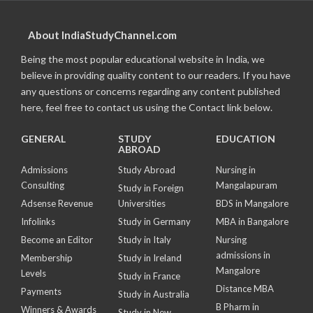
About IndiaStudyChannel.com
Being the most popular educational website in India, we
believe in providing quality content to our readers. If you have
any questions or concerns regarding any content published
here, feel free to contact us using the Contact link below.
GENERAL
STUDY
EDUCATION
ABROAD
Admissions
Study Abroad
Nursing in
Consulting
Mangalapuram
Study in Foreign
Adsense Revenue
Universities
BDS in Mangalore
Infolinks
Study in Germany
MBA in Bangalore
Become an Editor
Study in Italy
Nursing
admissions in
Membership
Study in Ireland
Mangalore
Levels
Study in France
Distance MBA
Payments
Study in Australia
B Pharm in
Winners & Awards
Study in New