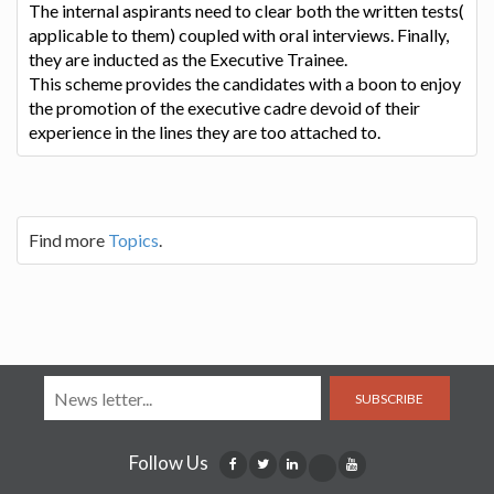
The internal aspirants need to clear both the written tests(
applicable to them) coupled with oral interviews. Finally,
they are inducted as the Executive Trainee.
This scheme provides the candidates with a boon to enjoy
the promotion of the executive cadre devoid of their
experience in the lines they are too attached to.
Find more
Topics
.
SUBSCRIBE
Follow Us