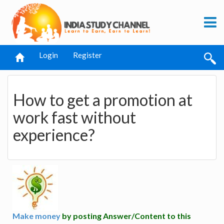
Login
Register
How to get a promotion at
work fast without
experience?
Make money
by posting Answer/Content to this