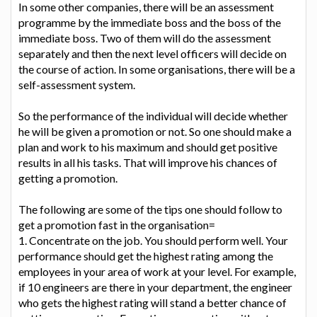
In some other companies, there will be an assessment
programme by the immediate boss and the boss of the
immediate boss. Two of them will do the assessment
separately and then the next level officers will decide on
the course of action. In some organisations, there will be a
self-assessment system.
So the performance of the individual will decide whether
he will be given a promotion or not. So one should make a
plan and work to his maximum and should get positive
results in all his tasks. That will improve his chances of
getting a promotion.
The following are some of the tips one should follow to
get a promotion fast in the organisation=
1. Concentrate on the job. You should perform well. Your
performance should get the highest rating among the
employees in your area of work at your level. For example,
if 10 engineers are there in your department, the engineer
who gets the highest rating will stand a better chance of