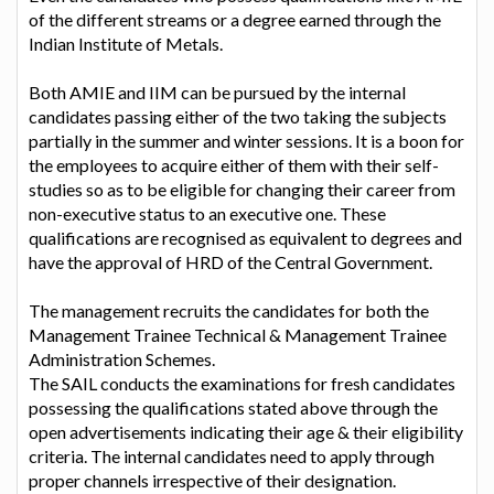
of the different streams or a degree earned through the
Indian Institute of Metals.
Both AMIE and IIM can be pursued by the internal
candidates passing either of the two taking the subjects
partially in the summer and winter sessions. It is a boon for
the employees to acquire either of them with their self-
studies so as to be eligible for changing their career from
non-executive status to an executive one. These
qualifications are recognised as equivalent to degrees and
have the approval of HRD of the Central Government.
The management recruits the candidates for both the
Management Trainee Technical & Management Trainee
Administration Schemes.
The SAIL conducts the examinations for fresh candidates
possessing the qualifications stated above through the
open advertisements indicating their age & their eligibility
criteria. The internal candidates need to apply through
proper channels irrespective of their designation.