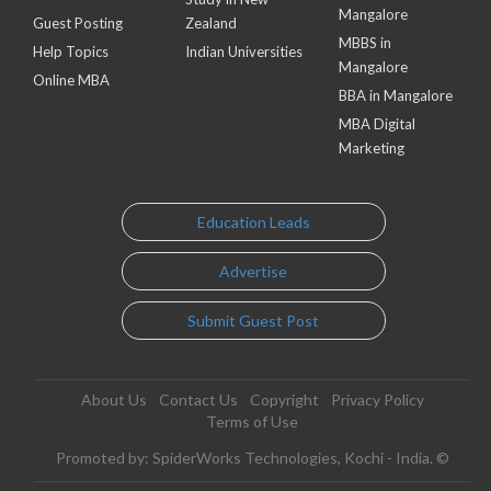
Mangalore
Guest Posting
Zealand
MBBS in
Help Topics
Indian Universities
Mangalore
Online MBA
BBA in Mangalore
MBA Digital
Marketing
Education Leads
Advertise
Submit Guest Post
About Us
Contact Us
Copyright
Privacy Policy
Terms of Use
Promoted by: SpiderWorks Technologies, Kochi - India. ©