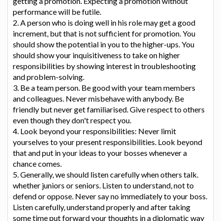
getting a promotion. Expecting a promotion without
performance will be futile.
2. A person who is doing well in his role may get a good
increment, but that is not sufficient for promotion. You
should show the potential in you to the higher-ups. You
should show your inquisitiveness to take on higher
responsibilities by showing interest in troubleshooting
and problem-solving.
3. Be a team person. Be good with your team members
and colleagues. Never misbehave with anybody. Be
friendly but never get familiarised. Give respect to others
even though they don't respect you.
4. Look beyond your responsibilities: Never limit
yourselves to your present responsibilities. Look beyond
that and put in your ideas to your bosses whenever a
chance comes.
5. Generally, we should listen carefully when others talk.
whether juniors or seniors. Listen to understand, not to
defend or oppose. Never say no immediately to your boss.
Listen carefully, understand properly and after taking
some time put forward your thoughts in a diplomatic way