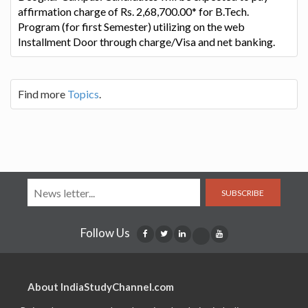
affirmation charge of Rs. 2,68,700.00* for B.Tech.
Program (for first Semester) utilizing on the web
Installment Door through charge/Visa and net banking.
Find more
Topics
.
SUBSCRIBE
Follow Us
About IndiaStudyChannel.com