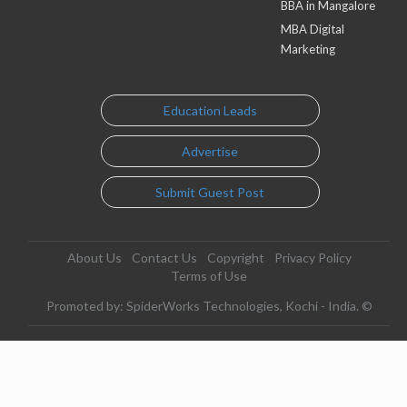
BBA in Mangalore
MBA Digital
Marketing
Education Leads
Advertise
Submit Guest Post
About Us
Contact Us
Copyright
Privacy Policy
Terms of Use
Promoted by: SpiderWorks Technologies, Kochi - India. ©