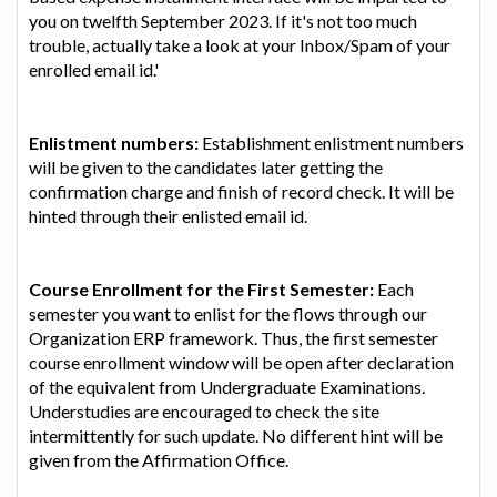
you on twelfth September 2023. If it's not too much
trouble, actually take a look at your Inbox/Spam of your
enrolled email id.'
Enlistment numbers:
Establishment enlistment numbers
will be given to the candidates later getting the
confirmation charge and finish of record check. It will be
hinted through their enlisted email id.
Course Enrollment for the First Semester:
Each
semester you want to enlist for the flows through our
Organization ERP framework. Thus, the first semester
course enrollment window will be open after declaration
of the equivalent from Undergraduate Examinations.
Understudies are encouraged to check the site
intermittently for such update. No different hint will be
given from the Affirmation Office.