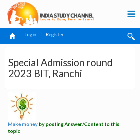
Login
Register
Special Admission round
2023 BIT, Ranchi
Make money
by posting Answer/Content to this
topic