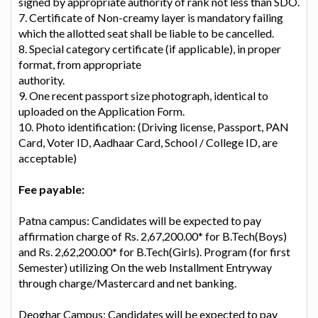
signed by appropriate authority of rank not less than SDO.
7. Certificate of Non-creamy layer is mandatory failing
which the allotted seat shall be liable to be cancelled.
8. Special category certificate (if applicable), in proper
format, from appropriate
authority.
9. One recent passport size photograph, identical to
uploaded on the Application Form.
10. Photo identification: (Driving license, Passport, PAN
Card, Voter ID, Aadhaar Card, School / College ID, are
acceptable)
Fee payable:
Patna campus: Candidates will be expected to pay
affirmation charge of Rs. 2,67,200.00* for B.Tech(Boys)
and Rs. 2,62,200.00* for B.Tech(Girls). Program (for first
Semester) utilizing On the web Installment Entryway
through charge/Mastercard and net banking.
Deoghar Campus: Candidates will be expected to pay