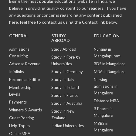
Being the most popular educational website in India, we
believe in providing quality content to our readers. If you have
any questions or concerns regarding any content published
here, feel free to contact us using the Contact link below.
GENERAL
STUDY
EDUCATION
ABROAD
Admissions
Study Abroad
Nursing in
Consulting
Mangalapuram
Study in Foreign
Adsense Revenue
Universities
BDS in Mangalore
Infolinks
Study in Germany
MBA in Bangalore
Become an Editor
Study in Italy
Nursing
admissions in
Membership
Study in Ireland
Mangalore
Levels
Study in France
Distance MBA
Payments
Study in Australia
B Pharm in
Winners & Awards
Study in New
Mangalore
Guest Posting
Zealand
MBBS in
Help Topics
Indian Universities
Mangalore
Online MBA