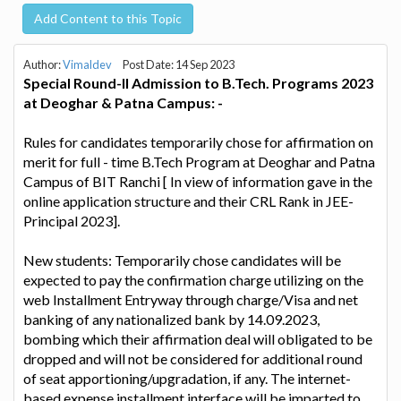
Add Content to this Topic
Author:
Vimaldev
Post Date: 14 Sep 2023
Special Round-II Admission to B.Tech. Programs 2023
at Deoghar & Patna Campus: -
Rules for candidates temporarily chose for affirmation on
merit for full - time B.Tech Program at Deoghar and Patna
Campus of BIT Ranchi [ In view of information gave in the
online application structure and their CRL Rank in JEE-
Principal 2023].
New students: Temporarily chose candidates will be
expected to pay the confirmation charge utilizing on the
web Installment Entryway through charge/Visa and net
banking of any nationalized bank by 14.09.2023,
bombing which their affirmation deal will obligated to be
dropped and will not be considered for additional round
of seat apportioning/upgradation, if any. The internet-
based expense installment interface will be imparted to