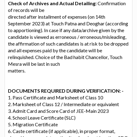
Check of Archives and Actual Detailing:
Confirmation
of records will be
directed after installment of expenses (on 14th
September 2023) at Touch Patna and Deoghar (according
to apportioning). In case if any data/archive given by the
candidate is viewed as erroneous / erroneous/misleading,
the affirmation of such candidates is at risk to be dropped
and all expenses paid by the candidate will be
relinquished. Choice of the Bad habit Chancellor, Touch
Mesra will be last in such
matters.
DOCUMENTS REQUIRED DURING VERIFICATION: -
1. Pass Certificate and Marksheet of Class 10
2. Marksheet of Class 12 / Intermediate or equivalent
3. Admit Card and Score Card of JEE-Main 2023
4. School Leave Certificate (SLC)
5. Migration Certificate
6. Caste certificate (if applicable), in proper format,