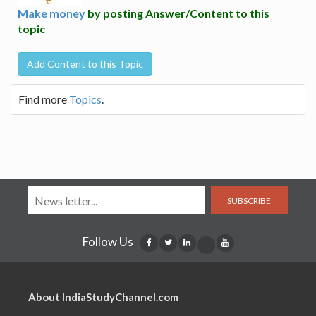
Make money
by posting Answer/Content to this
topic
Add Content to this Topic
Find more
Topics
.
SUBSCRIBE
Follow Us
About IndiaStudyChannel.com