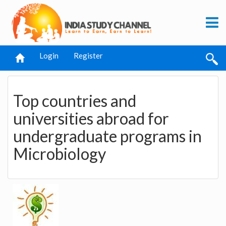
Login
Register
Top countries and
universities abroad for
undergraduate programs in
Microbiology