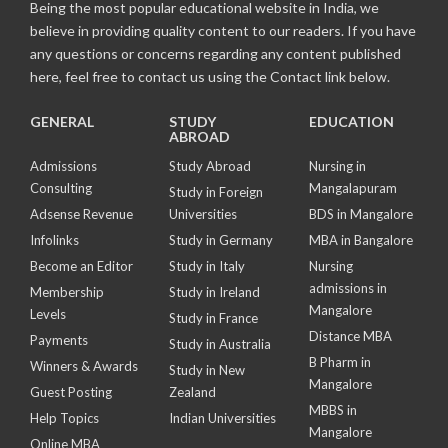
Being the most popular educational website in India, we
believe in providing quality content to our readers. If you have
any questions or concerns regarding any content published
here, feel free to contact us using the Contact link below.
GENERAL
STUDY
EDUCATION
ABROAD
Admissions
Study Abroad
Nursing in
Consulting
Mangalapuram
Study in Foreign
Adsense Revenue
Universities
BDS in Mangalore
Infolinks
Study in Germany
MBA in Bangalore
Become an Editor
Study in Italy
Nursing
admissions in
Membership
Study in Ireland
Mangalore
Levels
Study in France
Distance MBA
Payments
Study in Australia
B Pharm in
Winners & Awards
Study in New
Mangalore
Guest Posting
Zealand
MBBS in
Help Topics
Indian Universities
Mangalore
Online MBA