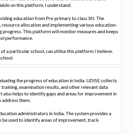
lable on this platform. I understand.
viding education from Pre-primary to class XII. The
ng, resource allocation and implementing various education-
ng progress. This platform will monitor measures and keeps
ool performance.
 a particular school, can utilise this platform I believe.
school.
luating the progress of education in India. UDISE collects
 training, examination results, and other relevant data
It also helps to identify gaps and areas for improvement in
o address them.
ducation administrators in India. The system provides a
n be used to identify areas of improvement, track