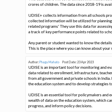
crores of children. The data since 2018-19 is avai
UDISE+ collects information from all schools pro
collected information will be utilized for planni
related programs' They use this data for assessi
a track of key performance points related to sch
Any parent or student wanted to know the details of
This is the place where you can know about your 
Author:
Phagu Mahato
Post Date: 23 Apr 2023
UDISE is an important tool for monitoring and eva
data related to enrollment, infrastructure, teacher
from all government and private schools in India. 
the education system and to develop strategies t
UDISE is an essential tool for policymakers and e
wealth of data on the education system, which ca
progress, and inform policy decisions.