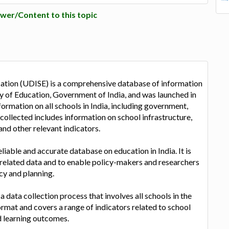
wer/Content to this topic
cation (UDISE) is a comprehensive database of information
istry of Education, Government of India, and was launched in
rmation on all schools in India, including government,
ollected includes information on school infrastructure,
and other relevant indicators.
liable and accurate database on education in India. It is
-related data and to enable policy-makers and researchers
cy and planning.
data collection process that involves all schools in the
ormat and covers a range of indicators related to school
nd learning outcomes.