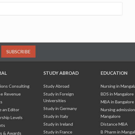
SUBSCRIBE
RAL
STUDY ABROAD
EDUCATION
ions Consulting
Study Abroad
Nursing in Manga
e Revenue
Study in Foreign
BDS in Mangalore
Universities
ks
MBA in Bangalore
Study in Germany
 an Editor
Nursing admission
Study in Italy
Mangalore
ship Levels
Study in Ireland
Distance MBA
nts
Study in France
B Pharm in Manga
s & Awards