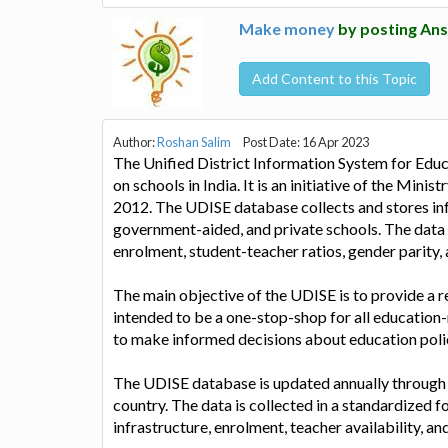
Make money
by posting Ans
Add Content to this Topic
Author:
Roshan Salim
Post Date: 16 Apr 2023
The Unified District Information System for Edu
on schools in India. It is an initiative of the Min
2012. The UDISE database collects and stores info
government-aided, and private schools. The data c
enrolment, student-teacher ratios, gender parity, 
The main objective of the UDISE is to provide a re
intended to be a one-stop-shop for all education
to make informed decisions about education poli
The UDISE database is updated annually through a 
country. The data is collected in a standardized f
infrastructure, enrolment, teacher availability, a