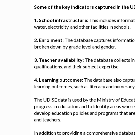
Some of the key indicators captured in the U
1. School infrastructure:
This includes informati
water, electricity, and other facilities in schools.
2. Enrolment:
The database captures information 
broken down by grade level and gender.
3. Teacher availability:
The database collects in
qualifications, and their subject expertise.
4. Learning outcomes:
The database also captur
learning outcomes, such as literacy and numeracy s
The UDISE data is used by the Ministry of Educat
progress in education and to identify areas wher
develop education policies and programs that ar
and teachers.
In addition to providing a comprehensive database