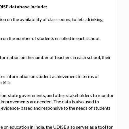
DISE database include:
on on the availability of classrooms, toilets, drinking
on the number of students enrolled in each school,
formation on the number of teachers in each school, their
es information on student achievement in terms of
kills.
ion, state governments, and other stakeholders to monitor
e improvements are needed. The data is also used to
e evidence-based and responsive to the needs of students
 on education in India, the UDISE also serves as a tool for