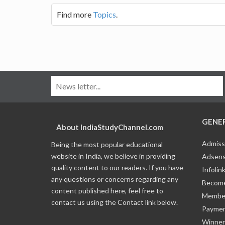
Find more
Topics
.
GENE
About IndiaStudyChannel.com
Admiss
Being the most popular educational
website in India, we believe in providing
Adsens
quality content to our readers. If you have
Infolin
any questions or concerns regarding any
Become
content published here, feel free to
Member
contact us using the Contact link below.
Payme
Winner