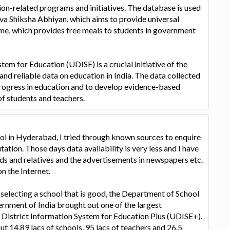
on-related programs and initiatives. The database is used
arva Shiksha Abhiyan, which aims to provide universal
e, which provides free meals to students in government
tem for Education (UDISE) is a crucial initiative of the
nd reliable data on education in India. The data collected
rogress in education and to develop evidence-based
of students and teachers.
ol in Hyderabad, I tried through known sources to enquire
ation. Those days data availability is very less and I have
ds and relatives and the advertisements in newspapers etc.
n the Internet.
 selecting a school that is good, the Department of School
ernment of India brought out one of the largest
District Information System for Education Plus (UDISE+).
t 14.89 lacs of schools, 95 lacs of teachers and 26.5