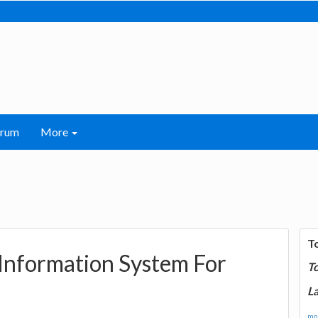
orum
More
T
 Information System For
T
La
mor