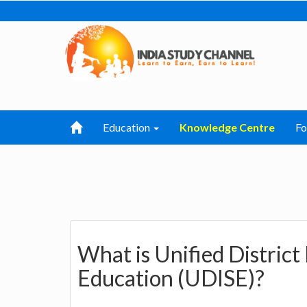
Education
Knowledge Centre
F
What is Unified District
Education (UDISE)?