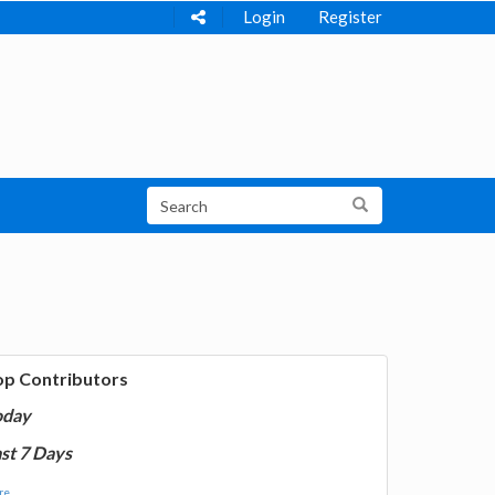
Login
Register
op Contributors
oday
st 7 Days
e...