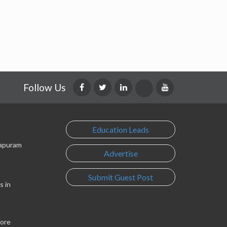
Follow Us
Education Leads
lapuram
Advertise
Submit Guest Post
s in
lore