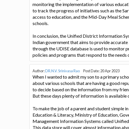
monitoring the implementation of various educati
to track the progress of initiatives such as the S
access to education, and the Mid-Day Meal Schem
schools.
In conclusion, the Unified District Information Sys
Indian government that aims to provide accurate a
through the UDISE database is used to monitor p
policies and programs that respond to the needs 
Author:
DR.N.V. Srinivasa Rao
Post Date: 20 Apr 2023
When I wanted to admit my son to a primary scho
about various schools that are having a good reput
to decide based on the information from my frien
But these days plenty of information is available o
To make the job of a parent and student simple in
Education & Literacy, Ministry of Education, Gov
Management Information Systems called Unified 
This data store will cover almost information abou