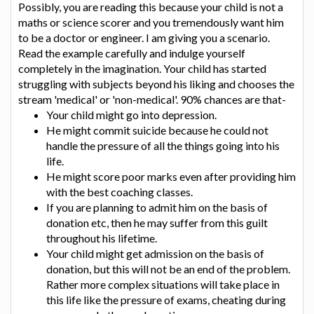
Possibly, you are reading this because your child is not a
maths or science scorer and you tremendously want him
to be a doctor or engineer. I am giving you a scenario.
Read the example carefully and indulge yourself
completely in the imagination. Your child has started
struggling with subjects beyond his liking and chooses the
stream 'medical' or 'non-medical'. 90% chances are that-
Your child might go into depression.
He might commit suicide because he could not
handle the pressure of all the things going into his
life.
He might score poor marks even after providing him
with the best coaching classes.
If you are planning to admit him on the basis of
donation etc, then he may suffer from this guilt
throughout his lifetime.
Your child might get admission on the basis of
donation, but this will not be an end of the problem.
Rather more complex situations will take place in
this life like the pressure of exams, cheating during