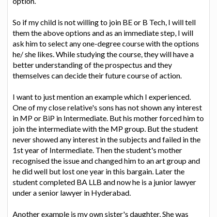
option.
So if my child is not willing to join BE or B Tech, I will tell
them the above options and as an immediate step, I will
ask him to select any one-degree course with the options
he/ she likes. While studying the course, they will have a
better understanding of the prospectus and they
themselves can decide their future course of action.
I want to just mention an example which I experienced.
One of my close relative's sons has not shown any interest
in MP or BiP in Intermediate. But his mother forced him to
join the intermediate with the MP group. But the student
never showed any interest in the subjects and failed in the
1st year of Intermediate. Then the student's mother
recognised the issue and changed him to an art group and
he did well but lost one year in this bargain. Later the
student completed BA LLB and now he is a junior lawyer
under a senior lawyer in Hyderabad.
Another example is my own sister's daughter. She was