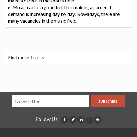
make a career in the sports field.
6. Music is also a good field for making a career. Its
demand is increasing day by day. Nowadays, there are
many vacancies in the music field.
Find more
Topics
.
SUBSCRIBE
Follow Us