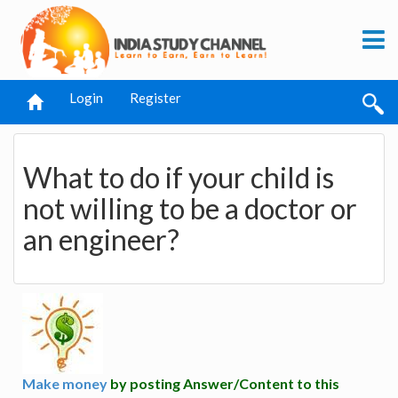
Login
Register
What to do if your child is
not willing to be a doctor or
an engineer?
Make money
by posting Answer/Content to this