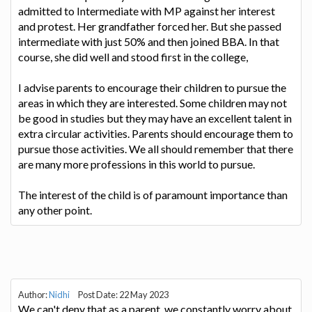
admitted to Intermediate with MP against her interest
and protest. Her grandfather forced her. But she passed
intermediate with just 50% and then joined BBA. In that
course, she did well and stood first in the college,
I advise parents to encourage their children to pursue the
areas in which they are interested. Some children may not
be good in studies but they may have an excellent talent in
extra circular activities. Parents should encourage them to
pursue those activities. We all should remember that there
are many more professions in this world to pursue.
The interest of the child is of paramount importance than
any other point.
Author:
Nidhi
Post Date: 22 May 2023
We can't deny that as a parent, we constantly worry about