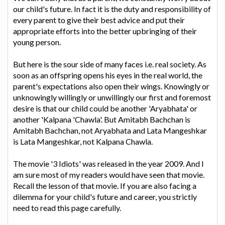
our child's future. In fact it is the duty and responsibility of
every parent to give their best advice and put their
appropriate efforts into the better upbringing of their
young person.
But here is the sour side of many faces i.e. real society. As
soon as an offspring opens his eyes in the real world, the
parent's expectations also open their wings. Knowingly or
unknowingly willingly or unwillingly our first and foremost
desire is that our child could be another 'Aryabhata' or
another 'Kalpana 'Chawla'. But Amitabh Bachchan is
Amitabh Bachchan, not Aryabhata and Lata Mangeshkar
is Lata Mangeshkar, not Kalpana Chawla.
The movie '3 Idiots' was released in the year 2009. And I
am sure most of my readers would have seen that movie.
Recall the lesson of that movie. If you are also facing a
dilemma for your child's future and career, you strictly
need to read this page carefully.