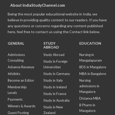
About IndiaStudyChannel.com
Being the most popular educational website in India, we
believe in providing quality content to our readers. If you have
any questions or concerns regarding any content published
here, feel free to contact us using the Contact link below.
GENERAL
STUDY
EDUCATION
ABROAD
Admissions
Study Abroad
Nursing in
Consulting
Mangalapuram
Study in Foreign
Adsense Revenue
Universities
BDS in Mangalore
Infolinks
Study in Germany
MBA in Bangalore
Become an Editor
Study in Italy
Nursing
admissions in
Membership
Study in Ireland
Mangalore
Levels
Study in France
Distance MBA
Payments
Study in Australia
B Pharm in
Winners & Awards
Study in New
Mangalore
Guest Posting
Zealand