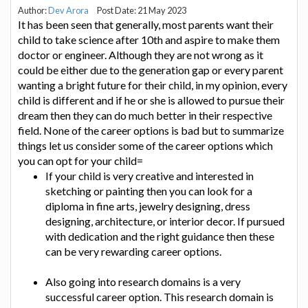
Author:
Dev Arora
Post Date: 21 May 2023
It has been seen that generally, most parents want their
child to take science after 10th and aspire to make them
doctor or engineer. Although they are not wrong as it
could be either due to the generation gap or every parent
wanting a bright future for their child, in my opinion, every
child is different and if he or she is allowed to pursue their
dream then they can do much better in their respective
field. None of the career options is bad but to summarize
things let us consider some of the career options which
you can opt for your child=
If your child is very creative and interested in
sketching or painting then you can look for a
diploma in fine arts, jewelry designing, dress
designing, architecture, or interior decor. If pursued
with dedication and the right guidance then these
can be very rewarding career options.
Also going into research domains is a very
successful career option. This research domain is