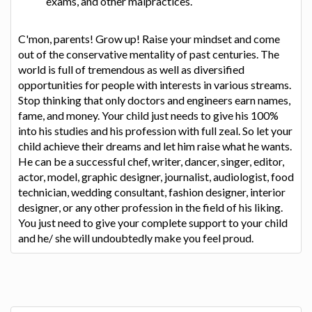
exams, and other malpractices.
C'mon, parents! Grow up! Raise your mindset and come
out of the conservative mentality of past centuries. The
world is full of tremendous as well as diversified
opportunities for people with interests in various streams.
Stop thinking that only doctors and engineers earn names,
fame, and money. Your child just needs to give his 100%
into his studies and his profession with full zeal. So let your
child achieve their dreams and let him raise what he wants.
He can be a successful chef, writer, dancer, singer, editor,
actor, model, graphic designer, journalist, audiologist, food
technician, wedding consultant, fashion designer, interior
designer, or any other profession in the field of his liking.
You just need to give your complete support to your child
and he/ she will undoubtedly make you feel proud.