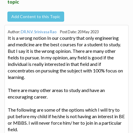
topic
Add Content to this Topic
Author:
DR.N.V. Srinivasa Rao
Post Date: 20 May 2023
It is a wrong notion In our country that only engineering
and medicine are the best courses for a student to study.
But I say it is the wrong opinion. There are many other
fields to pursue. In my opinion, any field is good if the
individual is really interested in that field and if
concentrates on pursuing the subject with 100% focus on
learning.
There are many other areas to study and have an
encouraging career.
The following are some of the options which I will try to
put before my child if he/she is not having an interest in BE
or MBBS. I will never force him/ her to join in a particular
field.