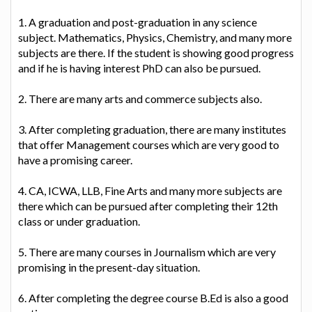
1. A graduation and post-graduation in any science
subject. Mathematics, Physics, Chemistry, and many more
subjects are there. If the student is showing good progress
and if he is having interest PhD can also be pursued.
2. There are many arts and commerce subjects also.
3. After completing graduation, there are many institutes
that offer Management courses which are very good to
have a promising career.
4. CA, ICWA, LLB, Fine Arts and many more subjects are
there which can be pursued after completing their 12th
class or under graduation.
5. There are many courses in Journalism which are very
promising in the present-day situation.
6. After completing the degree course B.Ed is also a good