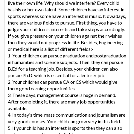
live their own life. Why should we interfere? Every child
has his or her own talent. Some children have an interest in
sports whereas some have an interest in music. Nowadays,
there are various fields to pursue. First thing, you have to
judge your children's interests and take steps accordingly.
If you give pressure on your children against their wishes
then they would not progress in life. Besides, Engineering
or medical here is a list of different fields:-
1. Your children can pursue graduation and postgraduation
in humanities and science subjects. Then, they can pursue
B.Ed for a teaching job. Besides, your children can also
pursue Ph.D. which is essential for a lecturer job.
2. Your children can pursue CA or CS which would give
them good earning opportunities.
3. These days, management course is huge in demand.
After completing it, there are many job opportunities
available.
4. In today's time, mass communication and journalism are
very good courses. Your child can grow very in this field.
5. If your child has an interest in sports then they can also