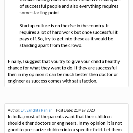
of successful people and also everything requires
some starting point.
Startup culture is on the rise in the country. It
requires a lot of hard work but once successful it
pays off. So, try to get into these as it would be
standing apart from the crowd.
Finally, I suggest that you try to give your child a healthy
chance for what they want to do. If they are successful
then in my opinion it can be much better then doctor or
engineer as success comes with satisfaction.
Author:
Dr. Sanchita Ranjan
Post Date: 21 May 2023
In India, most of the parents want that their children
should either doctors or engineers. In my opinion, it is not
good to pressurize children into a specific field. Let them