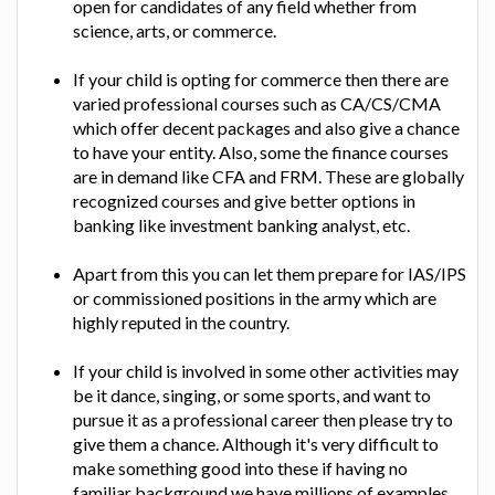
open for candidates of any field whether from
science, arts, or commerce.
If your child is opting for commerce then there are
varied professional courses such as CA/CS/CMA
which offer decent packages and also give a chance
to have your entity. Also, some the finance courses
are in demand like CFA and FRM. These are globally
recognized courses and give better options in
banking like investment banking analyst, etc.
Apart from this you can let them prepare for IAS/IPS
or commissioned positions in the army which are
highly reputed in the country.
If your child is involved in some other activities may
be it dance, singing, or some sports, and want to
pursue it as a professional career then please try to
give them a chance. Although it's very difficult to
make something good into these if having no
familiar background we have millions of examples