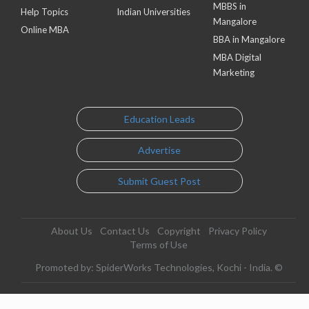
MBBS in
Help Topics
Indian Universities
Mangalore
Online MBA
BBA in Mangalore
MBA Digital
Marketing
Education Leads
Advertise
Submit Guest Post
About Us
Contact Us
Copyright
Privacy Policy
Terms of Use
Promoted by: SpiderWorks Technologies, Kochi - India. ©