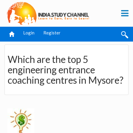
Login
Register
Which are the top 5
engineering entrance
coaching centres in Mysore?