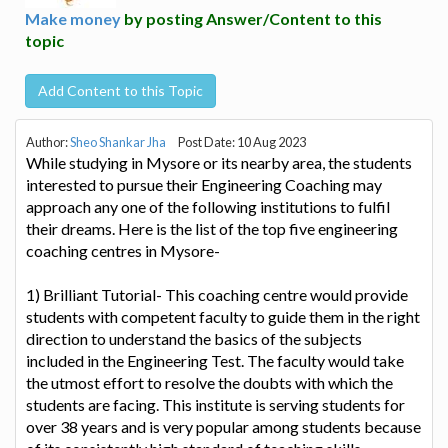
Make money
by posting Answer/Content to this
topic
Add Content to this Topic
Author:
Sheo Shankar Jha
Post Date: 10 Aug 2023
While studying in Mysore or its nearby area, the students
interested to pursue their Engineering Coaching may
approach any one of the following institutions to fulfil
their dreams. Here is the list of the top five engineering
coaching centres in Mysore-
1) Brilliant Tutorial- This coaching centre would provide
students with competent faculty to guide them in the right
direction to understand the basics of the subjects
included in the Engineering Test. The faculty would take
the utmost effort to resolve the doubts with which the
students are facing. This institute is serving students for
over 38 years and is very popular among students because