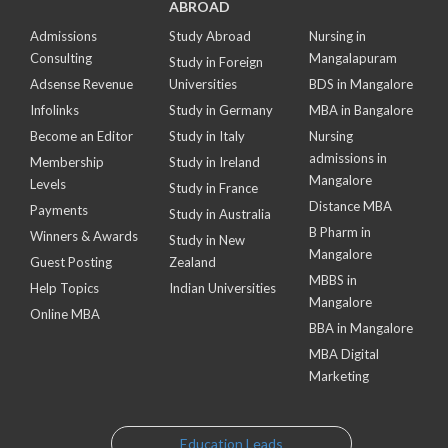
ABROAD
Admissions
Study Abroad
Nursing in
Consulting
Mangalapuram
Study in Foreign
Adsense Revenue
Universities
BDS in Mangalore
Infolinks
Study in Germany
MBA in Bangalore
Become an Editor
Study in Italy
Nursing
admissions in
Membership
Study in Ireland
Mangalore
Levels
Study in France
Distance MBA
Payments
Study in Australia
B Pharm in
Winners & Awards
Study in New
Mangalore
Guest Posting
Zealand
MBBS in
Help Topics
Indian Universities
Mangalore
Online MBA
BBA in Mangalore
MBA Digital
Marketing
Education Leads