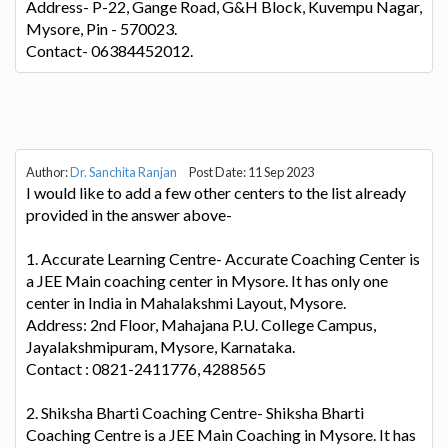
Address- P-22, Gange Road, G&H Block, Kuvempu Nagar,
Mysore, Pin - 570023.
Contact- 06384452012.
Author:
Dr. Sanchita Ranjan
Post Date: 11 Sep 2023
I would like to add a few other centers to the list already
provided in the answer above-
1. Accurate Learning Centre- Accurate Coaching Center is
a JEE Main coaching center in Mysore. It has only one
center in India in Mahalakshmi Layout, Mysore.
Address: 2nd Floor, Mahajana P.U. College Campus,
Jayalakshmipuram, Mysore, Karnataka.
Contact : 0821-2411776, 4288565
2. Shiksha Bharti Coaching Centre- Shiksha Bharti
Coaching Centre is a JEE Main Coaching in Mysore. It has