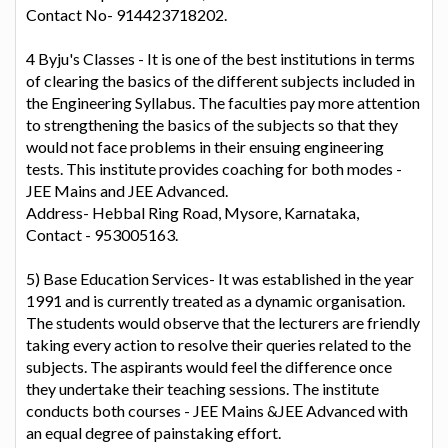
Contact No- 914423718202.
4 Byju's Classes - It is one of the best institutions in terms
of clearing the basics of the different subjects included in
the Engineering Syllabus. The faculties pay more attention
to strengthening the basics of the subjects so that they
would not face problems in their ensuing engineering
tests. This institute provides coaching for both modes -
JEE Mains and JEE Advanced.
Address- Hebbal Ring Road, Mysore, Karnataka,
Contact - 953005163.
5) Base Education Services- It was established in the year
1991 and is currently treated as a dynamic organisation.
The students would observe that the lecturers are friendly
taking every action to resolve their queries related to the
subjects. The aspirants would feel the difference once
they undertake their teaching sessions. The institute
conducts both courses - JEE Mains &JEE Advanced with
an equal degree of painstaking effort.