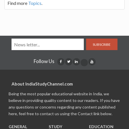
Find more
Topics
.
SUBSCRIBE
Follow Us
About IndiaStudyChannel.com
Being the most popular educational website in India, we
believe in providing quality content to our readers. If you have
any questions or concerns regarding any content published
here, feel free to contact us using the Contact link below.
GENERAL
STUDY
EDUCATION