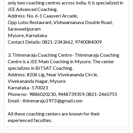
only two coaching centres across India. It is specialized in
JEE Advanced Coaching.
Address: No. 6-1 Caauveri Arcade,
Opp Lobo Restaurant, Vishwamanava Double Road,
Saraswatipuram
Mysore, Karnataka
Contact Details: 0821-2343662, 9740084009
3. Thimmaraju Coaching Centre- Thimmaraju Coaching
Centre is a JEE Main Coaching in Mysore. The center
specializes in BITSAT Coaching.
Address: #206 Lig, Near Vivekananda Circle,
Vivekananda Nagar, Mysore
Karnataka -570023
Phone no- 9886020230, 9448739359, 0821-2460755
Email - thimmaraju1973 @gmail.com
All these coaching centers are known for their
experienced faculties.