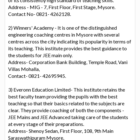
of its consistently high standard of teaching skills.
Address - MIG - 7, First Floor, First Stage, Mysore.
Contact No- 0821- 4262128.
2) Winners' Academy - It is one of the distinguished
engineering coaching centres in Mysore with several
centres across the city indicating its popularity in terms of
its teaching. This institute provides the best guidance to
the students for JEE main only.
Address- Corporation Bank Building, Temple Road, Vani
Villas Mohalla,
Contact- 0821- 42695945.
3) Everonn Education Limited- This institute retains the
best faculty team providing the pupils with the best
teaching so that their basics related to the subjects are
clear. They provide coaching of both the components -
JEE Mains and JEE Advanced taking care of the students
at every stage of their preparations.
Address- Shenoy Sedan, First Floor, 108, 9th Main
Saraswathipuram Mysore,