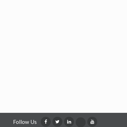
Follow Us