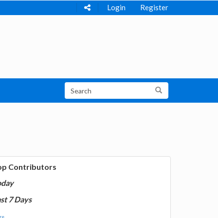
Login
Register
op Contributors
oday
st 7 Days
e...