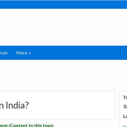
orum
More
T
n India?
T
La
wer/Content to this topic
mor