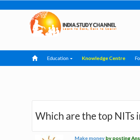
Education
Knowledge Centre
F
Which are the top NITs i
Make money
by posting Ans