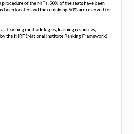
on procedure of the NITs, 50% of the seats have been
has been located and the remaining 50% are reserved for
h as teaching methodologies, learning resources,
, by the NIRF (National Institute Ranking Framework):