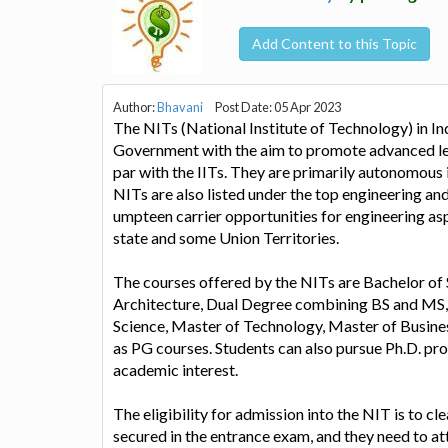
Add Content to this Topic
Author:
Bhavani
Post Date: 05 Apr 2023
The NITs (National Institute of Technology) in In
Government with the aim to promote advanced lea
par with the IITs. They are primarily autonomous 
NITs are also listed under the top engineering and
umpteen carrier opportunities for engineering asp
state and some Union Territories.
The courses offered by the NITs are Bachelor of 
Architecture, Dual Degree combining BS and MS
Science, Master of Technology, Master of Busine
as PG courses. Students can also pursue Ph.D. pro
academic interest.
The eligibility for admission into the NIT is to c
secured in the entrance exam, and they need to at