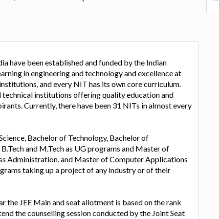
dia have been established and funded by the Indian
rning in engineering and technology and excellence at
institutions, and every NIT has its own core curriculum.
 technical institutions offering quality education and
irants. Currently, there have been 31 NITs in almost every
Science, Bachelor of Technology, Bachelor of
, B.Tech and M.Tech as UG programs and Master of
ss Administration, and Master of Computer Applications
grams taking up a project of any industry or of their
lear the JEE Main and seat allotment is based on the rank
tend the counselling session conducted by the Joint Seat