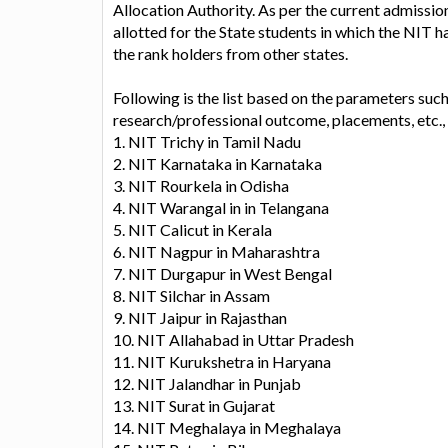
Allocation Authority. As per the current admissi
allotted for the State students in which the NIT 
the rank holders from other states.
Following is the list based on the parameters suc
research/professional outcome, placements, etc.
1. NIT Trichy in Tamil Nadu
2. NIT Karnataka in Karnataka
3. NIT Rourkela in Odisha
4. NIT Warangal in in Telangana
5. NIT Calicut in Kerala
6. NIT Nagpur in Maharashtra
7. NIT Durgapur in West Bengal
8. NIT Silchar in Assam
9. NIT Jaipur in Rajasthan
10. NIT Allahabad in Uttar Pradesh
11. NIT Kurukshetra in Haryana
12. NIT Jalandhar in Punjab
13. NIT Surat in Gujarat
14. NIT Meghalaya in Meghalaya