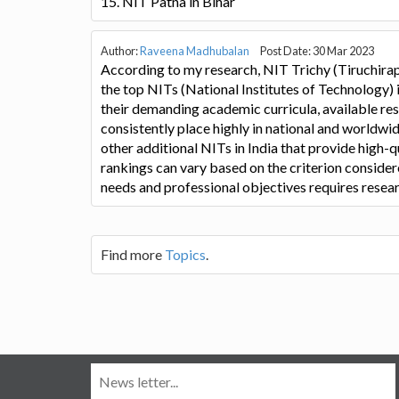
15. NIT Patna in Bihar
Author:
Raveena Madhubalan
Post Date: 30 Mar 2023
According to my research, NIT Trichy (Tiruchirap
the top NITs (National Institutes of Technology) 
their demanding academic curricula, available rese
consistently place highly in national and worldwi
other additional NITs in India that provide high-q
rankings can vary based on the criterion considere
needs and professional objectives requires resea
Find more
Topics
.