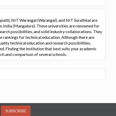
palli), NIT Warangal (Warangal), and NIT Surathkal are
in India (Mangalore). These universities are renowned for
arch possibilities, and solid industry collaborations. They
de rankings for technical education. Although there are
uality technical education and research possibilities,
d. Finding the institution that best suits your academic
rch and comparison of several schools.
SUBSCRIBE