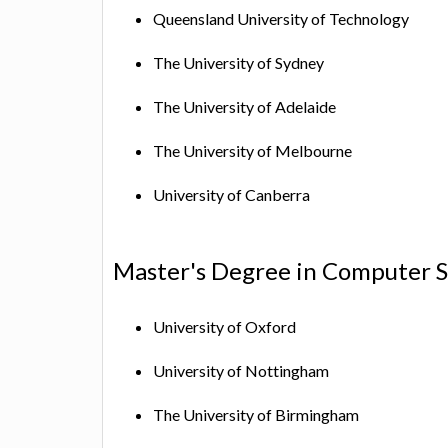
Queensland University of Technology
The University of Sydney
The University of Adelaide
The University of Melbourne
University of Canberra
Master's Degree in Computer S
University of Oxford
University of Nottingham
The University of Birmingham