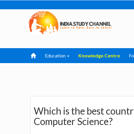
Education
Knowledge Centre
F
Which is the best countr
Computer Science?