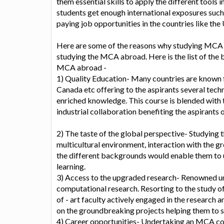
them essential skills to apply the different tools i
students get enough international exposures such
paying job opportunities in the countries like the
Here are some of the reasons why studying MCA i
studying the MCA abroad. Here is the list of the 
MCA abroad -
1) Quality Education- Many countries are known f
Canada etc offering to the aspirants several tec
enriched knowledge. This course is blended with th
industrial collaboration benefiting the aspirants 
2) The taste of the global perspective- Studying
multicultural environment, interaction with the g
the different backgrounds would enable them to 
learning.
3) Access to the upgraded research- Renowned univ
computational research. Resorting to the study o
of - art faculty actively engaged in the research
on the groundbreaking projects helping them to st
4) Career opportunities- Undertaking an MCA cou