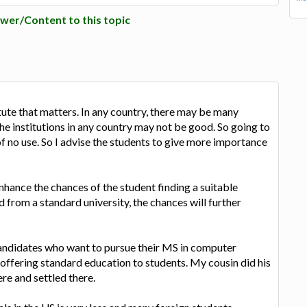
wer/Content to this topic
stitute that matters. In any country, there may be many
the institutions in any country may not be good. So going to
 of no use. So I advise the students to give more importance
enhance the chances of the student finding a suitable
ed from a standard university, the chances will further
 candidates who want to pursue their MS in computer
 offering standard education to students. My cousin did his
re and settled there.