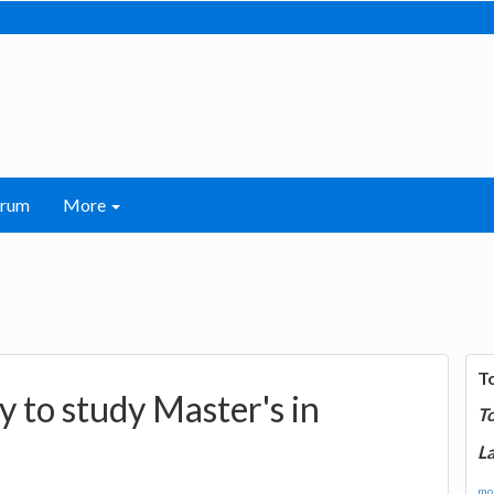
orum
More
T
y to study Master's in
T
La
mor