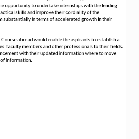
he opportunity to undertake internships with the leading
ctical skills and improve their cordiality of the
m substantially in terms of accelerated growth in their
ourse abroad would enable the aspirants to establish a
es, faculty members and other professionals to their fields.
ancement with their updated information where to move
 of information.