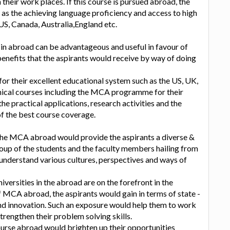
n their work places. If this course is pursued abroad, the
 as the achieving language proficiency and access to high
 US, Canada, Australia,England etc.
n abroad can be advantageous and useful in favour of
benefits that the aspirants would receive by way of doing
or their excellent educational system such as the US, UK,
hnical courses including the MCA programme for their
e practical applications, research activities and the
of the best course coverage.
 the MCA abroad would provide the aspirants a diverse &
roup of the students and the faculty members hailing from
understand various cultures, perspectives and ways of
ersities in the abroad are on the forefront in the
f MCA abroad, the aspirants would gain in terms of state -
 and innovation. Such an exposure would help them to work
rengthen their problem solving skills.
rse abroad would brighten up their opportunities