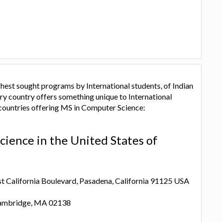
hest sought programs by International students, of Indian
ry country offers something unique to International
 countries offering MS in Computer Science:
ience in the United States of
ast California Boulevard, Pasadena, California 91125 USA
 Cambridge, MA 02138