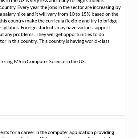
 in the US is very less and many foreign students
country. Every year the jobs in the sector are increasing by
a salary hike and it will vary from 10 to 15% based on the
 this country make the curricula flexible and try to bridge
e syllabus. Foreign students may have various support
ut any problems. They will get opportunities to do
tor in this country. This country is having world-class
ffering MS in Computer Science in the US.
nts for a career in the computer application providing