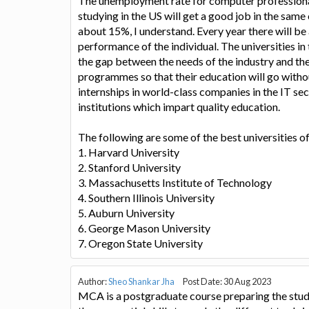
The unemployment rate for computer professionals
studying in the US will get a good job in the same 
about 15%, I understand. Every year there will be 
performance of the individual. The universities in
the gap between the needs of the industry and th
programmes so that their education will go witho
internships in world-class companies in the IT sec
institutions which impart quality education.
The following are some of the best universities o
1. Harvard University
2. Stanford University
3. Massachusetts Institute of Technology
4. Southern Illinois University
5. Auburn University
6. George Mason University
7. Oregon State University
Author:
Sheo Shankar Jha
Post Date: 30 Aug 2023
MCA is a postgraduate course preparing the stude