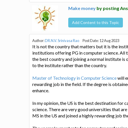
Make money
by posting Ans
Add Content to this Topic
Author:
DR.N.V. Srinivasa Rao
Post Date: 12 Aug 2023
It is not the country that matters but it is the in
institutions offering PG in computer science. All 
the best country and joining a normal institute is
to the institute rather than the country.
Master of Technology in Computer Science
will 
rewarding job in the field. If the degree is obtain
enhance.
In my opinion, the US is the best destination for
science. There are very good universities that are
MS in the US and joined a highly rewarding job the