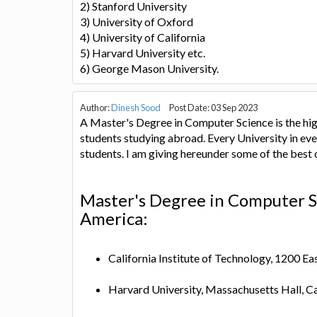
2) Stanford University
3) University of Oxford
4) University of California
5) Harvard University etc.
6) George Mason University.
Author:
Dinesh Sood
Post Date: 03 Sep 2023
A Master's Degree in Computer Science is the hig
students studying abroad. Every University in eve
students. I am giving hereunder some of the best
Master's Degree in Computer Sc
America:
California Institute of Technology, 1200 E
Harvard University, Massachusetts Hall,