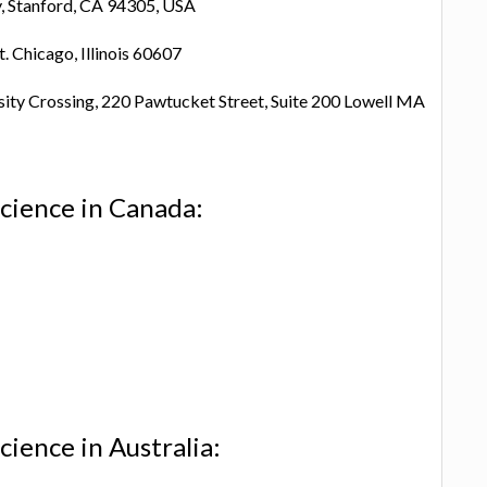
y, Stanford, CA 94305, USA
t. Chicago, Illinois 60607
sity Crossing, 220 Pawtucket Street, Suite 200 Lowell MA
cience in Canada:
ience in Australia: