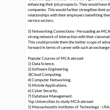
enhancing their job prospects. They would have t
companies. This would further strengthen their pra
relationships with their employers benefiting the
service sectors.
5) Networking Connections- Persuading an MCA C
strong network of interaction with their classmat
This could provide them the better scope of adv
forward in terms of career with such an exchange
Popular Courses of MCA abroad-
1) Data Science.
2) Software Engineering.
3)Cloud Computing.
4) Computer Networking.
5) Mobile Applications.
6) Cyber Security.
7) Database Management.
Top Universities to study MCA abroad-
1) Massachusetts Institutes of Technology - USA