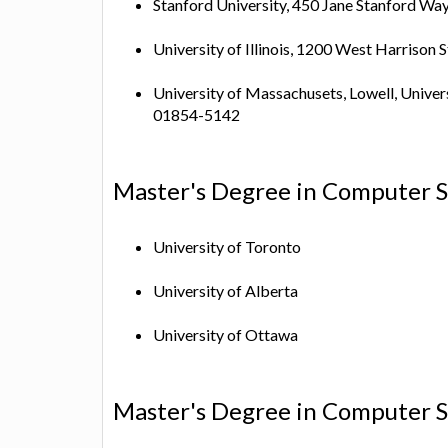
Stanford University, 450 Jane Stanford Wa
University of Illinois, 1200 West Harrison S
University of Massachusets, Lowell, Univer
01854-5142
Master's Degree in Computer S
University of Toronto
University of Alberta
University of Ottawa
Master's Degree in Computer Sc