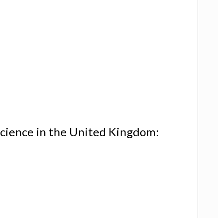
cience in the United Kingdom: