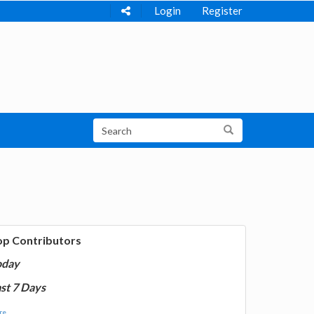
Login
Register
op Contributors
oday
st 7 Days
e...