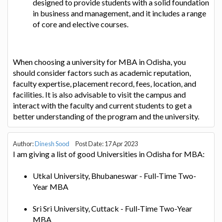
designed to provide students with a solid foundation
in business and management, and it includes a range
of core and elective courses.
When choosing a university for MBA in Odisha, you
should consider factors such as academic reputation,
faculty expertise, placement record, fees, location, and
facilities. It is also advisable to visit the campus and
interact with the faculty and current students to get a
better understanding of the program and the university.
Author:
Dinesh Sood
Post Date: 17 Apr 2023
I am giving a list of good Universities in Odisha for MBA:
Utkal University, Bhubaneswar - Full-Time Two-
Year MBA
Sri Sri University, Cuttack - Full-Time Two-Year
MBA