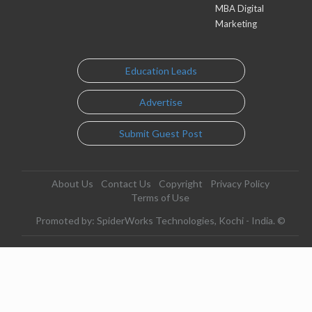
MBA Digital
Marketing
Education Leads
Advertise
Submit Guest Post
About Us
Contact Us
Copyright
Privacy Policy
Terms of Use
Promoted by: SpiderWorks Technologies, Kochi - India. ©