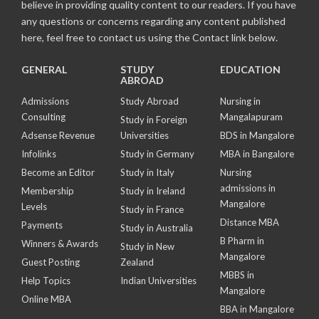
believe in providing quality content to our readers. If you have
any questions or concerns regarding any content published
here, feel free to contact us using the Contact link below.
GENERAL
STUDY
EDUCATION
ABROAD
Admissions
Study Abroad
Nursing in
Consulting
Mangalapuram
Study in Foreign
Adsense Revenue
Universities
BDS in Mangalore
Infolinks
Study in Germany
MBA in Bangalore
Become an Editor
Study in Italy
Nursing
admissions in
Membership
Study in Ireland
Mangalore
Levels
Study in France
Distance MBA
Payments
Study in Australia
B Pharm in
Winners & Awards
Study in New
Mangalore
Guest Posting
Zealand
MBBS in
Help Topics
Indian Universities
Mangalore
Online MBA
BBA in Mangalore