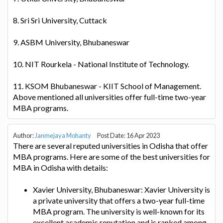
8. Sri Sri University, Cuttack
9. ASBM University, Bhubaneswar
10. NIT Rourkela - National Institute of Technology.
11. KSOM Bhubaneswar - KIIT School of Management.
Above mentioned all universities offer full-time two-year
MBA programs.
Author:
Janmejaya Mohanty
Post Date: 16 Apr 2023
There are several reputed universities in Odisha that offer
MBA programs. Here are some of the best universities for
MBA in Odisha with details:
Xavier University, Bhubaneswar: Xavier University is
a private university that offers a two-year full-time
MBA program. The university is well-known for its
excellent academic reputation and is ranked among