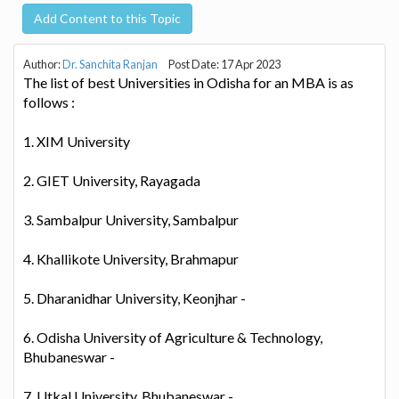
Add Content to this Topic
Author:
Dr. Sanchita Ranjan
Post Date: 17 Apr 2023
The list of best Universities in Odisha for an MBA is as
follows :
1. XIM University
2. GIET University, Rayagada
3. Sambalpur University, Sambalpur
4. Khallikote University, Brahmapur
5. Dharanidhar University, Keonjhar -
6. Odisha University of Agriculture & Technology,
Bhubaneswar -
7. Utkal University, Bhubaneswar -