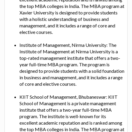
the top MBA colleges in India. The MBA program at
Xavier University is designed to provide students
with a holistic understanding of business and
management, and it includes a range of core and
elective courses.
Institute of Management, Nirma University: The
Institute of Management at Nirma University is a
top-rated management institute that offers a two-
year full-time MBA program. The program is
designed to provide students with a solid foundation
in business and management, and it includes a range
of core and elective courses.
KIIT School of Management, Bhubaneswar: KIIT
School of Management is a private management
institute that offers a two-year full-time MBA
program. The institute is well-known for its
excellent academic reputation and is ranked among
the top MBA colleges in India. The MBA program at