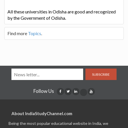
All these universities in Odisha are good and recognized
by the Government of Odisha.
Find more
Topics
.
SUBSCRIBE
Follow Us
About IndiaStudyChannel.com
Being the most popular educational website in India, we