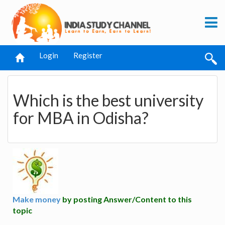
Login
Register
Which is the best university
for MBA in Odisha?
Make money
by posting Answer/Content to this
topic