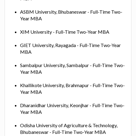
ASBM University, Bhubaneswar - Full-Time Two-
Year MBA
XIM University - Full-Time Two-Year MBA
GIET University, Rayagada - Full-Time Two-Year
MBA
Sambalpur University, Sambalpur - Full-Time Two-
Year MBA
Khallikote University, Brahmapur - Full-Time Two-
Year MBA
Dharanidhar University, Keonjhar - Full-Time Two-
Year MBA
Odisha University of Agriculture & Technology,
Bhubaneswar - Full-Time Two-Year MBA