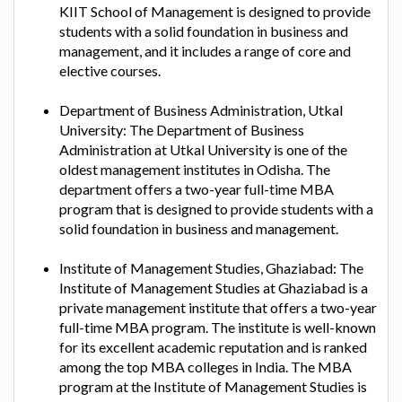
KIIT School of Management is designed to provide
students with a solid foundation in business and
management, and it includes a range of core and
elective courses.
Department of Business Administration, Utkal
University: The Department of Business
Administration at Utkal University is one of the
oldest management institutes in Odisha. The
department offers a two-year full-time MBA
program that is designed to provide students with a
solid foundation in business and management.
Institute of Management Studies, Ghaziabad: The
Institute of Management Studies at Ghaziabad is a
private management institute that offers a two-year
full-time MBA program. The institute is well-known
for its excellent academic reputation and is ranked
among the top MBA colleges in India. The MBA
program at the Institute of Management Studies is