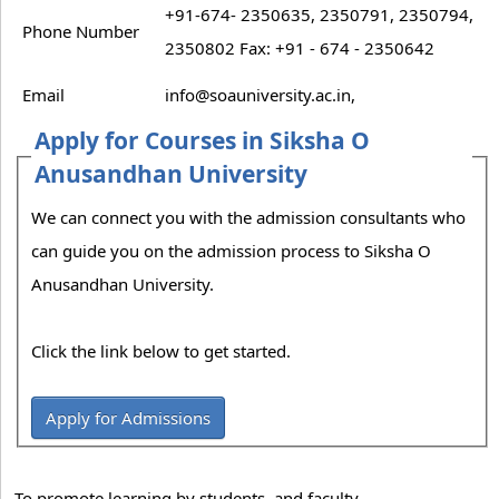
+91-674- 2350635, 2350791, 2350794,
Phone Number
2350802 Fax: +91 - 674 - 2350642
Email
info@soauniversity.ac.in,
Apply for Courses in Siksha O
Anusandhan University
We can connect you with the admission consultants who
can guide you on the admission process to Siksha O
Anusandhan University.
Click the link below to get started.
Apply for Admissions
To promote learning by students, and faculty.