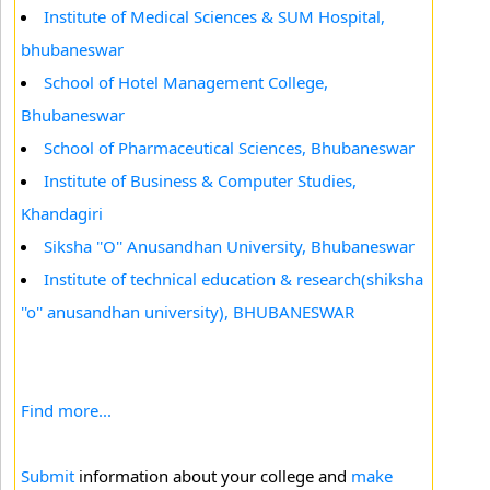
Institute of Medical Sciences & SUM Hospital,
bhubaneswar
School of Hotel Management College,
Bhubaneswar
School of Pharmaceutical Sciences, Bhubaneswar
Institute of Business & Computer Studies,
Khandagiri
Siksha ''O'' Anusandhan University, Bhubaneswar
Institute of technical education & research(shiksha
''o'' anusandhan university), BHUBANESWAR
Find more...
Submit
information about your college and
make