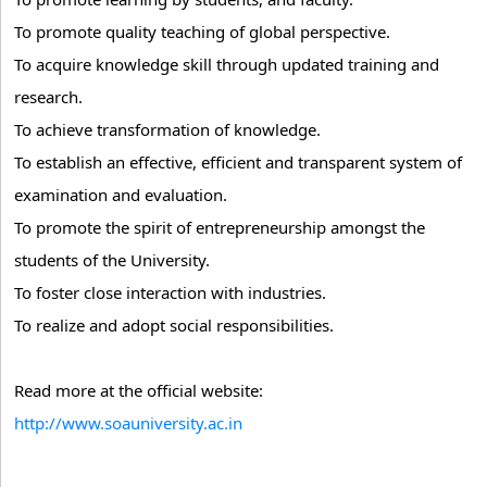
To promote quality teaching of global perspective.
To acquire knowledge skill through updated training and
research.
To achieve transformation of knowledge.
To establish an effective, efficient and transparent system of
examination and evaluation.
To promote the spirit of entrepreneurship amongst the
students of the University.
To foster close interaction with industries.
To realize and adopt social responsibilities.
Read more at the official website:
http://www.soauniversity.ac.in