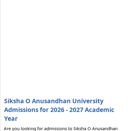
Siksha O Anusandhan University
Admissions for 2026 - 2027 Academic
Year
Are you looking for admissions to Siksha O Anusandhan