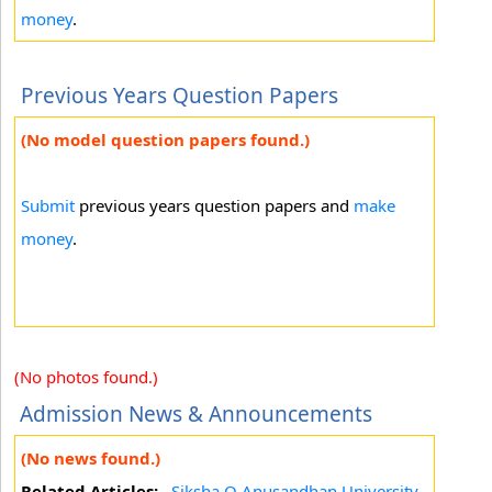
money
.
Previous Years Question Papers
(No model question papers found.)
Submit
previous years question papers and
make
money
.
(No photos found.)
Admission News & Announcements
(No news found.)
Related Articles:
Siksha O Anusandhan University