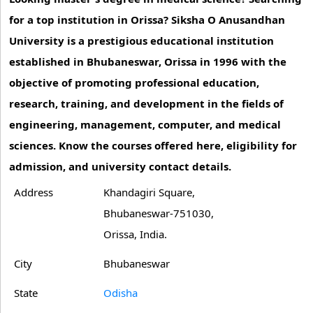
for a top institution in Orissa? Siksha O Anusandhan
University is a prestigious educational institution
established in Bhubaneswar, Orissa in 1996 with the
objective of promoting professional education,
research, training, and development in the fields of
engineering, management, computer, and medical
sciences. Know the courses offered here, eligibility for
admission, and university contact details.
Address
Khandagiri Square,
Bhubaneswar-751030,
Orissa, India.
City
Bhubaneswar
State
Odisha