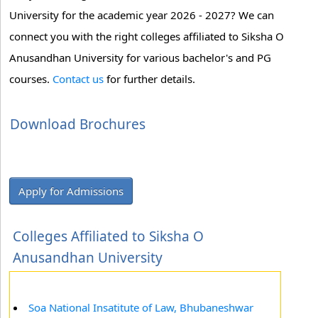
University for the academic year 2026 - 2027? We can
connect you with the right colleges affiliated to Siksha O
Anusandhan University for various bachelor's and PG
courses.
Contact us
for further details.
Download Brochures
Apply for Admissions
Colleges Affiliated to Siksha O
Anusandhan University
Soa National Insatitute of Law, Bhubaneshwar