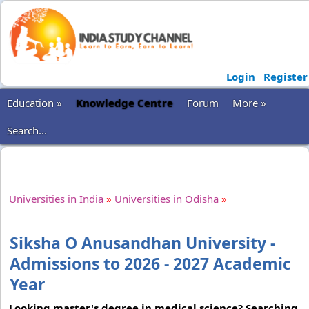
Login
Register
Education »
Knowledge Centre
Forum
More »
Search...
Universities in India
»
Universities in Odisha
»
Siksha O Anusandhan University -
Admissions to 2026 - 2027 Academic
Year
Looking master's degree in medical science? Searching