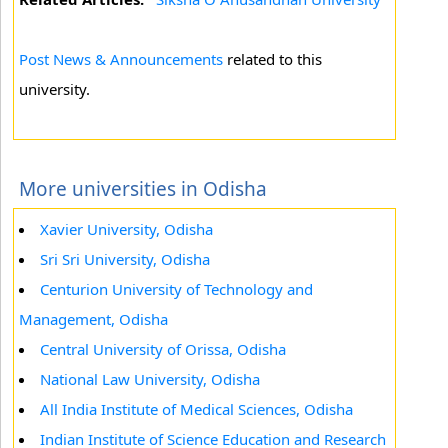
Post News & Announcements
related to this
university.
More universities in Odisha
Xavier University, Odisha
Sri Sri University, Odisha
Centurion University of Technology and
Management, Odisha
Central University of Orissa, Odisha
National Law University, Odisha
All India Institute of Medical Sciences, Odisha
Indian Institute of Science Education and Research