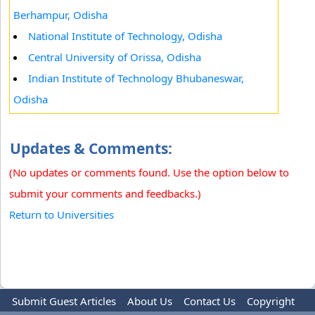
Berhampur, Odisha
National Institute of Technology, Odisha
Central University of Orissa, Odisha
Indian Institute of Technology Bhubaneswar,
Odisha
Updates & Comments:
(No updates or comments found. Use the option below to
submit your comments and feedbacks.)
Return to Universities
Submit Guest Articles
About Us
Contact Us
Copyright