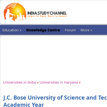
Education »
Knowledge Centre
Forum
More »
Universities in India
»
Universities in Haryana
»
J.C. Bose University of Science and T
Academic Year