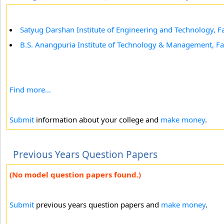
Satyug Darshan Institute of Engineering and Technology, F
B.S. Anangpuria Institute of Technology & Management, F
Find more...
Submit
information about your college and
make money
.
Previous Years Question Papers
(No model question papers found.)
Submit
previous years question papers and
make money
.