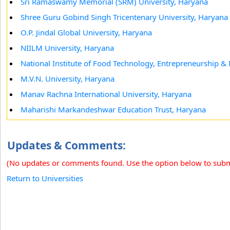
Sri Ramaswamy Memorial (SRM) University, Haryana
Shree Guru Gobind Singh Tricentenary University, Haryana
O.P. Jindal Global University, Haryana
NIILM University, Haryana
National Institute of Food Technology, Entrepreneurship
M.V.N. University, Haryana
Manav Rachna International University, Haryana
Maharishi Markandeshwar Education Trust, Haryana
Updates & Comments:
(No updates or comments found. Use the option below to sub
Return to Universities