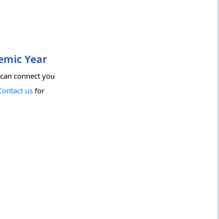
demic Year
 can connect you
Contact us
for