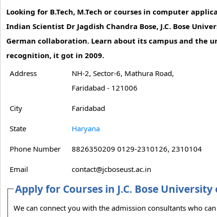
Looking for B.Tech, M.Tech or courses in computer appl
Indian Scientist Dr Jagdish Chandra Bose, J.C. Bose Unive
German collaboration. Learn about its campus and the un
recognition, it got in 2009.
Address
NH-2, Sector-6, Mathura Road,
Faridabad - 121006
City
Faridabad
State
Haryana
Phone Number
8826350209 0129-2310126, 2310104
Email
contact@jcboseust.ac.in
Apply for Courses in J.C. Bose Universit
We can connect you with the admission consultants who can guide you on the admission process to J.C. Bose University of Science and