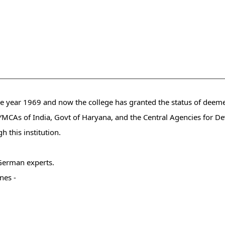
he year 1969 and now the college has granted the status of deeme
f YMCAs of India, Govt of Haryana, and the Central Agencies for 
 this institution.
German experts.
nes -