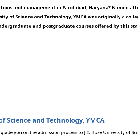
ications and management in Faridabad, Haryana? Named aft
rsity of Science and Technology, YMCA was originally a coll
dergraduate and postgraduate courses offered by this stat
y of Science and Technology, YMCA