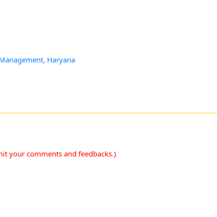
 & Management, Haryana
mit your comments and feedbacks.)