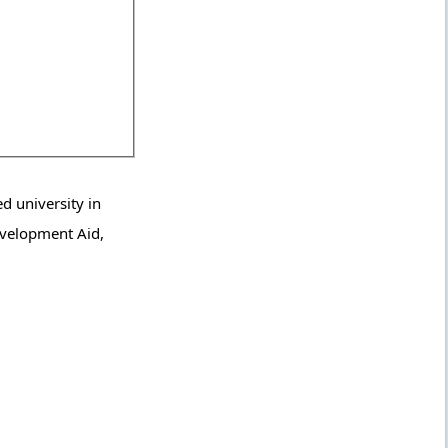
d university in
Development Aid,