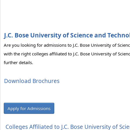
J.C. Bose University of Science and Techn
Are you looking for admissions to J.C. Bose University of Sci
with the right colleges affiliated to J.C. Bose University of S
further details.
Download Brochures
Apply for Admissions
Colleges Affiliated to J.C. Bose University of S