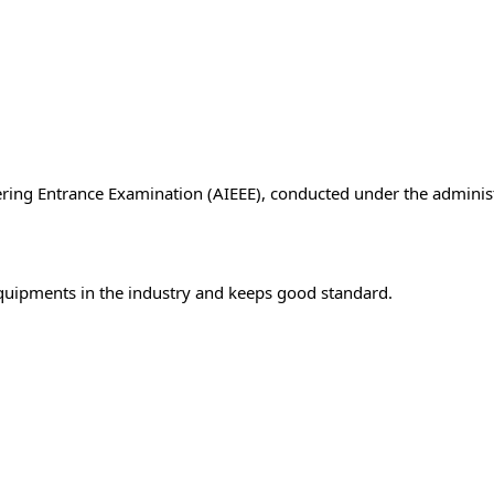
ering Entrance Examination (AIEEE), conducted under the administ
 equipments in the industry and keeps good standard.