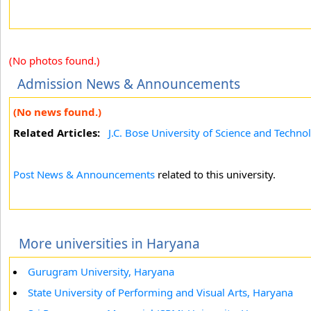
(No photos found.)
Admission News & Announcements
(No news found.)
Related Articles:
J.C. Bose University of Science and Techno
Post News & Announcements
related to this university.
More universities in Haryana
Gurugram University, Haryana
State University of Performing and Visual Arts, Haryana