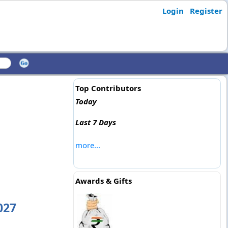
Login
Register
Top Contributors
Today
Last 7 Days
more...
Awards & Gifts
027