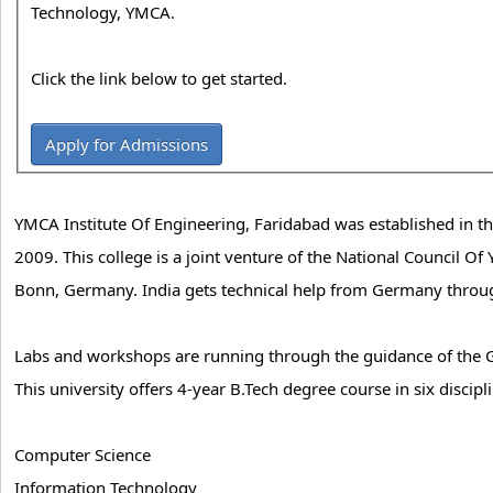
Technology, YMCA.
Click the link below to get started.
Apply for Admissions
YMCA Institute Of Engineering, Faridabad was established in t
2009. This college is a joint venture of the National Council O
Bonn, Germany. India gets technical help from Germany through
Labs and workshops are running through the guidance of the 
This university offers 4-year B.Tech degree course in six discipli
Computer Science
Information Technology