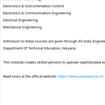
Electronics & Instrumentation Control
Electronics & Communication Engineering
Electrical Engineering
Mechanical Engineering
Admission to these courses are given through All India Engine
Department Of Technical Education, Haryana.
This institute creates skilled persons to operate sophisticated
Read more at the official website:
https://www.jcboseust.ac.in/