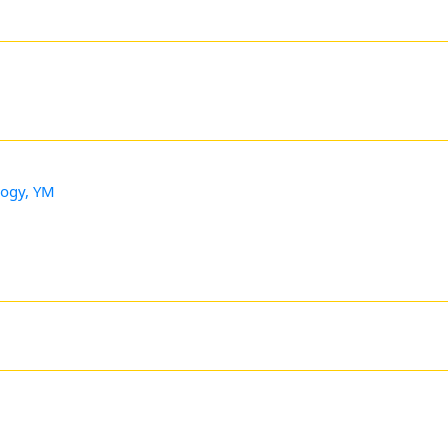
logy, YM