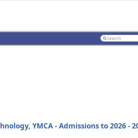
echnology, YMCA - Admissions to 2026 - 2