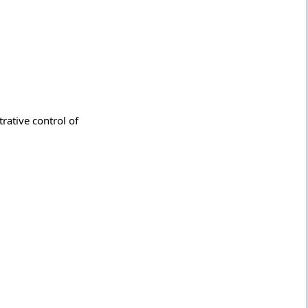
rative control of