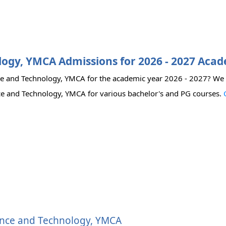
ology, YMCA Admissions for 2026 - 2027 Aca
ence and Technology, YMCA for the academic year 2026 - 2027? We
cience and Technology, YMCA for various bachelor's and PG courses.
cience and Technology, YMCA