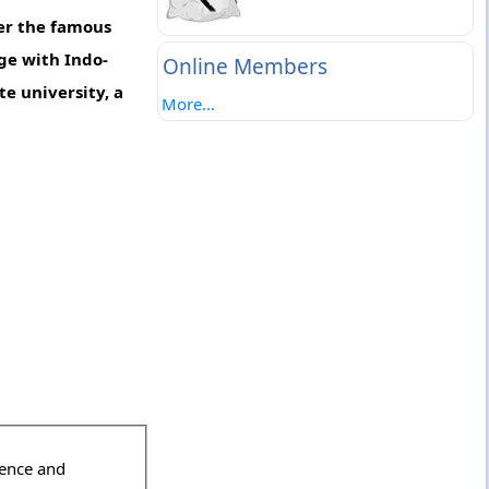
er the famous
ege with Indo-
Online Members
e university, a
More...