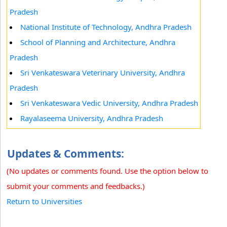
Pradesh
National Institute of Technology, Andhra Pradesh
School of Planning and Architecture, Andhra
Pradesh
Sri Venkateswara Veterinary University, Andhra
Pradesh
Sri Venkateswara Vedic University, Andhra Pradesh
Rayalaseema University, Andhra Pradesh
Updates & Comments:
(No updates or comments found. Use the option below to
submit your comments and feedbacks.)
Return to Universities