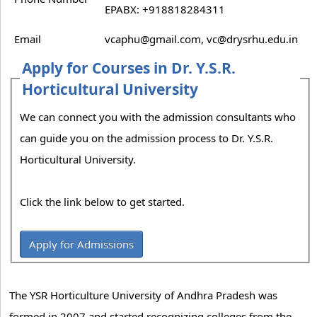
EPABX: +918818284311
Email
vcaphu@gmail.com, vc@drysrhu.edu.in
Apply for Courses in Dr. Y.S.R.
Horticultural University
We can connect you with the admission consultants who
can guide you on the admission process to Dr. Y.S.R.
Horticultural University.
Click the link below to get started.
Apply for Admissions
The YSR Horticulture University of Andhra Pradesh was
formed in 2007 and started recognizing colleges from the