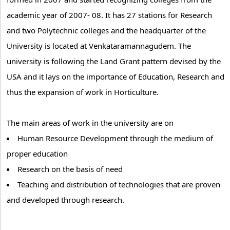
academic year of 2007- 08. It has 27 stations for Research
and two Polytechnic colleges and the headquarter of the
University is located at Venkataramannagudem. The
university is following the Land Grant pattern devised by the
USA and it lays on the importance of Education, Research and
thus the expansion of work in Horticulture.
The main areas of work in the university are on
Human Resource Development through the medium of
proper education
Research on the basis of need
Teaching and distribution of technologies that are proven
and developed through research.