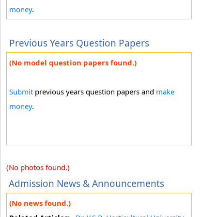
money
.
Previous Years Question Papers
(No model question papers found.)
Submit
previous years question papers and
make
money
.
(No photos found.)
Admission News & Announcements
(No news found.)