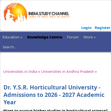
Login
Register
Education »
Knowledge Centre
Forum
More »
Search...
Universities in India
»
Universities in Andhra Pradesh
»
Dr. Y.S.R. Horticultural University -
Admissions to 2026 - 2027 Academic
Year
Want to pursue higher studies in horticultural science?