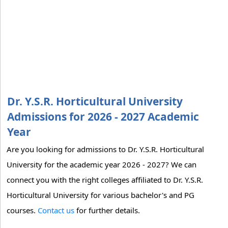
Dr. Y.S.R. Horticultural University
Admissions for 2026 - 2027 Academic
Year
Are you looking for admissions to Dr. Y.S.R. Horticultural
University for the academic year 2026 - 2027? We can
connect you with the right colleges affiliated to Dr. Y.S.R.
Horticultural University for various bachelor's and PG
courses.
Contact us
for further details.