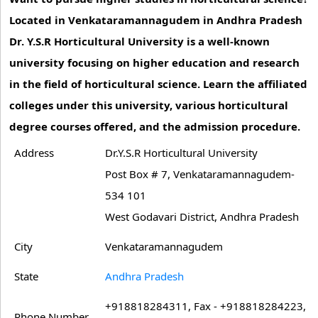
Located in Venkataramannagudem in Andhra Pradesh
Dr. Y.S.R Horticultural University is a well-known
university focusing on higher education and research
in the field of horticultural science. Learn the affiliated
colleges under this university, various horticultural
degree courses offered, and the admission procedure.
Address
Dr.Y.S.R Horticultural University
Post Box # 7, Venkataramannagudem-
534 101
West Godavari District, Andhra Pradesh
City
Venkataramannagudem
State
Andhra Pradesh
+918818284311, Fax - +918818284223,
Phone Number