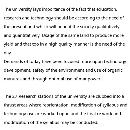
The university lays importance of the fact that education,
research and technology should be according to the need of
the present and which will benefit the society qualitatively
and quantitatively. Usage of the same land to produce more
yield and that too in a high quality manner is the need of the
day.
Demands of today have been focused more upon technology
development, safety of the environment and use of organic
manures and through optimal use of manpower.
The 27 Research stations of the university are clubbed into 8
thrust areas where reorientation, modification of syllabus and
technology use are worked upon and the final re work and
modification of the syllabus may be conducted.