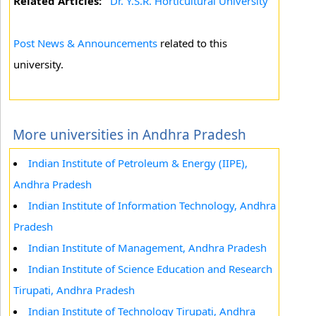
Related Articles:
Dr. Y.S.R. Horticultural University
Post News & Announcements
related to this
university.
More universities in Andhra Pradesh
Indian Institute of Petroleum & Energy (IIPE),
Andhra Pradesh
Indian Institute of Information Technology, Andhra
Pradesh
Indian Institute of Management, Andhra Pradesh
Indian Institute of Science Education and Research
Tirupati, Andhra Pradesh
Indian Institute of Technology Tirupati, Andhra