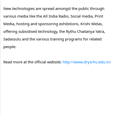
New technologies are spread amongst the public through
various media like the All India Radio, Social media, Print
Media, hosting and sponsoring exhibitions, Krishi Melas,
offering subsidised technology, the Rythu Chaitanya Yatra,
Sadassulu and the various training programs for related
people.
Read more at the official website:
http://www.drysrhu.edu.in/