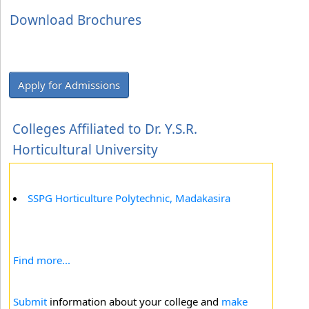
Download Brochures
Apply for Admissions
Colleges Affiliated to Dr. Y.S.R.
Horticultural University
SSPG Horticulture Polytechnic, Madakasira
Find more...
Submit
information about your college and
make