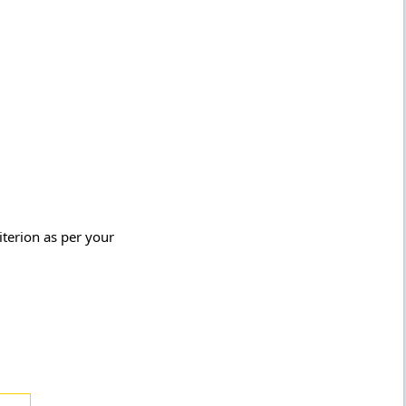
terion as per your