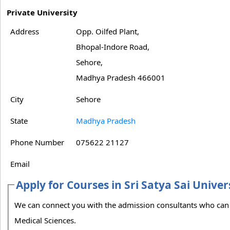
Private University
Address
Opp. Oilfed Plant,
Bhopal-Indore Road,
Sehore,
Madhya Pradesh 466001
City
Sehore
State
Madhya Pradesh
Phone Number
075622 21127
Email
Apply for Courses in Sri Satya Sai Unive
We can connect you with the admission consultants who can guide you on the admission process to Sri Satya Sai University of Technology &
Medical Sciences.