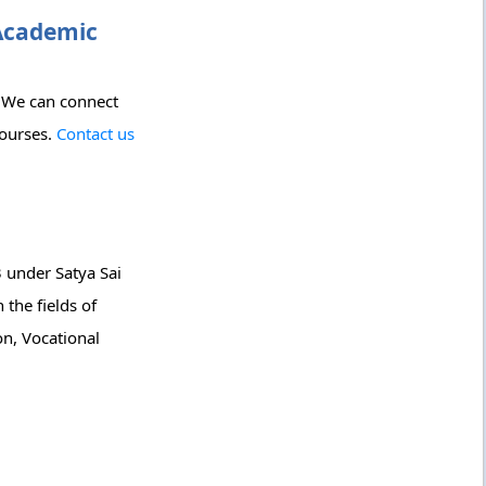
 Academic
? We can connect
courses.
Contact us
 under Satya Sai
 the fields of
n, Vocational