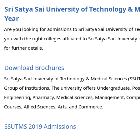
Sri Satya Sai University of Technology & 
Year
Are you looking for admissions to Sri Satya Sai University of
you with the right colleges affiliated to Sri Satya Sai Universi
for further details.
Download Brochures
Sri Satya Sai University of Technology & Medical Sciences (SS
Group of Institutions. The university offers Undergraduate, Post
Engineering, Pharmacy, Medical Sciences, Management, Comput
Courses, Allied Sciences, Arts, and Commerce.
SSUTMS 2019 Admissions