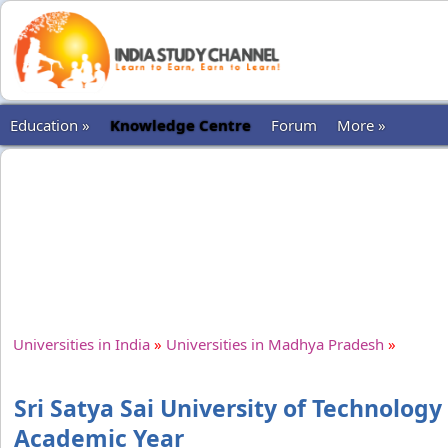
Education »
Knowledge Centre
Forum
More »
Universities in India
»
Universities in Madhya Pradesh
»
Sri Satya Sai University of Technology
Academic Year