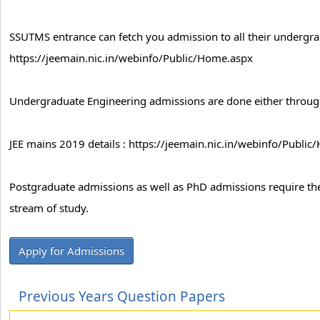
SSUTMS entrance can fetch you admission to all their undergr
https://jeemain.nic.in/webinfo/Public/Home.aspx
Undergraduate Engineering admissions are done either throug
JEE mains 2019 details : https://jeemain.nic.in/webinfo/Publi
Postgraduate admissions as well as PhD admissions require the
stream of study.
Apply for Admissions
Previous Years Question Papers