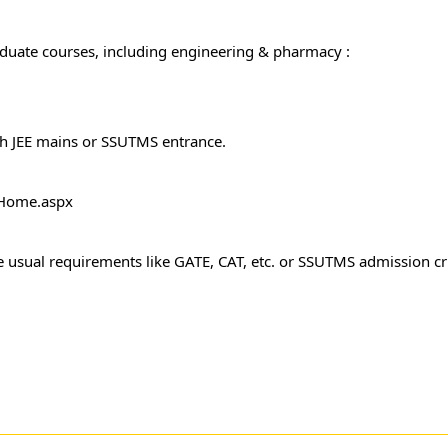
aduate courses, including engineering & pharmacy :
h JEE mains or SSUTMS entrance.
c/Home.aspx
 usual requirements like GATE, CAT, etc. or SSUTMS admission cri