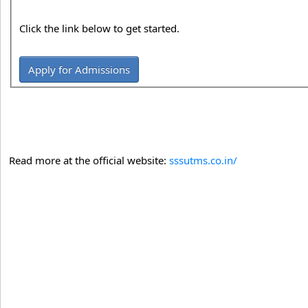
Click the link below to get started.
Apply for Admissions
Read more at the official website:
sssutms.co.in/