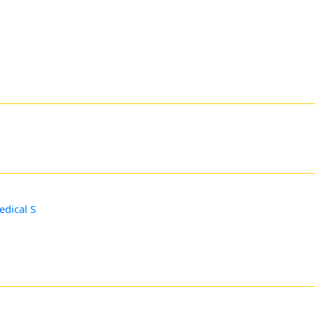
edical S