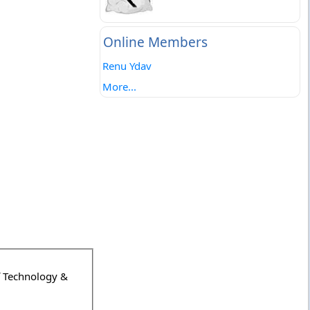
Online Members
Renu Ydav
More...