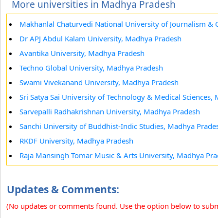
More universities in Madhya Pradesh
Makhanlal Chaturvedi National University of Journalism 
Dr APJ Abdul Kalam University, Madhya Pradesh
Avantika University, Madhya Pradesh
Techno Global University, Madhya Pradesh
Swami Vivekanand University, Madhya Pradesh
Sri Satya Sai University of Technology & Medical Sciences
Sarvepalli Radhakrishnan University, Madhya Pradesh
Sanchi University of Buddhist-Indic Studies, Madhya Prade
RKDF University, Madhya Pradesh
Raja Mansingh Tomar Music & Arts University, Madhya Pr
Updates & Comments:
(No updates or comments found. Use the option below to sub