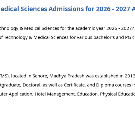
Medical Sciences Admissions for 2026 - 2027
 Technology & Medical Sciences for the academic year 2026 - 2027
ty of Technology & Medical Sciences for various bachelor's and PG 
UTMS), located in Sehore, Madhya Pradesh was established in 2013
graduate, Doctoral, as well as Certificate, and Diploma courses in
er Application, Hotel Management, Education, Physical Educatio