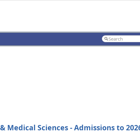
 & Medical Sciences - Admissions to 2026