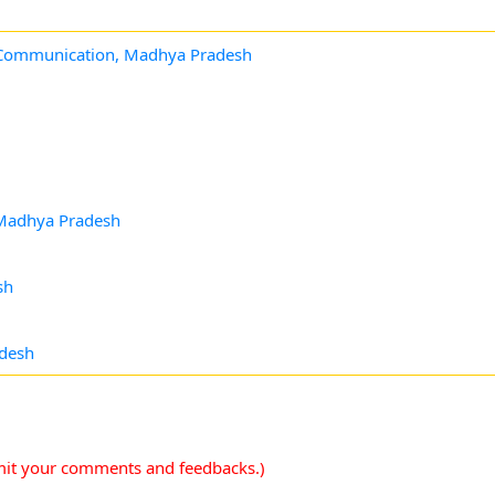
& Communication, Madhya Pradesh
, Madhya Pradesh
sh
adesh
mit your comments and feedbacks.)