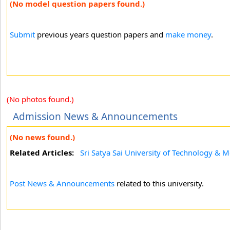
(No model question papers found.)
Submit
previous years question papers and
make money
.
(No photos found.)
Admission News & Announcements
(No news found.)
Related Articles:
Sri Satya Sai University of Technology & M
Post News & Announcements
related to this university.