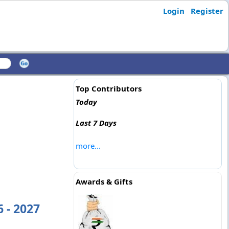
Login
Register
Top Contributors
Today
Last 7 Days
more...
Awards & Gifts
 - 2027