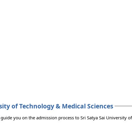
rsity of Technology & Medical Sciences