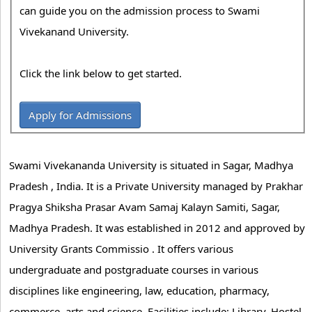
can guide you on the admission process to Swami
Vivekanand University.
Click the link below to get started.
Apply for Admissions
Swami Vivekananda University is situated in Sagar, Madhya
Pradesh , India. It is a Private University managed by Prakhar
Pragya Shiksha Prasar Avam Samaj Kalayn Samiti, Sagar,
Madhya Pradesh. It was established in 2012 and approved by
University Grants Commissio . It offers various
undergraduate and postgraduate courses in various
disciplines like engineering, law, education, pharmacy,
commerce, arts and science. Facilities include: Library, Hostel,