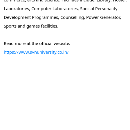
Laboratories, Computer Laboratories, Special Personality
Development Programmes, Counselling, Power Generator,
Sports and games facilities.
Read more at the official website:
https://www.svnuniversity.co.in/