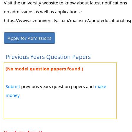
Visit the university website to know about latest notifications
on admissions as well as applications :
https://www.svnuniversity.co.in/mainsite/abouteducational.as
Apply for Admissions
Previous Years Question Papers
(No model question papers found.)
Submit
previous years question papers and
make
money
.