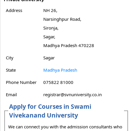
Address
NH 26,
Narsinghpur Road,
Sironja,
Sagar,
Madhya Pradesh 470228
City
Sagar
State
Madhya Pradesh
Phone Number
075822 81000
Email
registrar@svnuniversity.co.in
Apply for Courses in Swami
Vivekanand University
We can connect you with the admission consultants who