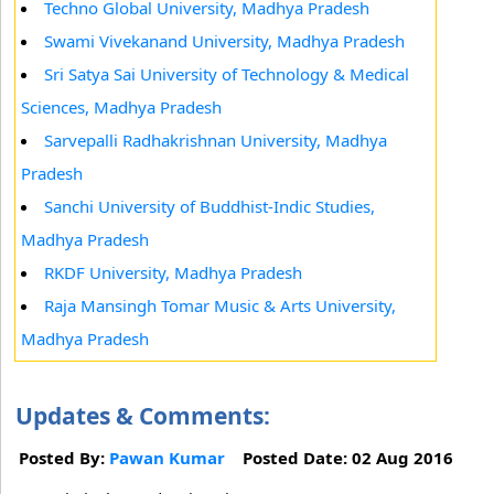
Techno Global University, Madhya Pradesh
Swami Vivekanand University, Madhya Pradesh
Sri Satya Sai University of Technology & Medical
Sciences, Madhya Pradesh
Sarvepalli Radhakrishnan University, Madhya
Pradesh
Sanchi University of Buddhist-Indic Studies,
Madhya Pradesh
RKDF University, Madhya Pradesh
Raja Mansingh Tomar Music & Arts University,
Madhya Pradesh
Updates & Comments:
Posted By:
Pawan Kumar
Posted Date: 02 Aug 2016