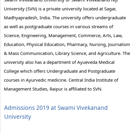
University (SVN) is a private university located at Sagar,
Madhyapradesh, India. The university offers undergraduate
as well as postgraduate courses in various streams of
Science, Engineering, Management, Commerce, Arts, Law,
Education, Physical Education, Pharmacy, Nursing, Journalism
& Mass Communication, Library Science, and Agriculture. The
university also has a department of Ayueveda Medical
College which offers Undergraduate and Postgraduate
courses in Ayurvedic medicine. Central India Institute of
Management Studies, Raipur is affiliated to SVN.
Admissions 2019 at Swami Vivekanand
University