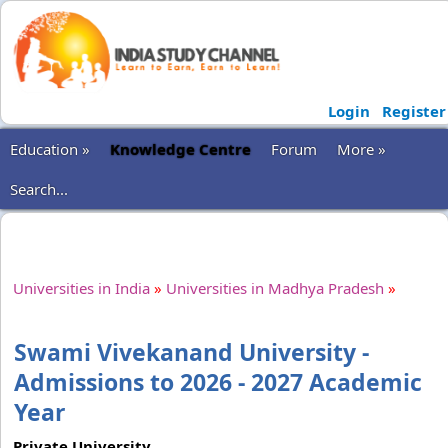
Login
Register
Education »
Knowledge Centre
Forum
More »
Search...
Universities in India
»
Universities in Madhya Pradesh
»
Swami Vivekanand University -
Admissions to 2026 - 2027 Academic
Year
Private University