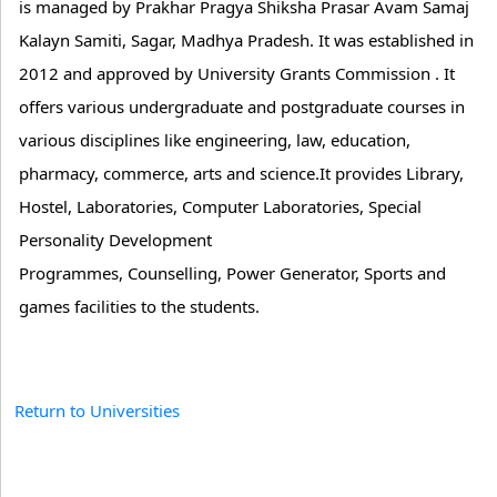
is managed by Prakhar Pragya Shiksha Prasar Avam Samaj
Kalayn Samiti, Sagar, Madhya Pradesh. It was established in
2012 and approved by University Grants Commission . It
offers various undergraduate and postgraduate courses in
various disciplines like engineering, law, education,
pharmacy, commerce, arts and science.It provides Library,
Hostel, Laboratories, Computer Laboratories, Special
Personality Development
Programmes, Counselling, Power Generator, Sports and
games facilities to the students.
Return to Universities