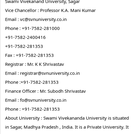
Swami Vivekanand University, Sagar
Vice Chancellor : Professor K.A. Mani Kumar
Email : vc@svnuniversity.co.in
Phone : +91-7582-281000
+91-7582-2400416
+91-7582-281353
Fax : +91-7582-281353
Registrar : Mr. K K Shrivastav
Email : registrar@svnuniversity.co.in
Phone :+91-7582-281353
Finance Officer : Mr. Subodh Shrivastav
Email : fo@svnuniversity.co.in
Phone : +91-7582-281353
About University : Swami Vivekananda University is situated
in Sagar, Madhya Pradesh , India. It is a Private University. It