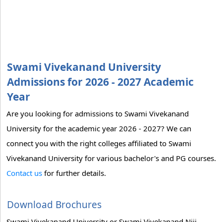
Swami Vivekanand University
Admissions for 2026 - 2027 Academic
Year
Are you looking for admissions to Swami Vivekanand
University for the academic year 2026 - 2027? We can
connect you with the right colleges affiliated to Swami
Vivekanand University for various bachelor's and PG courses.
Contact us
for further details.
Download Brochures
Swami Vivekanand University or Swami Vivekanand Niji