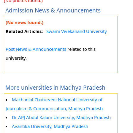
(No photos found.)
Admission News & Announcements
(No news found.)
Related Articles:
Swami Vivekanand University
Post News & Announcements
related to this
university.
More universities in Madhya Pradesh
Makhanlal Chaturvedi National University of
Journalism & Communication, Madhya Pradesh
Dr APJ Abdul Kalam University, Madhya Pradesh
Avantika University, Madhya Pradesh