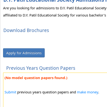
Are you looking for admissions to D.Y. Patil Educational Socie
affiliated to D.Y. Patil Educational Society for various bachelor
Download Brochures
Apply for Admissions
Previous Years Question Papers
(No model question papers found.)
Submit
previous years question papers and
make money
.