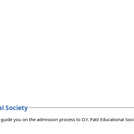
8
al Society
 you with the admission consultants who can guide you on the admission process to D.Y. Patil Educational S