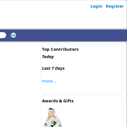
Login
Register
Top Contributors
Today
Last 7 Days
more...
Awards & Gifts