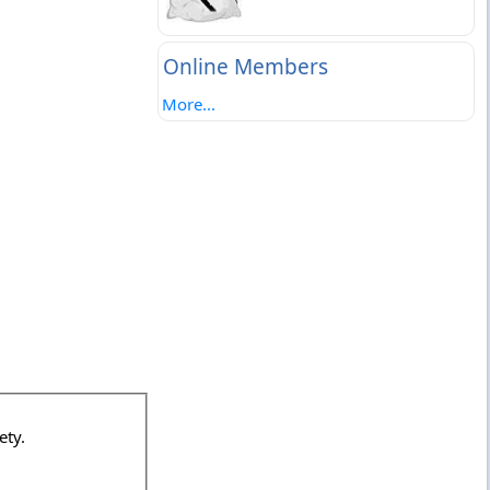
Online Members
More...
ociety.