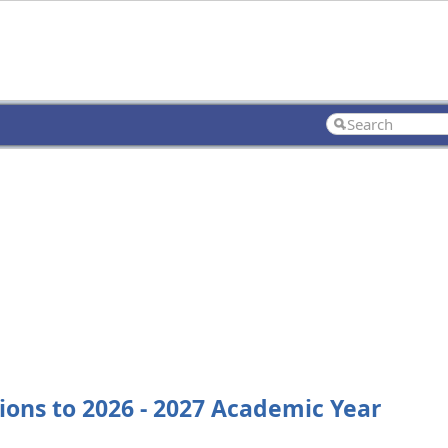
sions to 2026 - 2027 Academic Year