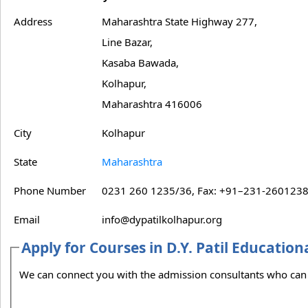
Address
Maharashtra State Highway 277,
Line Bazar,
Kasaba Bawada,
Kolhapur,
Maharashtra 416006
City
Kolhapur
State
Maharashtra
Phone Number
0231 260 1235/36, Fax: +91–231-260123
Email
info@dypatilkolhapur.org
Apply for Courses in D.Y. Patil Education
We can connect