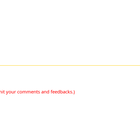
mit your comments and feedbacks.)