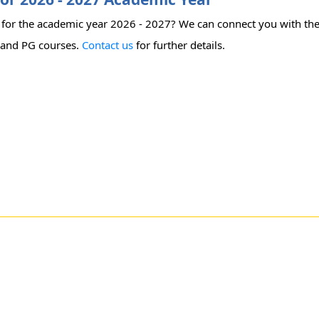
ty for the academic year 2026 - 2027? We can connect you with the
's and PG courses.
Contact us
for further details.