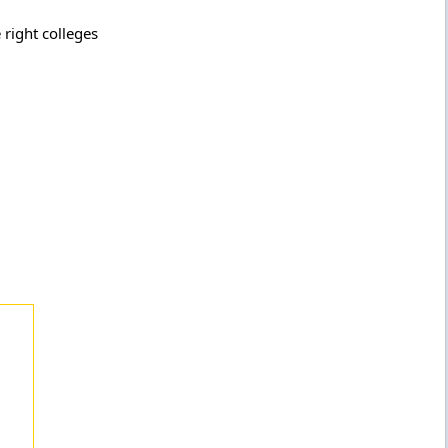
 right colleges