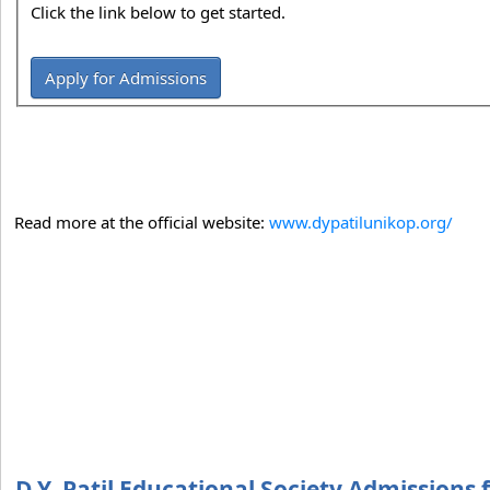
Click the link below to get started.
Apply for Admissions
Read more at the official website:
www.dypatilunikop.org/
D.Y. Patil Educational Society Admissions 