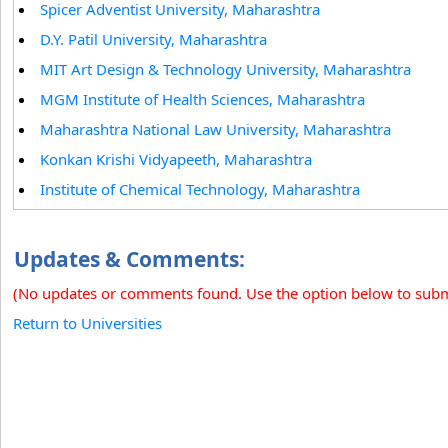
Spicer Adventist University, Maharashtra
D.Y. Patil University, Maharashtra
MIT Art Design & Technology University, Maharashtra
MGM Institute of Health Sciences, Maharashtra
Maharashtra National Law University, Maharashtra
Konkan Krishi Vidyapeeth, Maharashtra
Institute of Chemical Technology, Maharashtra
Updates & Comments:
(No updates or comments found. Use the option below to sub
Return to Universities