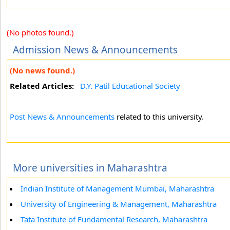
(No photos found.)
Admission News & Announcements
(No news found.)
Related Articles:
D.Y. Patil Educational Society
Post News & Announcements
related to this university.
More universities in Maharashtra
Indian Institute of Management Mumbai, Maharashtra
University of Engineering & Management, Maharashtra
Tata Institute of Fundamental Research, Maharashtra