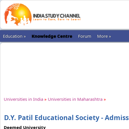
Education »
Knowledge Centre
Forum
More »
Universities in India
»
Universities in Maharashtra
»
D.Y. Patil Educational Society - Admis
Deemed University