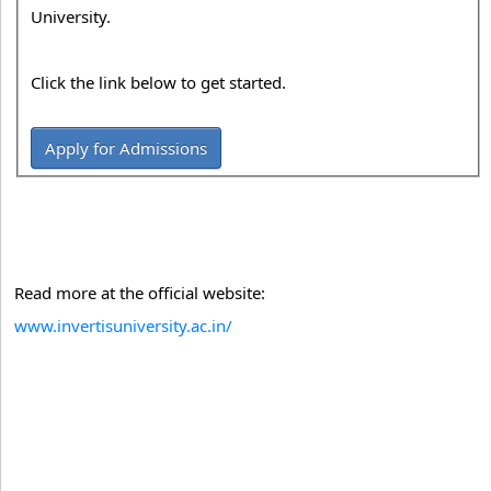
University.
Click the link below to get started.
Apply for Admissions
Read more at the official website:
www.invertisuniversity.ac.in/