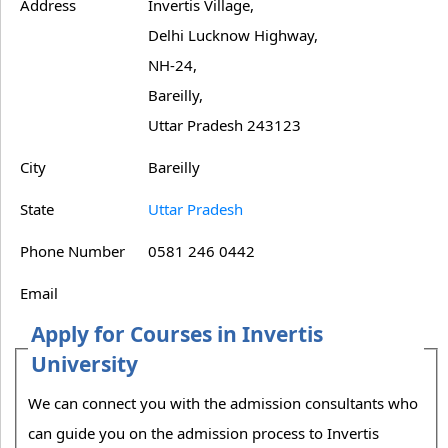
Address
Invertis Village,
Delhi Lucknow Highway,
NH-24,
Bareilly,
Uttar Pradesh 243123
City
Bareilly
State
Uttar Pradesh
Phone Number
0581 246 0442
Email
Apply for Courses in Invertis
University
We can connect you with the admission consultants who
can guide you on the admission process to Invertis