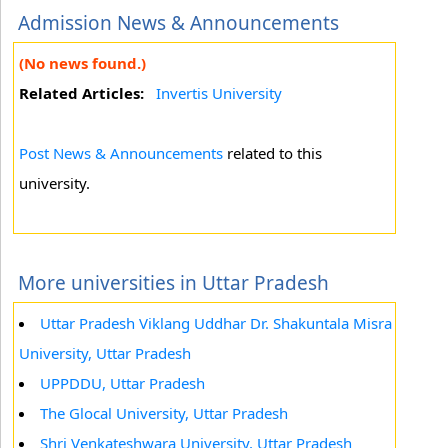
Admission News & Announcements
(No news found.)
Related Articles:
Invertis University
Post News & Announcements
related to this
university.
More universities in Uttar Pradesh
Uttar Pradesh Viklang Uddhar Dr. Shakuntala Misra
University, Uttar Pradesh
UPPDDU, Uttar Pradesh
The Glocal University, Uttar Pradesh
Shri Venkateshwara University, Uttar Pradesh