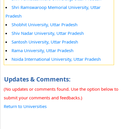
Shri Ramswaroop Memorial University, Uttar
Pradesh
Shobhit University, Uttar Pradesh
Shiv Nadar University, Uttar Pradesh
Santosh University, Uttar Pradesh
Rama University, Uttar Pradesh
Noida International University, Uttar Pradesh
Updates & Comments:
(No updates or comments found. Use the option below to
submit your comments and feedbacks.)
Return to Universities