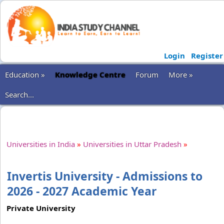
Login
Register
Education »
Knowledge Centre
Forum
More »
Search...
Universities in India
»
Universities in Uttar Pradesh
»
Invertis University - Admissions to
2026 - 2027 Academic Year
Private University