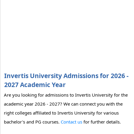
Invertis University Admissions for 2026 -
2027 Academic Year
Are you looking for admissions to Invertis University for the
academic year 2026 - 2027? We can connect you with the
right colleges affiliated to Invertis University for various
bachelor's and PG courses.
Contact us
for further details.