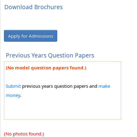
Download Brochures
Apply for Admissions
Previous Years Question Papers
(No model question papers found.)
Submit
previous years question papers and
make
money
.
(No photos found.)