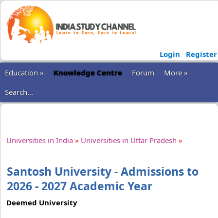
Login
Register
Education »
Knowledge Centre
Forum
More »
Search...
Universities in India
»
Universities in Uttar Pradesh
»
Santosh University - Admissions to
2026 - 2027 Academic Year
Deemed University