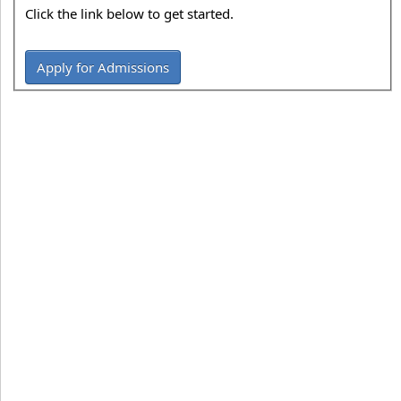
Click the link below to get started.
Apply for Admissions