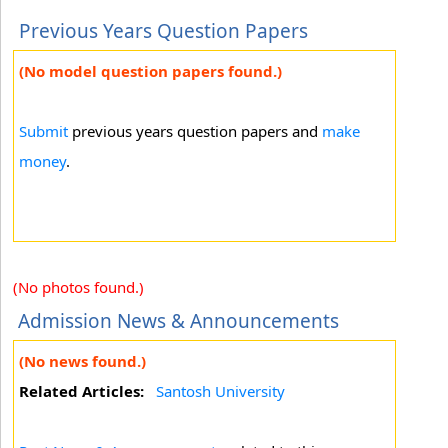
Previous Years Question Papers
(No model question papers found.)
Submit
previous years question papers and
make
money
.
(No photos found.)
Admission News & Announcements
(No news found.)
Related Articles:
Santosh University