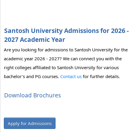
Santosh University Admissions for 2026 -
2027 Academic Year
Are you looking for admissions to Santosh University for the
academic year 2026 - 2027? We can connect you with the
right colleges affiliated to Santosh University for various
bachelor's and PG courses.
Contact us
for further details.
Download Brochures
Apply for Admissions