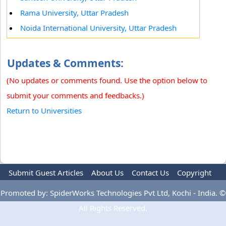
Rama University, Uttar Pradesh
Noida International University, Uttar Pradesh
Updates & Comments:
(No updates or comments found. Use the option below to
submit your comments and feedbacks.)
Return to Universities
Submit Guest Articles
About Us
Contact Us
Copyright
Privacy Policy
Terms Of Use
Advertise
Promoted by: SpiderWorks Technologies Pvt Ltd, Kochi - India. ©
All Rights Reserved.