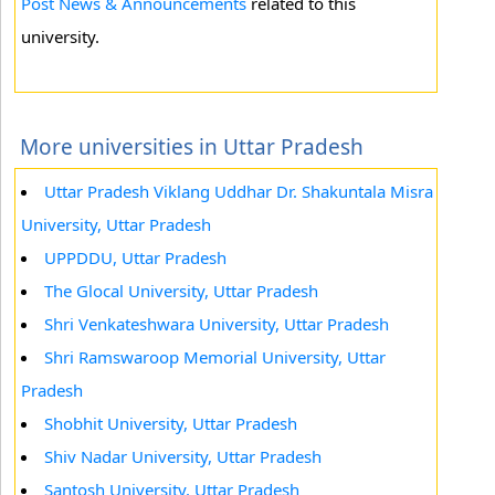
Post News & Announcements
related to this
university.
More universities in Uttar Pradesh
Uttar Pradesh Viklang Uddhar Dr. Shakuntala Misra
University, Uttar Pradesh
UPPDDU, Uttar Pradesh
The Glocal University, Uttar Pradesh
Shri Venkateshwara University, Uttar Pradesh
Shri Ramswaroop Memorial University, Uttar
Pradesh
Shobhit University, Uttar Pradesh
Shiv Nadar University, Uttar Pradesh
Santosh University, Uttar Pradesh