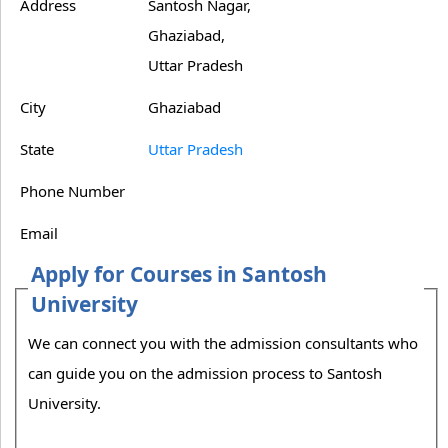
Address
Santosh Nagar,
Ghaziabad,
Uttar Pradesh
City
Ghaziabad
State
Uttar Pradesh
Phone Number
Email
Apply for Courses in Santosh
University
We can connect you with the admission consultants who
can guide you on the admission process to Santosh
University.