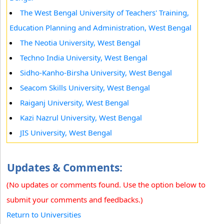
The West Bengal University of Teachers' Training,
Education Planning and Administration, West Bengal
The Neotia University, West Bengal
Techno India University, West Bengal
Sidho-Kanho-Birsha University, West Bengal
Seacom Skills University, West Bengal
Raiganj University, West Bengal
Kazi Nazrul University, West Bengal
JIS University, West Bengal
Updates & Comments:
(No updates or comments found. Use the option below to
submit your comments and feedbacks.)
Return to Universities