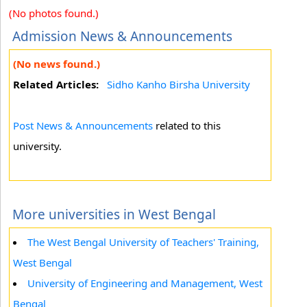
(No photos found.)
Admission News & Announcements
(No news found.)
Related Articles:
Sidho Kanho Birsha University
Post News & Announcements
related to this
university.
More universities in West Bengal
The West Bengal University of Teachers' Training,
West Bengal
University of Engineering and Management, West
Bengal