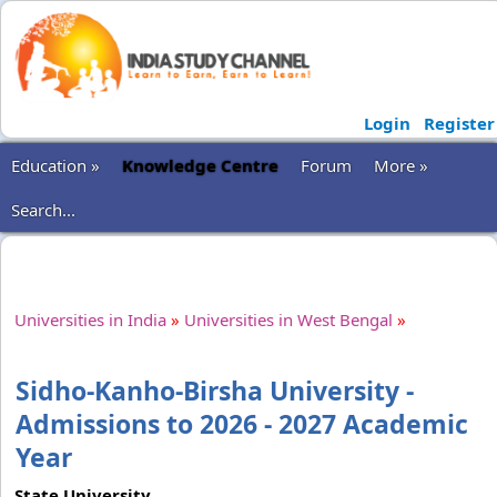
Login
Register
Education »
Knowledge Centre
Forum
More »
Search...
Universities in India
»
Universities in West Bengal
»
Sidho-Kanho-Birsha University -
Admissions to 2026 - 2027 Academic
Year
State University