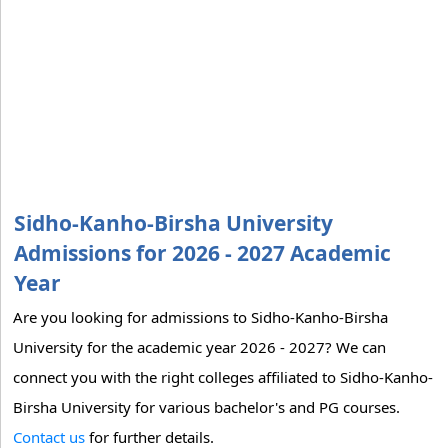
Sidho-Kanho-Birsha University
Admissions for 2026 - 2027 Academic
Year
Are you looking for admissions to Sidho-Kanho-Birsha
University for the academic year 2026 - 2027? We can
connect you with the right colleges affiliated to Sidho-Kanho-
Birsha University for various bachelor's and PG courses.
Contact us
for further details.