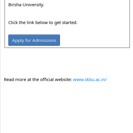
Birsha University.
Click the link below to get started.
Apply for Admissions
Read more at the official website:
www.skbu.ac.in/