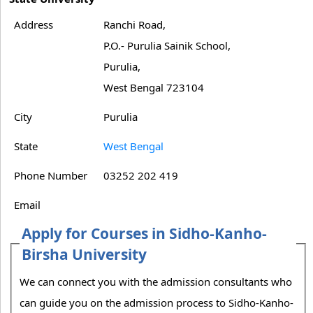
Address
Ranchi Road,
P.O.- Purulia Sainik School,
Purulia,
West Bengal 723104
City
Purulia
State
West Bengal
Phone Number
03252 202 419
Email
Apply for Courses in Sidho-Kanho-
Birsha University
We can connect you with the admission consultants who
can guide you on the admission process to Sidho-Kanho-