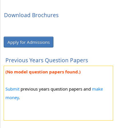
Download Brochures
Apply for Admissions
Previous Years Question Papers
(No model question papers found.)
Submit
previous years question papers and
make
money
.