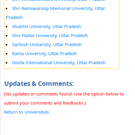
Shri Ramswaroop Memorial University, Uttar
Pradesh
Shobhit University, Uttar Pradesh
Shiv Nadar University, Uttar Pradesh
Santosh University, Uttar Pradesh
Rama University, Uttar Pradesh
Noida International University, Uttar Pradesh
Updates & Comments:
(No updates or comments found. Use the option below to
submit your comments and feedbacks.)
Return to Universities