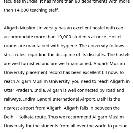
faculties in India. It has more than 80 departments with more
than 14,000 teaching staff.
Aligarh Muslim University has an excellent hostel with can
accommodate more than 10,000 students at once. Hostel
rooms are maintained with hygiene. The university follows
strict rules regarding the discipline of its disciples. The hostels
are well furnished and are well maintained. Aligarh Muslim
University placement record has been excellent till now. To
reach Aligarh Muslim University, you need to reach Aligarh in
Uttar Pradesh, India. Aligarh is well connected by road and
railways. Indira Gandhi International Airport, Delhi is the
nearest airport from Aligarh. Aligarh falls in between the
Delhi - Kolkata route. Thus we recommend Aligarh Muslim
University for the students from all over the world to pursue