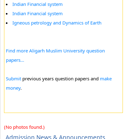
Indian Financial system
Indian Financial system
Igneous petrology and Dynamics of Earth
Find more Aligarh Muslim University question
papers...
Submit
previous years question papers and
make
money
.
(No photos found.)
Admission News & Announcements