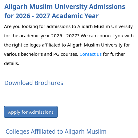
Aligarh Muslim University Admissions
for 2026 - 2027 Academic Year
Are you looking for admissions to Aligarh Muslim University
for the academic year 2026 - 2027? We can connect you with
the right colleges affiliated to Aligarh Muslim University for
various bachelor's and PG courses.
Contact us
for further
details.
Download Brochures
Apply for Admissions
Colleges Affiliated to Aligarh Muslim