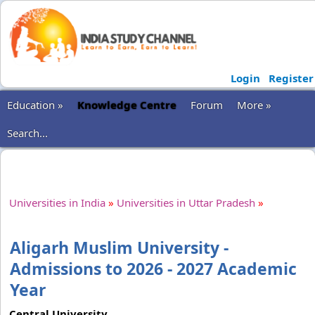
Login
Register
Education »
Knowledge Centre
Forum
More »
Search...
Universities in India
»
Universities in Uttar Pradesh
»
Aligarh Muslim University -
Admissions to 2026 - 2027 Academic
Year
Central University