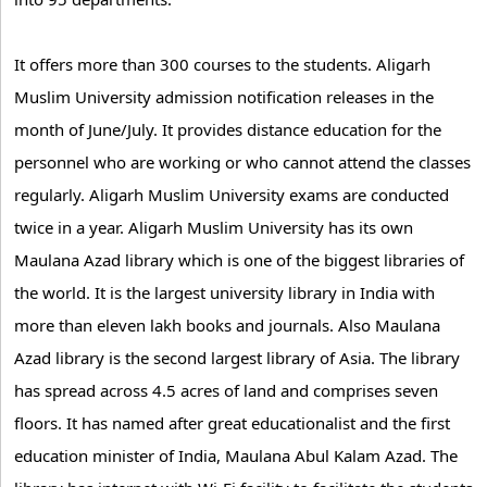
It offers more than 300 courses to the students. Aligarh
Muslim University admission notification releases in the
month of June/July. It provides distance education for the
personnel who are working or who cannot attend the classes
regularly. Aligarh Muslim University exams are conducted
twice in a year. Aligarh Muslim University has its own
Maulana Azad library which is one of the biggest libraries of
the world. It is the largest university library in India with
more than eleven lakh books and journals. Also Maulana
Azad library is the second largest library of Asia. The library
has spread across 4.5 acres of land and comprises seven
floors. It has named after great educationalist and the first
education minister of India, Maulana Abul Kalam Azad. The