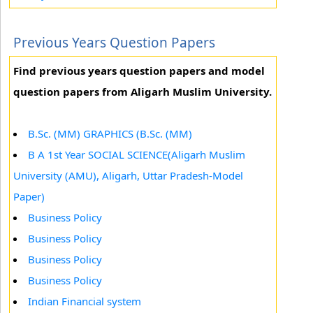
Previous Years Question Papers
Find previous years question papers and model
question papers from Aligarh Muslim University.
B.Sc. (MM) GRAPHICS (B.Sc. (MM)
B A 1st Year SOCIAL SCIENCE(Aligarh Muslim
University (AMU), Aligarh, Uttar Pradesh-Model
Paper)
Business Policy
Business Policy
Business Policy
Business Policy
Indian Financial system