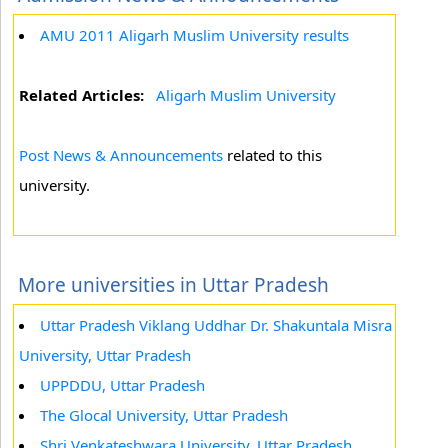
AMU 2011 Aligarh Muslim University results
Related Articles:
Aligarh Muslim University
Post News & Announcements
related to this
university.
More universities in Uttar Pradesh
Uttar Pradesh Viklang Uddhar Dr. Shakuntala Misra
University, Uttar Pradesh
UPPDDU, Uttar Pradesh
The Glocal University, Uttar Pradesh
Shri Venkateshwara University, Uttar Pradesh