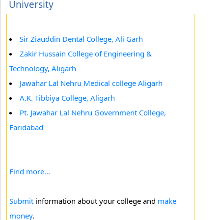
University
Sir Ziauddin Dental College, Ali Garh
Zakir Hussain College of Engineering &
Technology, Aligarh
Jawahar Lal Nehru Medical college Aligarh
A.K. Tibbiya College, Aligarh
Pt. Jawahar Lal Nehru Government College,
Faridabad
Find more...
Submit
information about your college and
make
money
.