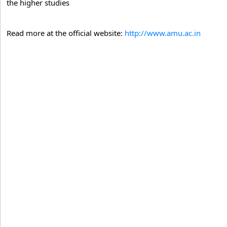
the higher studies
Read more at the official website:
http://www.amu.ac.in