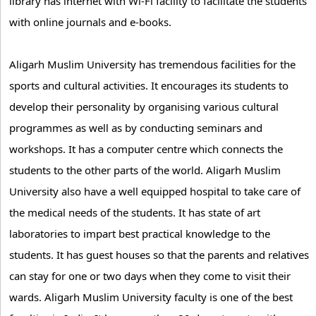
library has internet with Wi-Fi facility to facilitate the students
with online journals and e-books.
Aligarh Muslim University has tremendous facilities for the
sports and cultural activities. It encourages its students to
develop their personality by organising various cultural
programmes as well as by conducting seminars and
workshops. It has a computer centre which connects the
students to the other parts of the world. Aligarh Muslim
University also have a well equipped hospital to take care of
the medical needs of the students. It has state of art
laboratories to impart best practical knowledge to the
students. It has guest houses so that the parents and relatives
can stay for one or two days when they come to visit their
wards. Aligarh Muslim University faculty is one of the best