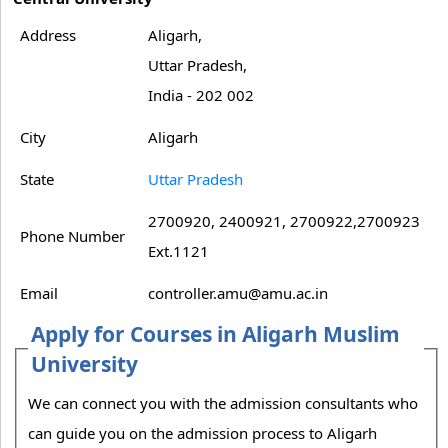
Address
Aligarh,
Uttar Pradesh,
India - 202 002
City
Aligarh
State
Uttar Pradesh
2700920, 2400921, 2700922,2700923
Phone Number
Ext.1121
Email
controller.amu@amu.ac.in
Apply for Courses in Aligarh Muslim
University
We can connect you with the admission consultants who
can guide you on the admission process to Aligarh