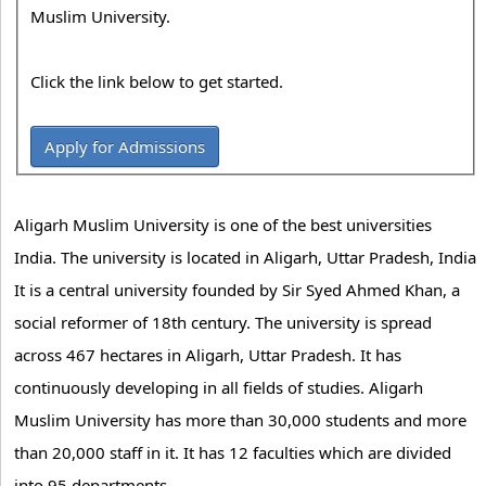
Muslim University.
Click the link below to get started.
Apply for Admissions
Aligarh Muslim University is one of the best universities
India. The university is located in Aligarh, Uttar Pradesh, India
It is a central university founded by Sir Syed Ahmed Khan, a
social reformer of 18th century. The university is spread
across 467 hectares in Aligarh, Uttar Pradesh. It has
continuously developing in all fields of studies. Aligarh
Muslim University has more than 30,000 students and more
than 20,000 staff in it. It has 12 faculties which are divided
into 95 departments.