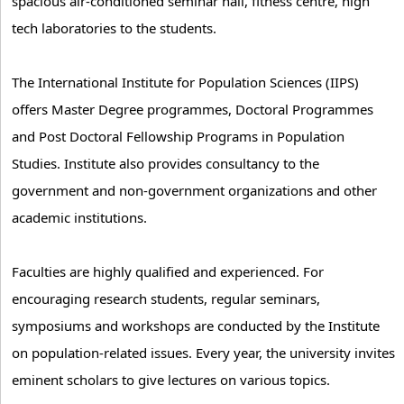
spacious air-conditioned seminar hall, fitness centre, high
tech laboratories to the students.
The International Institute for Population Sciences (IIPS)
offers Master Degree programmes, Doctoral Programmes
and Post Doctoral Fellowship Programs in Population
Studies. Institute also provides consultancy to the
government and non-government organizations and other
academic institutions.
Faculties are highly qualified and experienced. For
encouraging research students, regular seminars,
symposiums and workshops are conducted by the Institute
on population-related issues. Every year, the university invites
eminent scholars to give lectures on various topics.