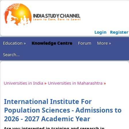
Login
Register
Education »
Knowledge Centre
Forum
More »
Search...
Universities in India
»
Universities in Maharashtra
»
International Institute For
Population Sciences - Admissions to
2026 - 2027 Academic Year
Are you interested in training and research in