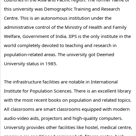
this university was Demographic Training and Research
Centre. This is an autonomous institution under the
administrative control of the Ministry of Health and Family
Welfare, Government of India. IIPS is the only institute in the
world completely devoted to teaching and research in
population-related areas. The university got Deemed
University status in 1985.
The infrastructure facilities are notable in International
Institute for Population Sciences. There is an excellent library
with the most recent books on population and related topics.
All classrooms are smart classrooms equipped with modern
audio-video aids, projectors and high-quality computers.
University provides other facilities like hostel, medical centre,