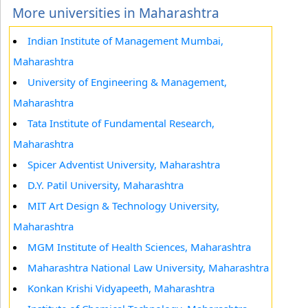
More universities in Maharashtra
Indian Institute of Management Mumbai,
Maharashtra
University of Engineering & Management,
Maharashtra
Tata Institute of Fundamental Research,
Maharashtra
Spicer Adventist University, Maharashtra
D.Y. Patil University, Maharashtra
MIT Art Design & Technology University,
Maharashtra
MGM Institute of Health Sciences, Maharashtra
Maharashtra National Law University, Maharashtra
Konkan Krishi Vidyapeeth, Maharashtra