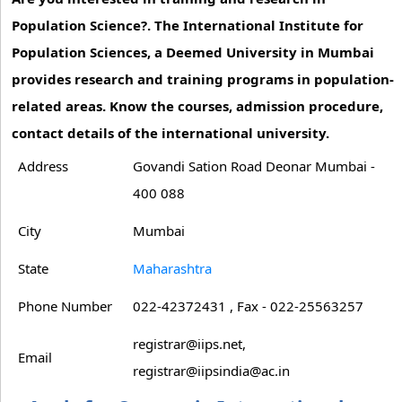
Population Science?. The International Institute for
Population Sciences, a Deemed University in Mumbai
provides research and training programs in population-
related areas. Know the courses, admission procedure,
contact details of the international university.
Address
Govandi Sation Road Deonar Mumbai -
400 088
City
Mumbai
State
Maharashtra
Phone Number
022-42372431 , Fax - 022-25563257
registrar@iips.net,
Email
registrar@iipsindia@ac.in