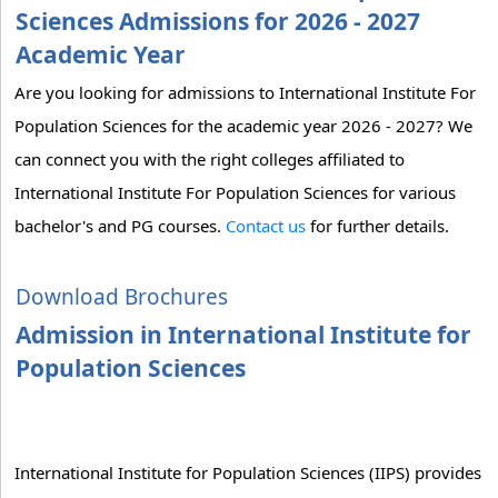
Sciences Admissions for 2026 - 2027
Academic Year
Are you looking for admissions to International Institute For
Population Sciences for the academic year 2026 - 2027? We
can connect you with the right colleges affiliated to
International Institute For Population Sciences for various
bachelor's and PG courses.
Contact us
for further details.
Download Brochures
Admission in International Institute for
Population Sciences
International Institute for Population Sciences (IIPS) provides