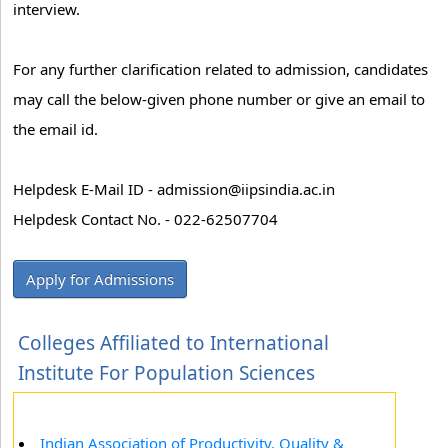
interview.
For any further clarification related to admission, candidates
may call the below-given phone number or give an email to
the email id.
Helpdesk E-Mail ID - admission@iipsindia.ac.in
Helpdesk Contact No. - 022-62507704
Apply for Admissions
Colleges Affiliated to International
Institute For Population Sciences
Indian Association of Productivity, Quality &