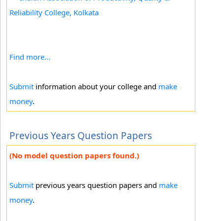
Reliability College, Kolkata
Find more...
Submit
information about your college and
make
money
.
Previous Years Question Papers
(No model question papers found.)
Submit
previous years question papers and
make
money
.