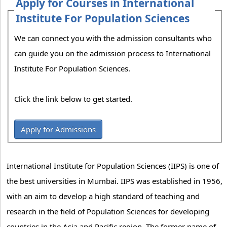
Apply for Courses in International
Institute For Population Sciences
We can connect you with the admission consultants who
can guide you on the admission process to International
Institute For Population Sciences.
Click the link below to get started.
Apply for Admissions
International Institute for Population Sciences (IIPS) is one of
the best universities in Mumbai. IIPS was established in 1956,
with an aim to develop a high standard of teaching and
research in the field of Population Sciences for developing
countries in the Asia and Pacific region. The former name of