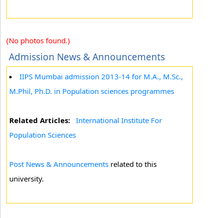
(No photos found.)
Admission News & Announcements
IIPS Mumbai admission 2013-14 for M.A., M.Sc.,
M.Phil, Ph.D. in Population sciences programmes
Related Articles:
International Institute For
Population Sciences
Post News & Announcements
related to this
university.