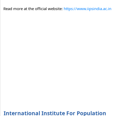
Read more at the official website:
https://www.iipsindia.ac.in
International Institute For Population