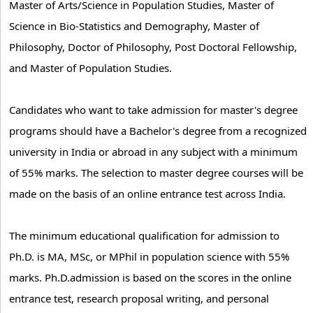
Master of Arts/Science in Population Studies, Master of
Science in Bio-Statistics and Demography, Master of
Philosophy, Doctor of Philosophy, Post Doctoral Fellowship,
and Master of Population Studies.
Candidates who want to take admission for master's degree
programs should have a Bachelor's degree from a recognized
university in India or abroad in any subject with a minimum
of 55% marks. The selection to master degree courses will be
made on the basis of an online entrance test across India.
The minimum educational qualification for admission to
Ph.D. is MA, MSc, or MPhil in population science with 55%
marks. Ph.D.admission is based on the scores in the online
entrance test, research proposal writing, and personal