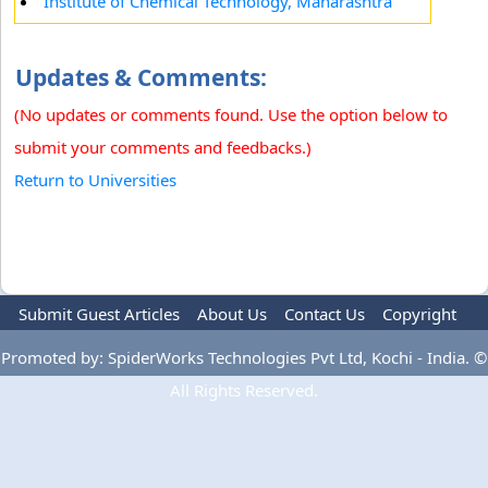
Institute of Chemical Technology, Maharashtra
Updates & Comments:
(No updates or comments found. Use the option below to
submit your comments and feedbacks.)
Return to Universities
Submit Guest Articles
About Us
Contact Us
Copyright
Privacy Policy
Terms Of Use
Advertise
Promoted by: SpiderWorks Technologies Pvt Ltd, Kochi - India. ©
All Rights Reserved.