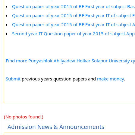
Question paper of year 2015 of BE First year of subject Basi
Question paper of year 2015 of BE First year IT of subject
Question paper of year 2015 of BE First year IT of subject
Second year IT Question paper of year 2015 of subject App
Find more Punyashlok Ahilyadevi Holkar Solapur University qu
Submit
previous years question papers and
make money
.
(No photos found.)
Admission News & Announcements