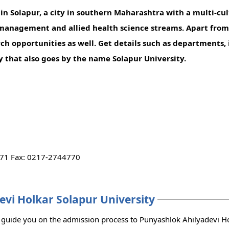
n Solapur, a city in southern Maharashtra with a multi-cult
e, management and allied health science streams. Apart fr
ch opportunities as well. Get details such as departments, 
ity that also goes by the name Solapur University.
71 Fax: 0217-2744770
evi Holkar Solapur University