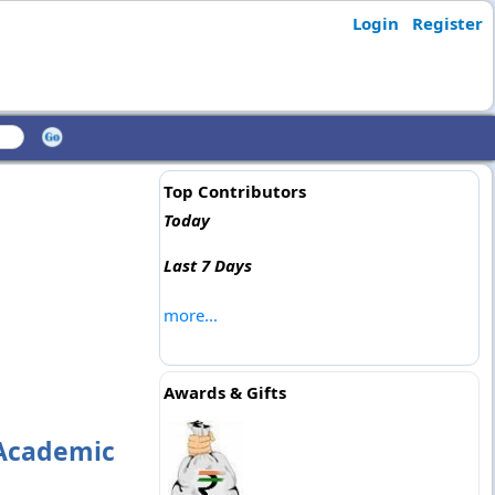
Login
Register
Top Contributors
Today
Last 7 Days
more...
Awards & Gifts
 Academic