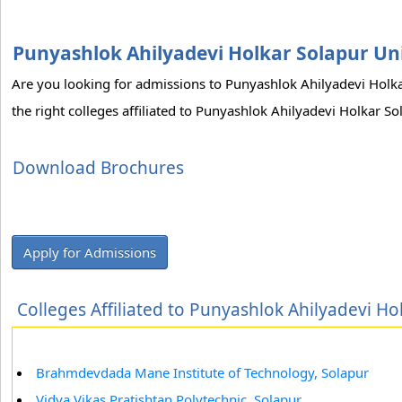
Punyashlok Ahilyadevi Holkar Solapur Uni
Are you looking for admissions to Punyashlok Ahilyadevi Holk
the right colleges affiliated to Punyashlok Ahilyadevi Holkar S
Download Brochures
Apply for Admissions
Colleges Affiliated to Punyashlok Ahilyadevi Ho
Brahmdevdada Mane Institute of Technology, Solapur
Vidya Vikas Pratishtan Polytechnic, Solapur