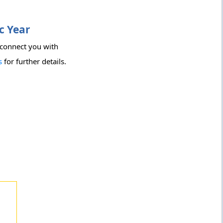
c Year
 connect you with
s
for further details.