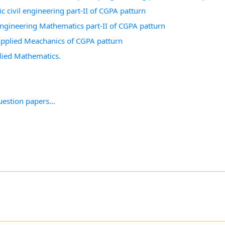
c civil engineering part-II of CGPA patturn
 Engineering Mathematics part-II of CGPA patturn
 Applied Meachanics of CGPA patturn
lied Mathematics.
estion papers...