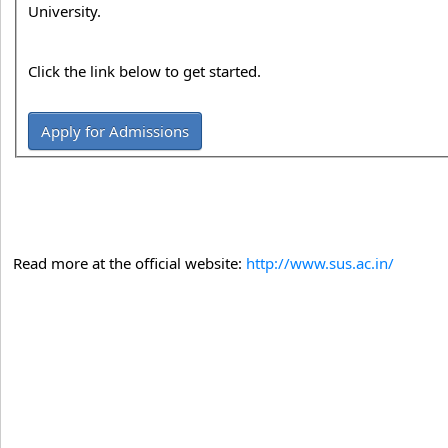
University.
Click the link below to get started.
Apply for Admissions
Read more at the official website:
http://www.sus.ac.in/