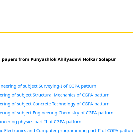
n papers from Punyashlok Ahilyadevi Holkar Solapur
ineering of subject Surveying-I of CGPA patturn
eering of subject Structural Mechanics of CGPA patturn
neering of subject Concrete Technology of CGPA patturn
neering of subject Engineering Chemistry of CGPA patturn
ineering physics part-II of CGPA patturn
asic Electronics and Computer programming part-II of CGPA pattur