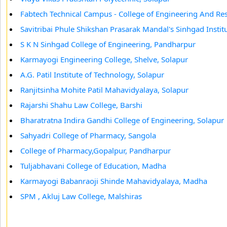
Fabtech Technical Campus - College of Engineering And Re
Savitribai Phule Shikshan Prasarak Mandal's Sinhgad Inst
S K N Sinhgad College of Engineering, Pandharpur
Karmayogi Engineering College, Shelve, Solapur
A.G. Patil Institute of Technology, Solapur
Ranjitsinha Mohite Patil Mahavidyalaya, Solapur
Rajarshi Shahu Law College, Barshi
Bharatratna Indira Gandhi College of Engineering, Solapur
Sahyadri College of Pharmacy, Sangola
College of Pharmacy,Gopalpur, Pandharpur
Tuljabhavani College of Education, Madha
Karmayogi Babanraoji Shinde Mahavidyalaya, Madha
SPM , Akluj Law College, Malshiras