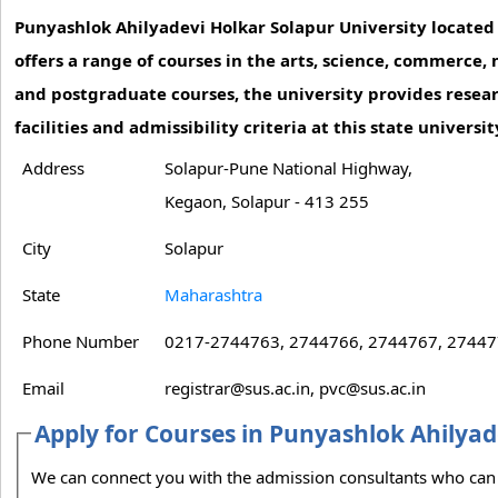
Punyashlok Ahilyadevi Holkar Solapur University located i
offers a range of courses in the arts, science, commerc
and postgraduate courses, the university provides resear
facilities and admissibility criteria at this state univers
Address
Solapur-Pune National Highway,
Kegaon, Solapur - 413 255
City
Solapur
State
Maharashtra
Phone Number
0217-2744763, 2744766, 2744767, 27447
Email
registrar@sus.ac.in, pvc@sus.ac.in
Apply for Courses in Punyashlok Ahilyad
We can connect you with the admission consultants who can guide you on the admission process to Punyashlok Ahilyadevi Holkar Solapur