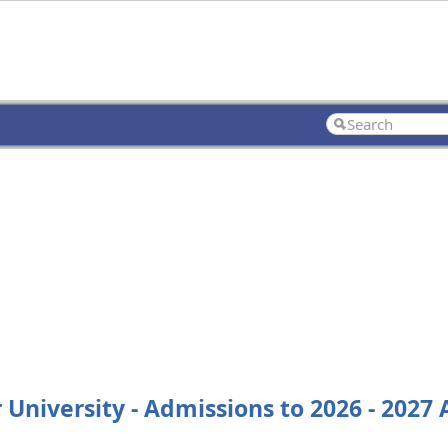
 University - Admissions to 2026 - 2027