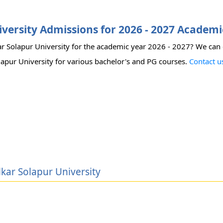
versity Admissions for 2026 - 2027 Academi
ar Solapur University for the academic year 2026 - 2027? We can
olapur University for various bachelor's and PG courses.
Contact u
lkar Solapur University