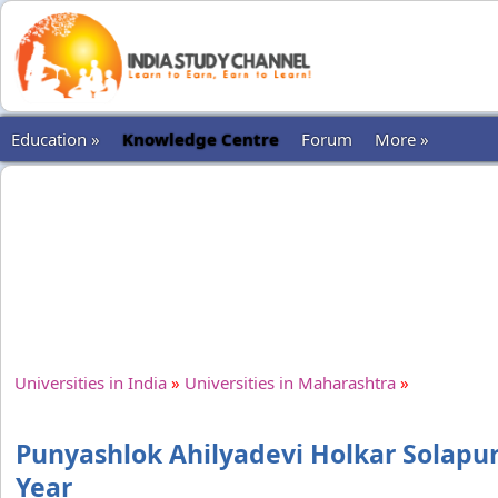
Education »
Knowledge Centre
Forum
More »
Universities in India
»
Universities in Maharashtra
»
Punyashlok Ahilyadevi Holkar Solapur
Year