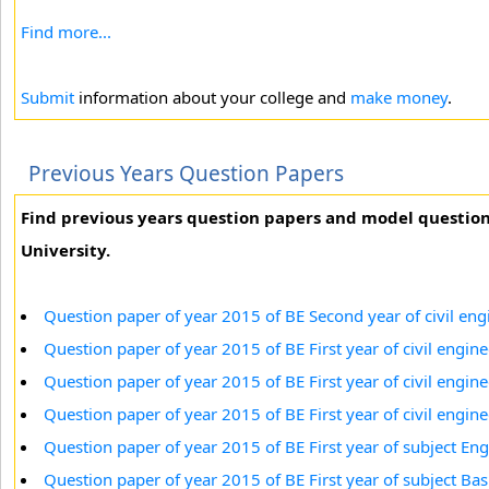
Find more...
Submit
information about your college and
make money
.
Previous Years Question Papers
Find previous years question papers and model questio
University.
Question paper of year 2015 of BE Second year of civil eng
Question paper of year 2015 of BE First year of civil engin
Question paper of year 2015 of BE First year of civil engi
Question paper of year 2015 of BE First year of civil engi
Question paper of year 2015 of BE First year of subject Eng
Question paper of year 2015 of BE First year of subject B