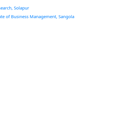
search, Solapur
itute of Business Management, Sangola