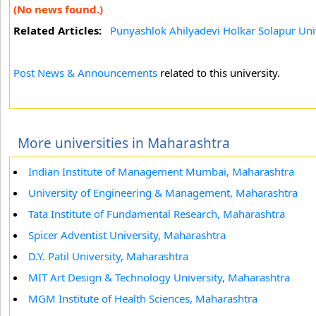
(No news found.)
Related Articles:
Punyashlok Ahilyadevi Holkar Solapur Uni
Post News & Announcements
related to this university.
More universities in Maharashtra
Indian Institute of Management Mumbai, Maharashtra
University of Engineering & Management, Maharashtra
Tata Institute of Fundamental Research, Maharashtra
Spicer Adventist University, Maharashtra
D.Y. Patil University, Maharashtra
MIT Art Design & Technology University, Maharashtra
MGM Institute of Health Sciences, Maharashtra