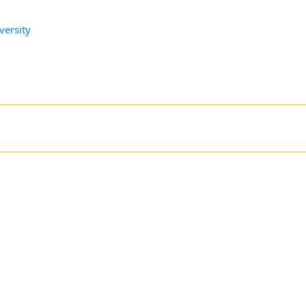
versity