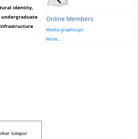
ural identity,
om undergraduate
Online Members
infrastructure
Media graphicspr
More...