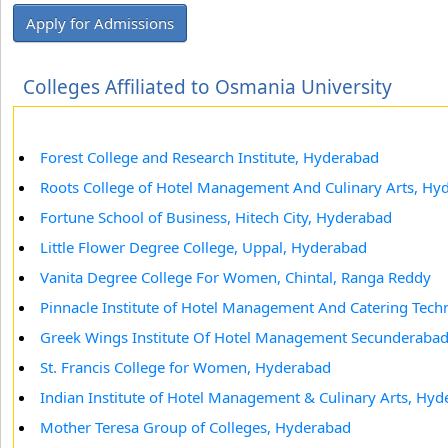
Apply for Admissions
Colleges Affiliated to Osmania University
Forest College and Research Institute, Hyderabad
Roots College of Hotel Management And Culinary Arts, Hy
Fortune School of Business, Hitech City, Hyderabad
Little Flower Degree College, Uppal, Hyderabad
Vanita Degree College For Women, Chintal, Ranga Reddy
Pinnacle Institute of Hotel Management And Catering Tec
Greek Wings Institute Of Hotel Management Secunderaba
St. Francis College for Women, Hyderabad
Indian Institute of Hotel Management & Culinary Arts, Hy
Mother Teresa Group of Colleges, Hyderabad