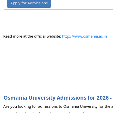
Apply for Admissions
Read more at the official website:
http://www.osmania.ac.in
Osmania University Admissions for 2026 -
Are you looking for admissions to Osmania University for the a