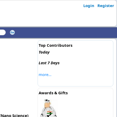
Login
Register
Top Contributors
Today
Last 7 Days
more...
Awards & Gifts
 (Nano Science)