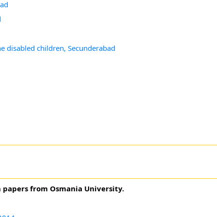
bad
d
the disabled children, Secunderabad
n papers from Osmania University.