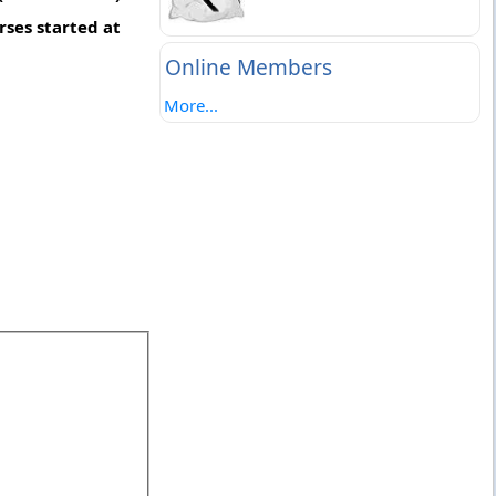
ses started at
Online Members
More...