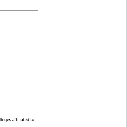
eges affiliated to