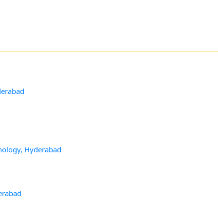
derabad
hnology, Hyderabad
d
derabad