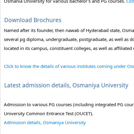
Osmania University for various bachelor's and PG courses.
Con
Download Brochures
Named after its founder, then nawab of Hyderabad state, Osman
several pg diploma, undergraduate, postgraduate, as well as d
located in its campus, constituent colleges, as well as affiliated 
Click to know the details of various institutes coming under O
Latest admission details, Osmaniya University
Admission to various PG courses (including integrated PG cour
University Common Entrance Test (OUCET).
Admission details, Osmaniya University