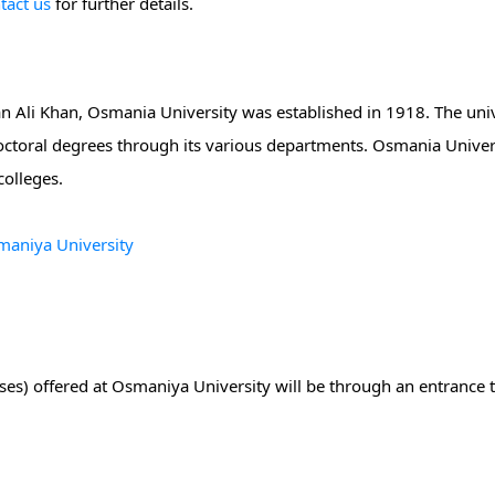
tact us
for further details.
 Ali Khan, Osmania University was established in 1918. The univ
octoral degrees through its various departments. Osmania Univers
colleges.
smaniya University
ses) offered at Osmaniya University will be through an entrance 