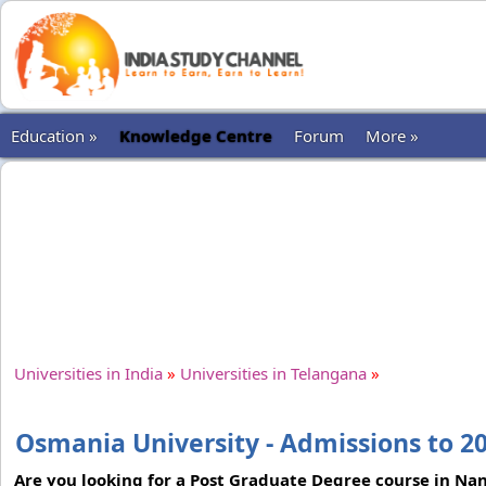
Education »
Knowledge Centre
Forum
More »
Universities in India
»
Universities in Telangana
»
Osmania University - Admissions to 2
Are you looking for a Post Graduate Degree course in Nan