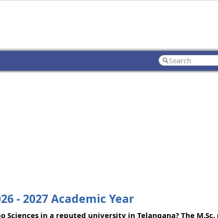
026 - 2027 Academic Year
o Sciences in a reputed university in Telangana? The M.Sc.