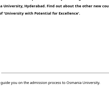
a University, Hyderabad. Find out about the other new cour
f 'University with Potential for Excellence'.
y
 you with the admission consultants who can guide you on the admission process to Osmania University.