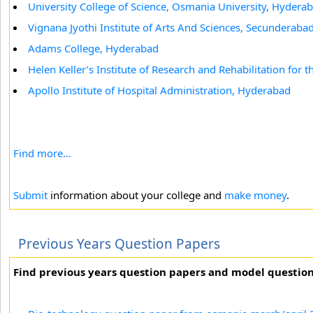
University College of Science, Osmania University, Hydera
Vignana Jyothi Institute of Arts And Sciences, Secunderaba
Adams College, Hyderabad
Helen Keller’s Institute of Research and Rehabilitation for 
Apollo Institute of Hospital Administration, Hyderabad
Find more...
Submit
information about your college and
make money
.
Previous Years Question Papers
Find previous years question papers and model questio