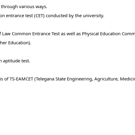
 through various ways.
n entrance test (CET) conducted by the university.
s of Law Common Entrance Test as well as Physical Education Comm
her Education).
 aptitude test.
asis of TS-EAMCET (Telegana State Engineering, Agriculture, Med