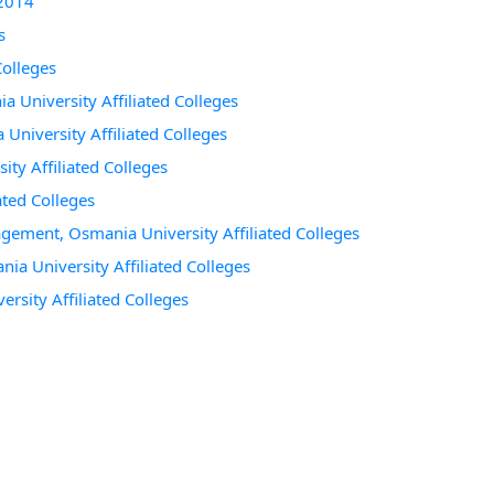
 2014
s
Colleges
a University Affiliated Colleges
 University Affiliated Colleges
ty Affiliated Colleges
ated Colleges
agement, Osmania University Affiliated Colleges
a University Affiliated Colleges
ersity Affiliated Colleges