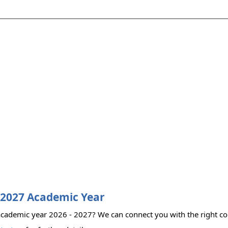
 2027 Academic Year
cademic year 2026 - 2027? We can connect you with the right coll