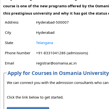
course is one of the new programs offered by the Osmani
this prestigious university and why it has got the status o
Address
Hyderabad-500007
City
Hyderabad
State
Telangana
Phone Number
+91-8331041286 (admissions)
Email
registrar@osmania.ac.in
Apply for Courses in Osmania Universit
We can connect
Click the link below to get started.