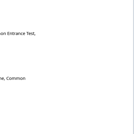
on Entrance Test,
icine, Common