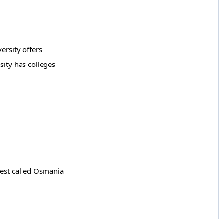
ersity offers
ity has colleges
test called Osmania