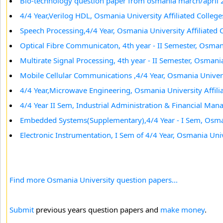
Bio-technology question paper from osmania march/april
4/4 Year,Verilog HDL, Osmania University Affiliated College
Speech Processing,4/4 Year, Osmania University Affiliated 
Optical Fibre Communicaton, 4th year - II Semester, Osmani
Multirate Signal Processing, 4th year - II Semester, Osmania
Mobile Cellular Communications ,4/4 Year, Osmania Universi
4/4 Year,Microwave Engineering, Osmania University Affili
4/4 Year II Sem, Industrial Administration & Financial Man
Embedded Systems(Supplementary),4/4 Year - I Sem, Osmani
Electronic Instrumentation, I Sem of 4/4 Year, Osmania Univ
Find more Osmania University question papers...
Submit
previous years question papers and
make money
.