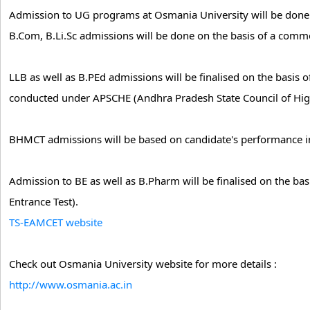
Admission to UG programs at Osmania University will be done
B.Com, B.Li.Sc admissions will be done on the basis of a commo
LLB as well as B.PEd admissions will be finalised on the basi
conducted under APSCHE (Andhra Pradesh State Council of Hig
BHMCT admissions will be based on candidate's performance in
Admission to BE as well as B.Pharm will be finalised on the b
Entrance Test).
TS-EAMCET website
Check out Osmania University website for more details :
http://www.osmania.ac.in