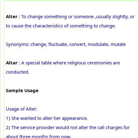
Alter
: To change something or someone ,usually slightly, or
to cause the characteristics of something to change.
Synonyms: change, fluctuate, convert, modulate, mutate
Altar
: A special table where religious ceremonies are
conducted.
Sample Usage
Usage of Alter:
1) She wanted to alter her appearance.
2) The service provider would not alter the call charges for
about three months from now.