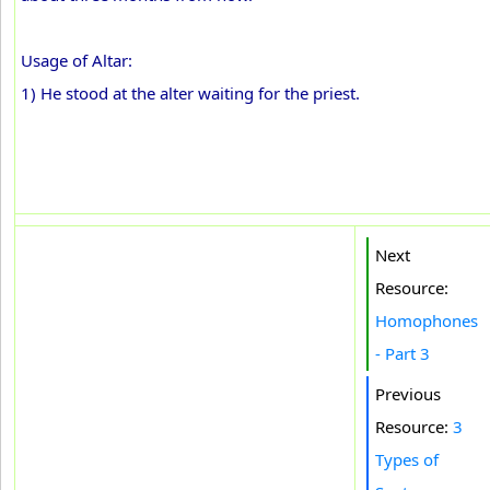
Usage of Altar:
1) He stood at the alter waiting for the priest.
Next
Resource:
Homophones
- Part 3
Previous
Resource:
3
Types of