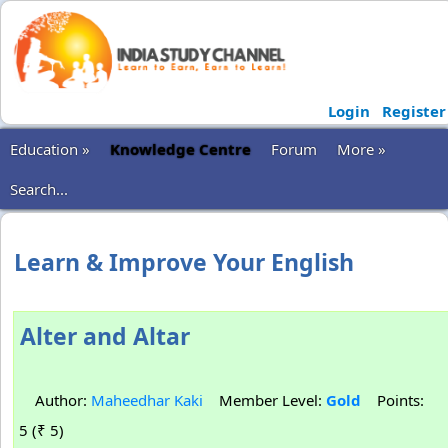
Login
Register
Education »
Knowledge Centre
Forum
More »
Search...
Learn & Improve Your English
Alter and Altar
Author:
Maheedhar Kaki
Member Level:
Gold
Points:
5 (₹ 5)